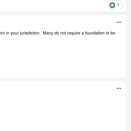
1
on in your jurisdiction. Many do not require a foundation to be