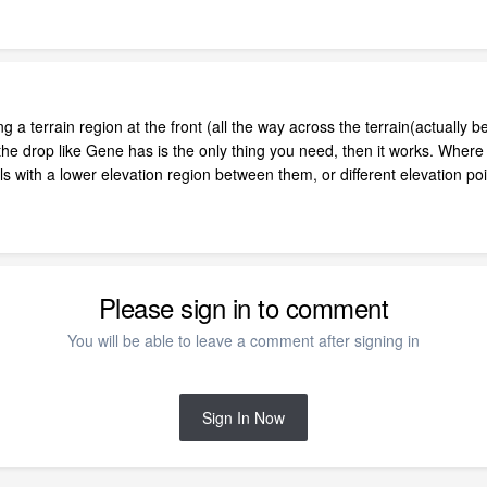
ing a terrain region at the front (all the way across the terrain(actually 
 the drop like Gene has is the only thing you need, then it works. Where 
lls with a lower elevation region between them, or different elevation po
Please sign in to comment
You will be able to leave a comment after signing in
Sign In Now