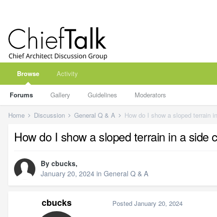
Browse
Activity
Forums
Gallery
Guidelines
Moderators
Home
Discussion
General Q & A
How do I show a sloped terrain in
How do I show a sloped terrain in a side c
By
cbucks
,
January 20, 2024
in
General Q & A
cbucks
Posted
January 20, 2024