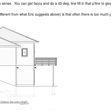
 sense. You can get fancy and do a 45 deg. line fill in that p'line to giv
(different from what Eric suggests above) is that often there is too muc