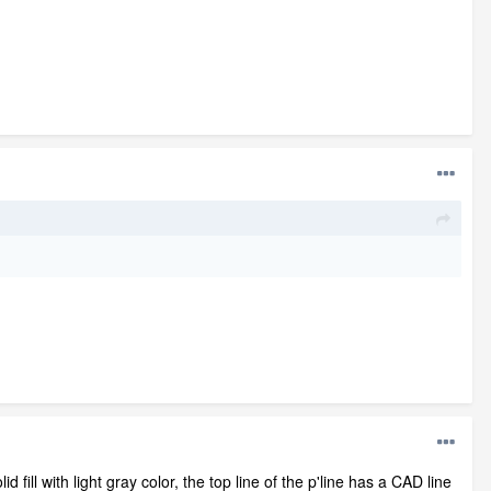
id fill with light gray color, the top line of the p'line has a CAD line