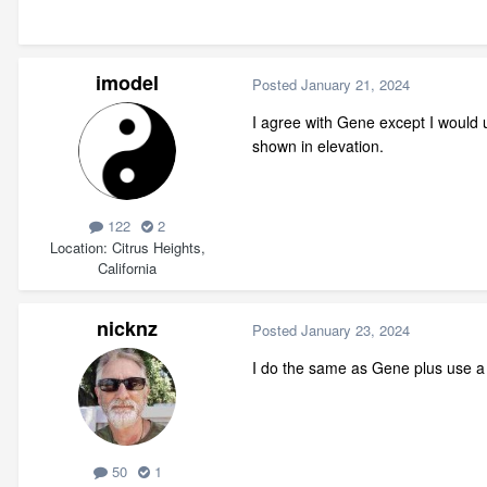
imodel
Posted
January 21, 2024
I agree with Gene except I would u
shown in elevation.
122
2
Location
Citrus Heights,
California
nicknz
Posted
January 23, 2024
I do the same as Gene plus use a 
50
1