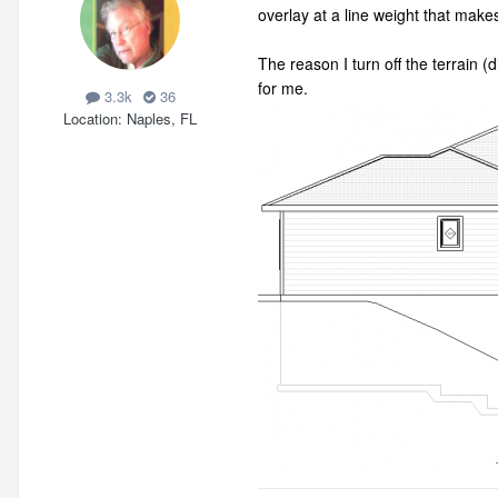
overlay at a line weight that makes
The reason I turn off the terrain 
for me.
3.3k
36
Location
Naples, FL