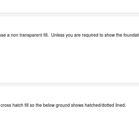
se a non transparent fill. Unless you are required to show the foundati
cross hatch fill so the below ground shows hatched/dotted lined.