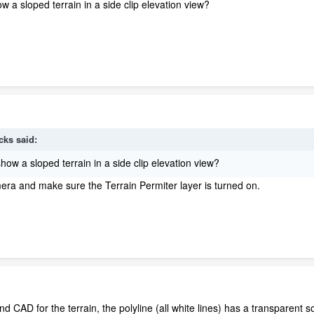
 a sloped terrain in a side clip elevation view?
cks
said:
ow a sloped terrain in a side clip elevation view?
ra and make sure the Terrain Permiter layer is turned on.
and CAD for the terrain, the polyline (all white lines) has a transparent sol