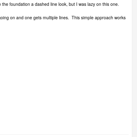
e the foundation a dashed line look, but I was lazy on this one.
h going on and one gets multiple lines. This simple approach works