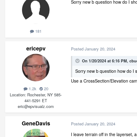
Sorry new b question how do I show
181
ericepv
Posted
January 20, 2024
On 1/20/2024 at 6:16 PM,
cbu
Sorry new b question how do I sh
Use a CrossSection/Elevation came
1.2k
20
Location
Rochester, NY 585-
441-5291 ET
eric@epvisualz.com
GeneDavis
Posted
January 20, 2024
I leave terrain off in the layerset, 