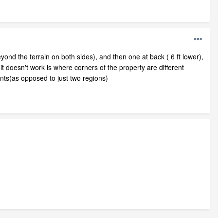
beyond the terrain on both sides), and then one at back ( 6 ft lower),
it doesn't work is where corners of the property are different
ints(as opposed to just two regions)