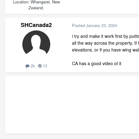
Location
Whangarei, New
Zealand.
SHCanada2
Posted
January 23, 2024
i try and make it work first by putt
all the way across the property. If
elevations, or if you have wing wa
CA has a good video of it
2k
13