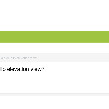
 a side clip elevation view?
lip elevation view?