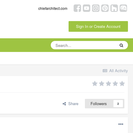
chiefarchitect.com
Sign In or Create Account
All Activity
Share
Followers
2