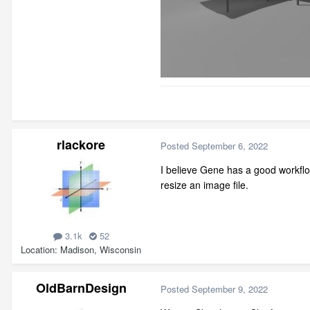
rlackore
Posted
September 6, 2022
I believe Gene has a good workflo
resize an image file.
3.1k
52
Location
Madison, Wisconsin
OldBarnDesign
Posted
September 9, 2022