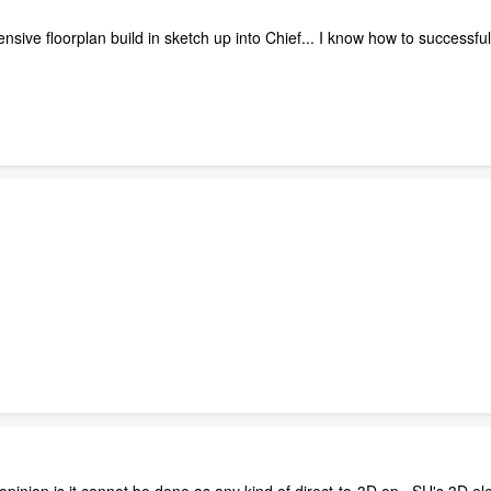
ensive floorplan build in sketch up into Chief... I know how to successfu