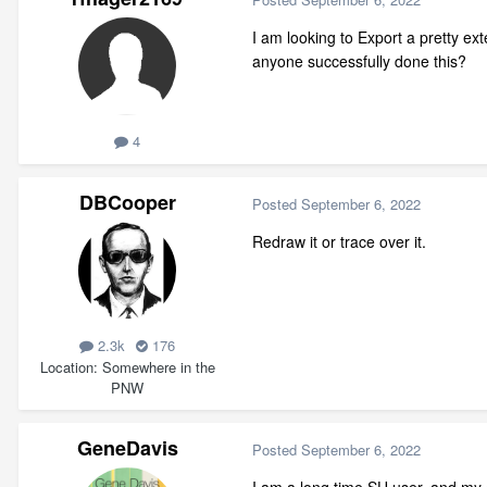
I am looking to Export a pretty ext
anyone successfully done this?
4
DBCooper
Posted
September 6, 2022
Redraw it or trace over it.
2.3k
176
Location
Somewhere in the
PNW
GeneDavis
Posted
September 6, 2022