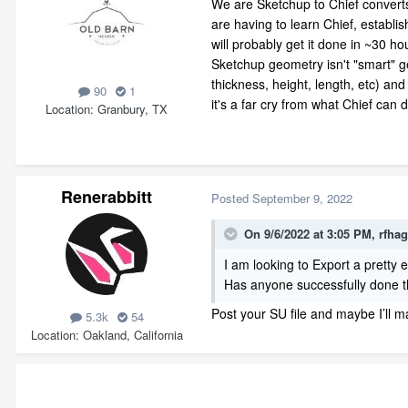
We are Sketchup to Chief converts 
are having to learn Chief, establi
will probably get it done in ~30 
Sketchup geometry isn't "smart" ge
thickness, height, length, etc) a
90
1
it's a far cry from what Chief can d
Location
Granbury, TX
Renerabbitt
Posted
September 9, 2022
On 9/6/2022 at 3:05 PM,
rfha
I am looking to Export a pretty e
Has anyone successfully done 
Post your SU file and maybe I’ll 
5.3k
54
Location
Oakland, California