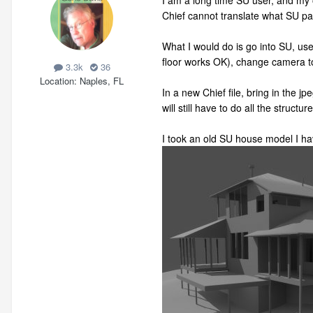
I am a long time SU user, and my o
Chief cannot translate what SU pa
What I would do is go into SU, use 
floor works OK), change camera to 
3.3k
36
Location
Naples, FL
In a new Chief file, bring in the j
will still have to do all the structur
I took an old SU house model I hav