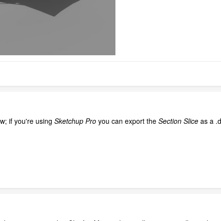
w; if you're using
Sketchup Pro
you can export the
Section Slice
as a .