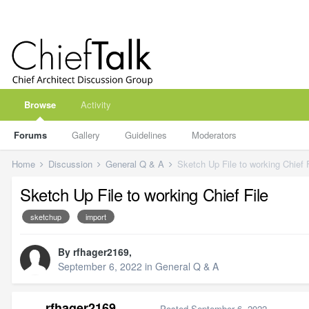
Browse
Activity
Forums
Gallery
Guidelines
Moderators
Home
Discussion
General Q & A
Sketch Up File to working Chief F
Sketch Up File to working Chief File
sketchup
import
By
rfhager2169
,
September 6, 2022
in
General Q & A
rfhager2169
Posted
September 6, 2022