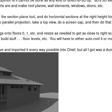
pinion is it cannot be done as any kind of direct-to-3D op. SU's 3D el
rts are and make roof planes, wall elements, windows, doors, etc.
the section plane tool, and do horizontal sections at the right height fo
parallel projection, take a top view, do a screen cap, and then do that 
pegs onto floors 0, 1, etc. and resize as needed to get as close to righ
e build stuff . . . floor levels, etc. You will have to either auto-roof it or m
e and imported it every way possible into Chief, but all I got was a dum