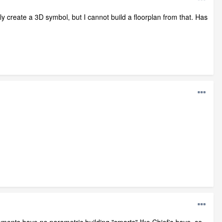
lly create a 3D symbol, but I cannot build a floorplan from that. Has