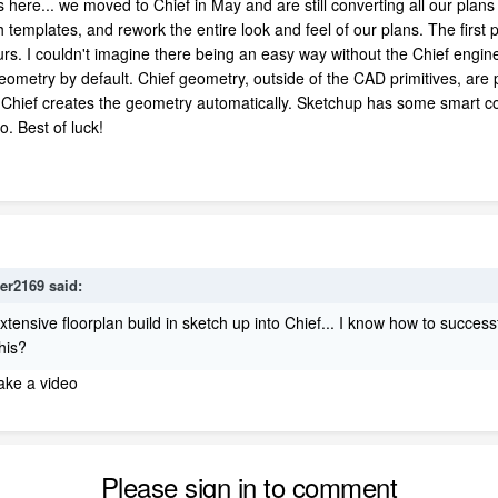
here... we moved to Chief in May and are still converting all our plans
sh templates, and rework the entire look and feel of our plans. The firs
hours. I couldn't imagine there being an easy way without the Chief en
ometry by default. Chief geometry, outside of the CAD primitives, are pa
nd Chief creates the geometry automatically. Sketchup has some smart 
o. Best of luck!
ger2169
said:
xtensive floorplan build in sketch up into Chief... I know how to success
this?
make a video
Please sign in to comment