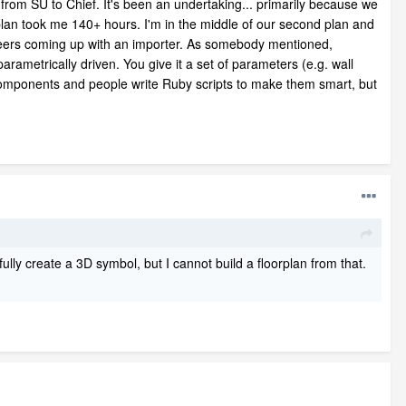
 from SU to Chief. It's been an undertaking... primarily because we
t plan took me 140+ hours. I'm in the middle of our second plan and
gineers coming up with an importer. As somebody mentioned,
rametrically driven. You give it a set of parameters (e.g. wall
components and people write Ruby scripts to make them smart, but
fully create a 3D symbol, but I cannot build a floorplan from that.