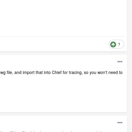
1
dwg file, and import that into Chief for tracing, so you won't need to