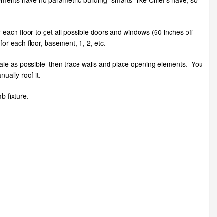
ements have no parametric building "smarts" like Chief's have, so
r each floor to get all possible doors and windows (60 inches off
for each floor, basement, 1, 2, etc.
t scale as possible, then trace walls and place opening elements. You
anually roof it.
b fixture.