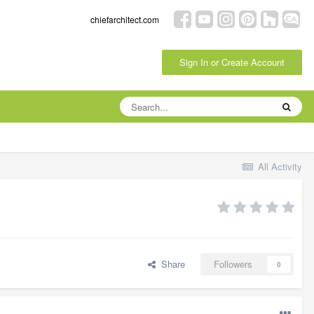
chiefarchitect.com
Sign In or Create Account
All Activity
Share
Followers
0