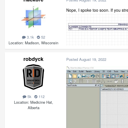
Nope, I spoke too soon. If you st
3.1k
52
Location
Madison, Wisconsin
robdyck
Posted
August 19, 2022
5k
112
Location
Medicine Hat,
Alberta