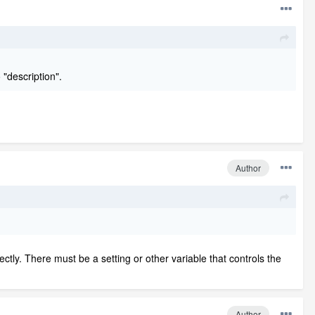
 "description".
Author
ectly. There must be a setting or other variable that controls the
Author