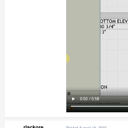
rlackore
Posted
August 19, 2022