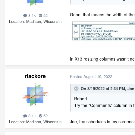
Gene, that means the width of the c
3.1k
52
Location
Madison, Wisconsin
In X13 resizing columns wasn't n
rlackore
Posted
August 19, 2022
On 8/19/2022 at 2:34 PM,
Joe
Robert,
Try the "Comments" column in t
3.1k
52
Joe, the schedules in my screens
Location
Madison, Wisconsin