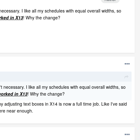
necessary. I like all my schedules with equal overall widths, so
rked in X13
! Why the change?
t necessary. I like all my schedules with equal overall widths, so
worked in X13
! Why the change?
usting text boxes in X14 is now a full time job. Like I've said
ere near enough.