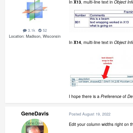
In
X13
, multi-line text in
Object Inf
3.1k
52
Location
Madison, Wisconsin
In
X14
, multi-line text in
Object Inf
I hope there is a
Preference
of
De
GeneDavis
Posted
August 19, 2022
Edit your column widths right on t