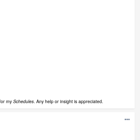
 for my
Schedules
. Any help or insight is appreciated.