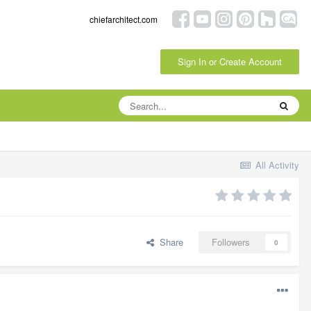
chiefarchitect.com
Sign In or Create Account
All Activity
Share
Followers
0