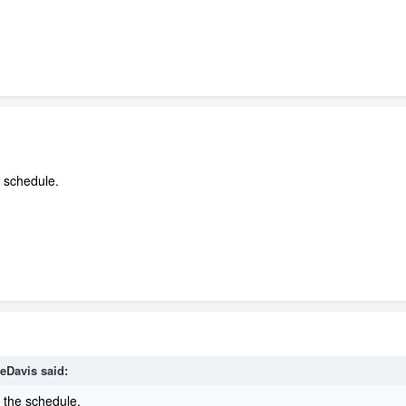
 schedule.
eDavis
said:
n the schedule.