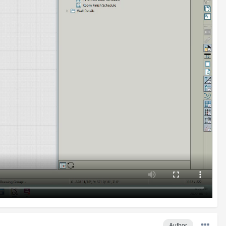
Author