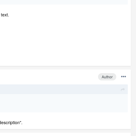
text.
Author
escription".