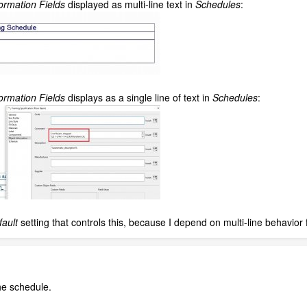
ormation Fields
displayed as multi-line text in
Schedules
:
ormation Fields
displays as a single line of text in
Schedules
:
fault
setting that controls this, because I depend on multi-line behavior
he schedule.