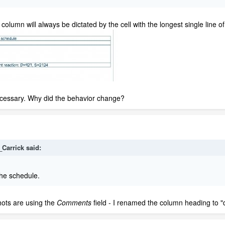
olumn will always be dictated by the cell with the longest single line of 
ecessary. Why did the behavior change?
_Carrick
said:
he schedule.
hots are using the
Comments
field - I renamed the column heading to "d