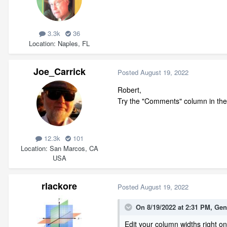
3.3k
36
Location
Naples, FL
Joe_Carrick
Posted
August 19, 2022
Robert,
Try the "Comments" column in the
12.3k
101
Location
San Marcos, CA
USA
rlackore
Posted
August 19, 2022
On 8/19/2022 at 2:31 PM,
Gen
Edit your column widths right o