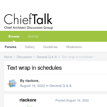
Browse
Activity
Forums
Gallery
Guidelines
Moderators
Home
Discussion
General Q & A
Text wrap in schedules
Text wrap in schedules
By
rlackore
,
August 19, 2022
in
General Q & A
rlackore
Posted
August 19, 2022