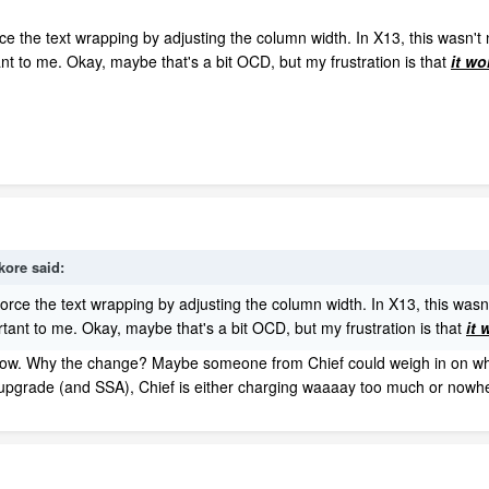
ce the text wrapping by adjusting the column width. In X13, this wasn't 
nt to me. Okay, maybe that's a bit OCD, but my frustration is that
it wo
kore
said:
force the text wrapping by adjusting the column width. In X13, this wasn'
tant to me. Okay, maybe that's a bit OCD, but my frustration is that
it 
w. Why the change? Maybe someone from Chief could weigh in on why adj
 upgrade (and SSA), Chief is either charging waaaay too much or nowh