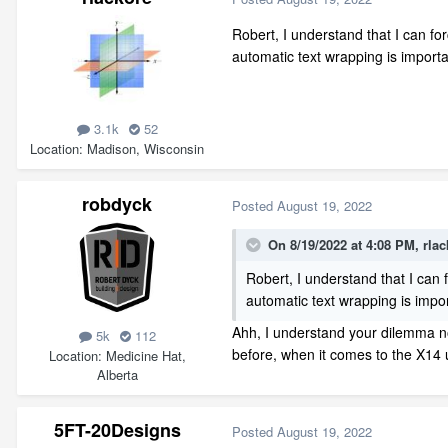
Robert, I understand that I can for
automatic text wrapping is importa
3.1k
52
Location
Madison, Wisconsin
robdyck
Posted
August 19, 2022
On 8/19/2022 at 4:08 PM,
rlac
Robert, I understand that I can 
automatic text wrapping is impor
Ahh, I understand your dilemma no
5k
112
before, when it comes to the X14
Location
Medicine Hat,
Alberta
5FT-20Designs
Posted
August 19, 2022