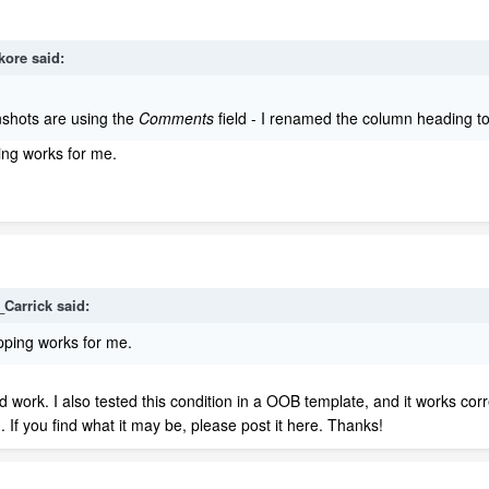
kore
said:
nshots are using the
Comments
field - I renamed the column heading to
ping works for me.
_Carrick
said:
apping works for me.
d work. I also tested this condition in a OOB template, and it works corr
. If you find what it may be, please post it here. Thanks!