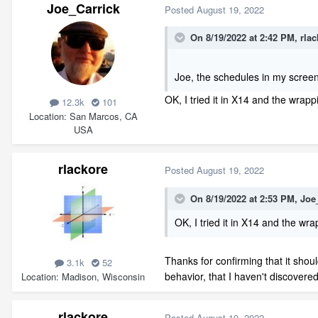
Joe_Carrick
Posted
August 19, 2022
On 8/19/2022 at 2:42 PM,
rlac
Joe, the schedules in my scree
OK, I tried it in X14 and the wrap
12.3k
101
Location
San Marcos, CA
USA
rlackore
Posted
August 19, 2022
On 8/19/2022 at 2:53 PM,
Joe
OK, I tried it in X14 and the wr
Thanks for confirming that it shoul
3.1k
52
behavior, that I haven't discovered
Location
Madison, Wisconsin
rlackore
Posted
August 19, 2022