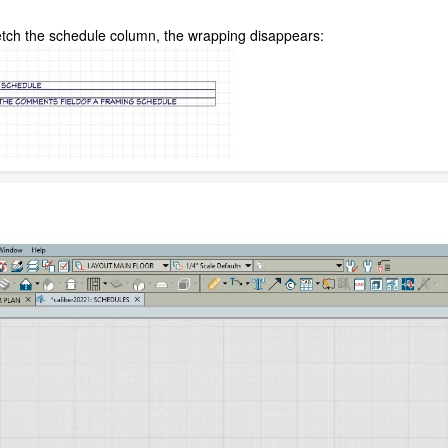
retch the schedule column, the wrapping disappears: