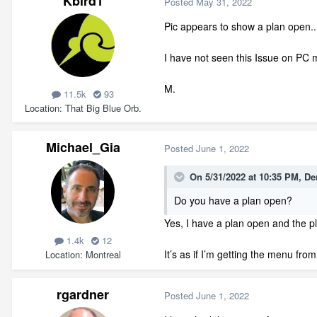
Kbird1
Posted
May 31, 2022
Pic appears to show a plan open...
I have not seen this Issue on PC m
M.
11.5k
93
Location
That Big Blue Orb.
Michael_Gia
Posted
June 1, 2022
On 5/31/2022 at 10:35 PM,
De
Do you have a plan open?
Yes, I have a plan open and the p
1.4k
12
It’s as if I’m getting the menu fr
Location
Montreal
rgardner
Posted
June 1, 2022