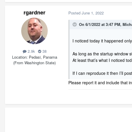
rgardner
Posted
June 1, 2022
On 6/1/2022 at 3:47 PM,
Mich
I noticed today it happened only
2.9k
38
As long as the startup window 
Location
Pedasi, Panama
At least that’s what I noticed to
(From Washington State)
If I can reproduce it then I’ll po
Please report it and include that i