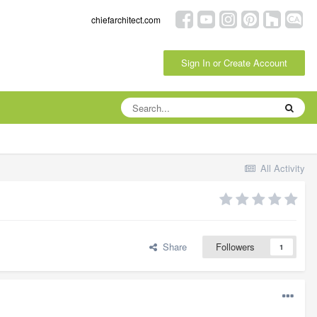
chiefarchitect.com
Sign In or Create Account
All Activity
Share
Followers
1