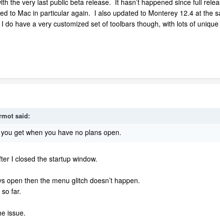
ith the very last public beta release. It hasn’t happened since full rel
 to Mac in particular again. I also updated to Monterey 12.4 at the same
I do have a very customized set of toolbars though, with lots of unique 
rmot
said:
u you get when you have no plans open.
fter I closed the startup window.
ays open then the menu glitch doesn’t happen.
 so far.
the issue.