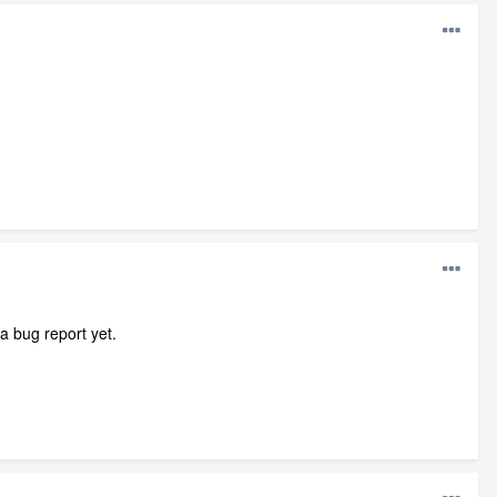
a bug report yet.