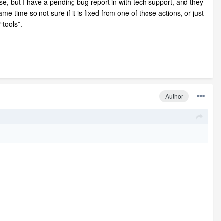
ease, but I have a pending bug report in with tech support, and they
 time so not sure if it is fixed from one of those actions, or just
“tools”.
Author