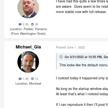
I have had this quite a few times w
are aware. Does seem to be related
more stable now with full release. 
2.9k
38
Location
Pedasi, Panama
(From Washington State)
Michael_Gia
Posted
June 1, 2022
On 5/31/2022 at 10:35 PM,
De
This looks like the default men
I noticed today it happened only a
1.4k
12
Location
Montreal
As long as the startup window st
At least that’s what I noticed today
If I can reproduce it then I’ll post 