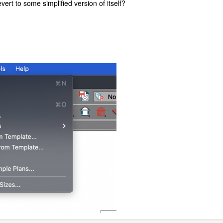
ert to some simplified version of itself?