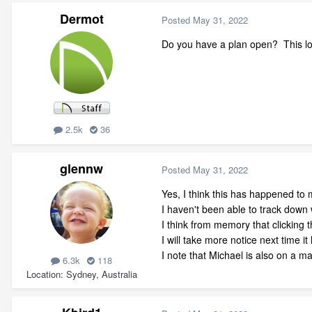
Dermot
Posted
May 31, 2022
Do you have a plan open? This lo
2.5k
36
glennw
Posted
May 31, 2022
Yes, I think this has happened to
I haven't been able to track down 
I think from memory that clicking t
I will take more notice next time i
I note that Michael is also on a mac
6.3k
118
Location
Sydney, Australia