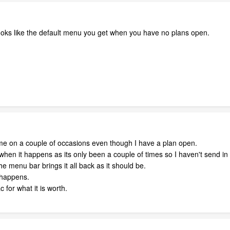
oks like the default menu you get when you have no plans open.
 me on a couple of occasions even though I have a plan open.
when it happens as its only been a couple of times so I haven't send in 
he menu bar brings it all back as it should be.
t happens.
 for what it is worth.