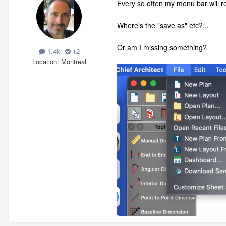
Every so often my menu bar will rev
Where's the "save as" etc?...
Or am I missing something?
1.4k
12
Location
Montreal