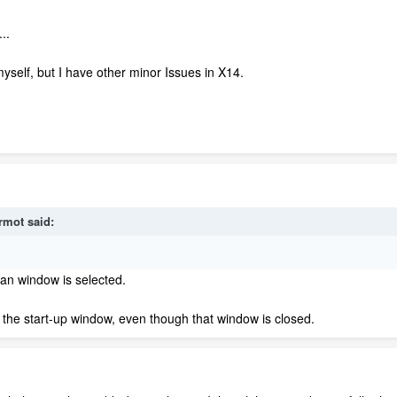
..
yself, but I have other minor Issues in X14.
rmot
said:
lan window is selected.
om the start-up window, even though that window is closed.