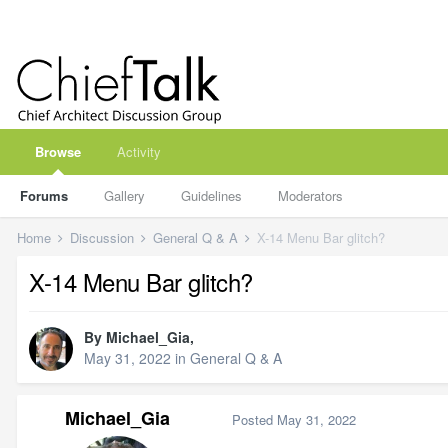
Browse
Activity
Forums
Gallery
Guidelines
Moderators
Home
Discussion
General Q & A
X-14 Menu Bar glitch?
X-14 Menu Bar glitch?
By
Michael_Gia
,
May 31, 2022
in
General Q & A
Michael_Gia
Posted
May 31, 2022