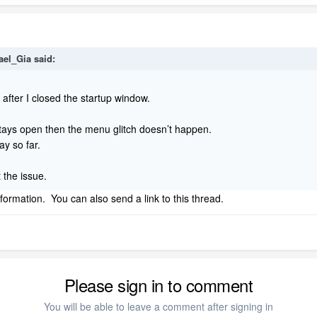
ael_Gia
said:
 after I closed the startup window.
stays open then the menu glitch doesn’t happen.
day so far.
st the issue.
nformation. You can also send a link to this thread.
Please sign in to comment
You will be able to leave a comment after signing in