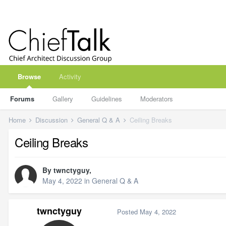
Browse
Activity
Forums
Gallery
Guidelines
Moderators
Home
Discussion
General Q & A
Ceiling Breaks
Ceiling Breaks
By
twnctyguy
,
May 4, 2022
in
General Q & A
twnctyguy
Posted
May 4, 2022