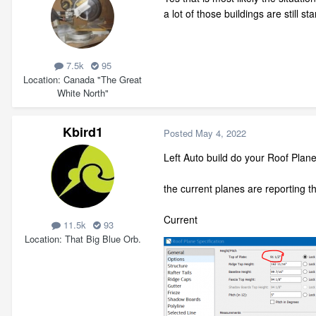
a lot of those buildings are still s
7.5k
95
Location
Canada "The Great
White North"
Kbird1
Posted
May 4, 2022
Left Auto build do your Roof Plan
the current planes are reporting th
Curren
11.5k
93
Location
That Big Blue Orb.