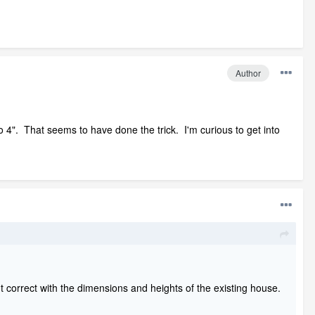
Author
 4". That seems to have done the trick. I'm curious to get into
n't correct with the dimensions and heights of the existing house.