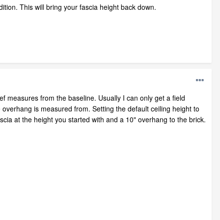
ition. This will bring your fascia height back down.
f measures from the baseline. Usually I can only get a field
 overhang is measured from. Setting the default ceiling height to
ascia at the height you started with and a 10" overhang to the brick.