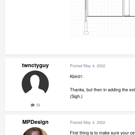
twnctyguy
Posted
May 4, 2022
Kbird1:
Thanks, but then in adding the extr
(Sigh.)
39
MPDesign
Posted
May 4, 2022
First thing is to make sure your ce