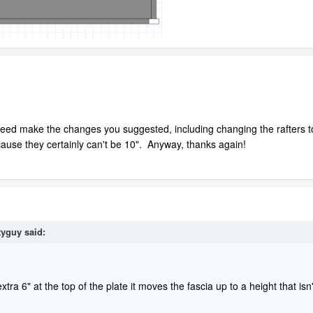
deed make the changes you suggested, including changing the rafters to
cause they certainly can't be 10". Anyway, thanks again!
tyguy
said:
xtra 6" at the top of the plate it moves the fascia up to a height that is