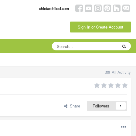
chiefarchitect.com
Sign In or Create Account
All Activity
Share
Followers
1