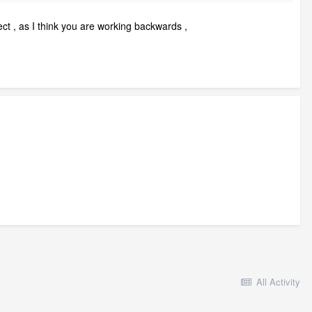
ect , as I think you are working backwards ,
All Activity