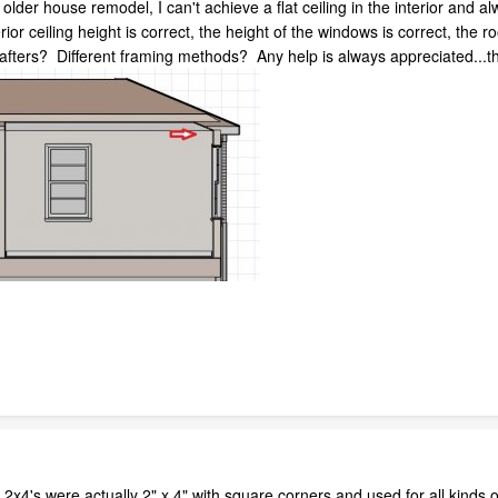
lder house remodel, I can't achieve a flat ceiling in the interior and al
ior ceiling height is correct, the height of the windows is correct, the ro
afters? Different framing methods? Any help is always appreciated...t
on 2x4's were actually 2" x 4" with square corners and used for all kinds