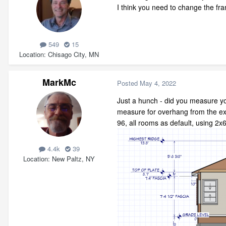
I think you need to change the fra
549
15
Location
Chisago City, MN
MarkMc
Posted
May 4, 2022
Just a hunch - did you measure you
measure for overhang from the exte
96, all rooms as default, using 2x6
4.4k
39
Location
New Paltz, NY