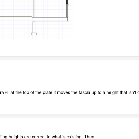
a 6" at the top of the plate it moves the fascia up to a height that isn'
iling heights are correct to what is existing. Then_