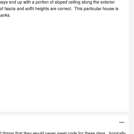
ways end up with a portion of sloped ceiling along the exterior
of fascia and soffit heights are correct. This particular house is
hanks.
 of things that they would never meet code for these days. Ironically