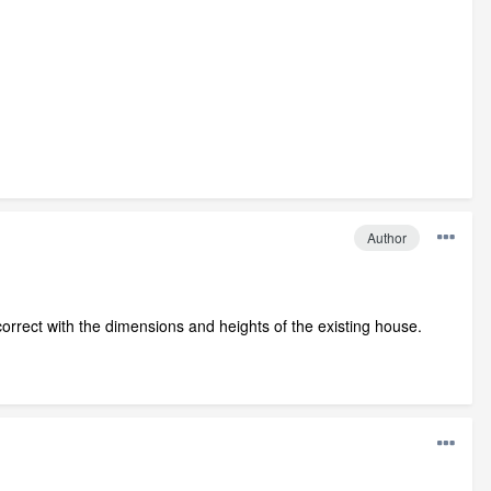
Author
t correct with the dimensions and heights of the existing house.