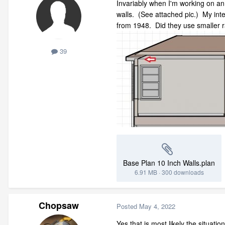
Invariably when I'm working on an o
walls. (See attached pic.) My inter
from 1948. Did they use smaller r
39
Base Plan 10 Inch Walls.plan
6.91 MB
·
300 downloads
Chopsaw
Posted
May 4, 2022
Yes that is most likely the situati