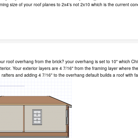
ming size of your roof planes to 2x4's not 2x10 which is the current cond
r roof overhang from the brick? your overhang is set to 10" which Chie
rior. Your exterior layers are 4 7/16" from the framing layer where the
 rafters and adding 4 7/16" to the overhang default builds a roof with f