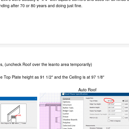
tanding after 70 or 80 years and doing just fine.
es, (uncheck Roof over the leanto area temporarily)
e Top Plate height as 91 1/2" and the Ceiling is at 97 1/8"
t Auto Roof