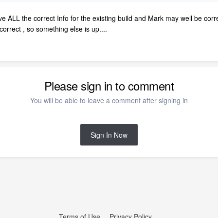
ve ALL the correct Info for the existing build and Mark may well be corr
orrect , so something else is up....
Please sign in to comment
You will be able to leave a comment after signing in
Sign In Now
Terms of Use
Privacy Policy