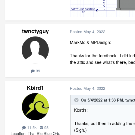
twnctyguy
Posted
May 4, 2022
MarkMc & MPDesign:
Thanks for the feedback. I did in
the attic and see what's there, be
39
Kbird1
Posted
May 4, 2022
On 5/4/2022 at 1:33 PM,
twnc
Kbird1:
Thanks, but then in adding the e
11.5k
93
(Sigh.)
Location
That Big Blue Orb.