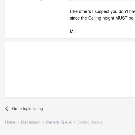
Like others I suspect you don't ha
since the Ceiling height MUST be c
M.
Go to topic listing
Home
Discussion
General Q & A
Ceiling Breaks