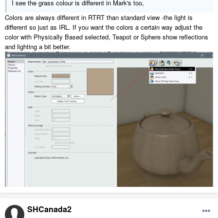
I see the grass colour is different in Mark's too,
B- lower daytime backdrop intensity not just the sun
Colors are always different in RTRT than standard view -the light is
different so just as IRL. If you want the colors a certain way adjust the
color with Physically Based selected, Teapot or Sphere show reflections
and lighting a bit better.
SHCanada2