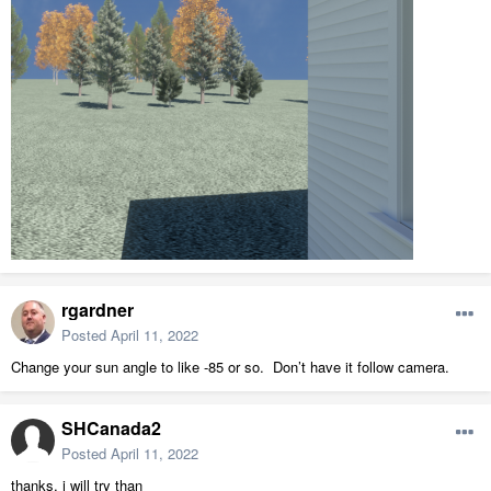
rgardner
Posted
April 11, 2022
Change your sun angle to like -85 or so. Don’t have it follow camera.
SHCanada2
Posted
April 11, 2022
thanks, i will try than