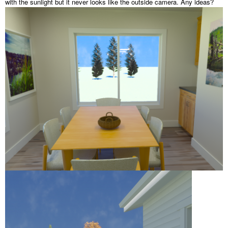
with the sunlight but it never looks like the outside camera. Any ideas?