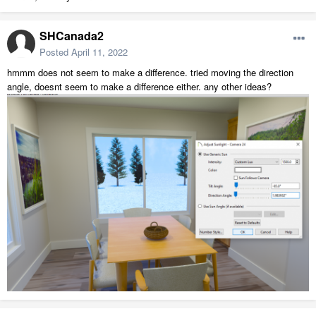
SHCanada2
Posted
April 11, 2022
hmmm does not seem to make a difference. tried moving the direction
angle, doesnt seem to make a difference either. any other ideas?