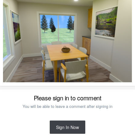
Please sign in to comment
You will be able to leave a comment after signing in
Sign In Now