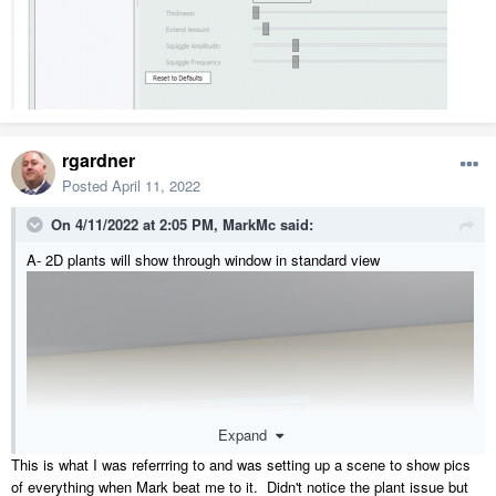
rgardner
Posted
April 11, 2022
On 4/11/2022 at 2:05 PM,
MarkMc
said:
A- 2D plants will show through window in standard view
Expand
This is what I was referrring to and was setting up a scene to show pics
of everything when Mark beat me to it. Didn't notice the plant issue but