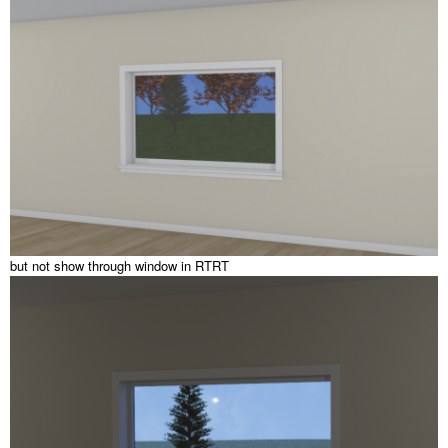
but not show through window in RTRT