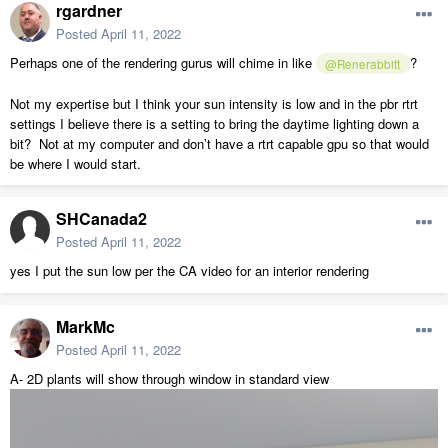
rgardner
Posted
April 11, 2022
Perhaps one of the rendering gurus will chime in like
?
@Renerabbitt
Not my expertise but I think your sun intensity is low and in the pbr rtrt
settings I believe there is a setting to bring the daytime lighting down a
bit? Not at my computer and don’t have a rtrt capable gpu so that would
be where I would start.
SHCanada2
Posted
April 11, 2022
yes I put the sun low per the CA video for an interior rendering
MarkMc
Posted
April 11, 2022
A- 2D plants will show through window in standard view