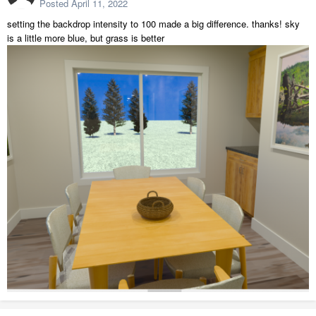
Posted
April 11, 2022
setting the backdrop intensity to 100 made a big difference. thanks! sky
is a little more blue, but grass is better