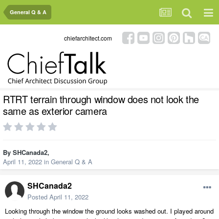
General Q & A
chiefarchitect.com
RTRT terrain through window does not look the
same as exterior camera
By
SHCanada2
,
April 11, 2022
in
General Q & A
SHCanada2
Posted
April 11, 2022
Looking through the window the ground looks washed out. I played around