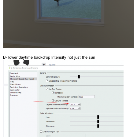
B- lower daytime backdrop intensity not just the sun