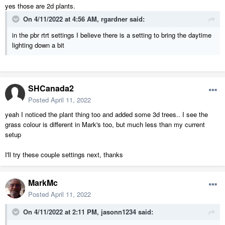
yes those are 2d plants.
On 4/11/2022 at 4:56 AM,
rgardner
said:
in the pbr rtrt settings I believe there is a setting to bring the daytime
lighting down a bit
but not show through window in RTRT
SHCanada2
Posted
April 11, 2022
yeah I noticed the plant thing too and added some 3d trees.. I see the
grass colour is different in Mark's too, but much less than my current
setup
I'll try these couple settings next, thanks
MarkMc
Posted
April 11, 2022
On 4/11/2022 at 2:11 PM,
jasonn1234
said: