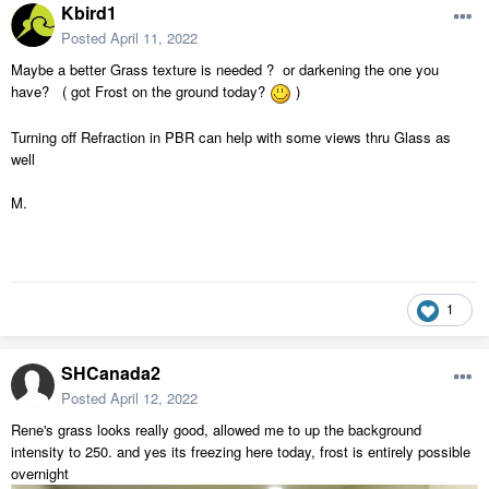
Kbird1
Posted
April 11, 2022
Maybe a better Grass texture is needed ? or darkening the one you
have? ( got Frost on the ground today?
)
Turning off Refraction in PBR can help with some views thru Glass as
well
M.
1
SHCanada2
Posted
April 12, 2022
Rene's grass looks really good, allowed me to up the background
intensity to 250. and yes its freezing here today, frost is entirely possible
overnight