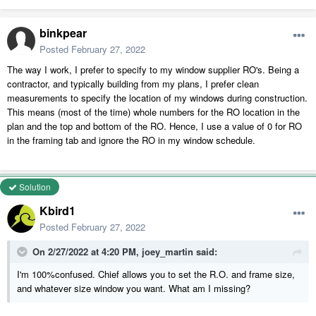
binkpear
Posted
February 27, 2022
The way I work, I prefer to specify to my window supplier RO's. Being a
contractor, and typically building from my plans, I prefer clean
measurements to specify the location of my windows during construction.
This means (most of the time) whole numbers for the RO location in the
plan and the top and bottom of the RO. Hence, I use a value of 0 for RO
in the framing tab and ignore the RO in my window schedule.
Solution
Kbird1
Posted
February 27, 2022
On 2/27/2022 at 4:20 PM,
joey_martin
said:
I'm 100%confused. Chief allows you to set the R.O. and frame size,
and whatever size window you want. What am I missing?