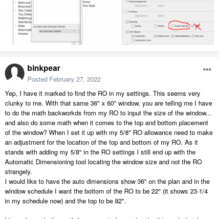
binkpear
Posted
February 27, 2022
Yep, I have it marked to find the RO in my settings. This seems very
clunky to me. With that same 36" x 60" window, you are telling me I have
to do the math backworkds from my RO to input the size of the window...
and also do some math when it comes to the top and bottom placement
of the window? When I set it up with my 5/8" RO allowance need to make
an adjustment for the location of the top and bottom of my RO. As it
stands with adding my 5/8" in the RO settings I still end up with the
Automatic Dimensioning tool locating the window size and not the RO
strangely.
I would like to have the auto dimensions show 36" on the plan and in the
window schedule I want the bottom of the RO to be 22" (it shows 23-1/4
in my schedule now) and the top to be 82".