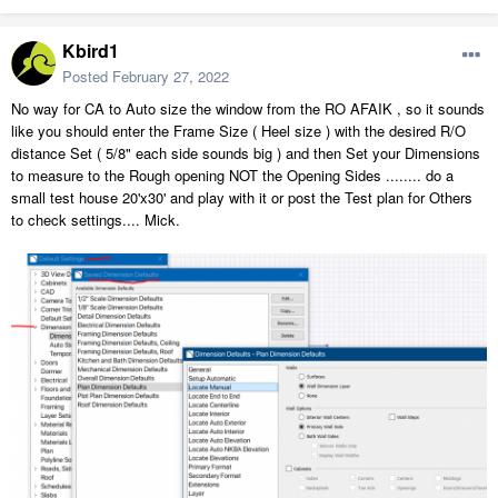
Kbird1
Posted
February 27, 2022
No way for CA to Auto size the window from the RO AFAIK , so it sounds
like you should enter the Frame Size ( Heel size ) with the desired R/O
distance Set ( 5/8" each side sounds big ) and then Set your Dimensions
to measure to the Rough opening NOT the Opening Sides ........ do a
small test house 20'x30' and play with it or post the Test plan for Others
to check settings.... Mick.