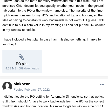
I know I can do the math for every window and make this work, but I am
surprised Chief doesn't let you specify whether your inputs in the general
tab pertain to the RO or the window frame size. The majority of the time
I pick even numbers for my RO's and location of top and bottom, so the
idea of having to constantly work backwards is not worth it. I guess I will
continue to put a zero value in my framing RO and not put the RO column
in my window schedule.
I have included a test plan in case I am missing something. Thanks for
your help!
RO.plan
4.38 MB
·
589 downloads
binkpear
Posted
February 27, 2022
I did just locate the RO setting for Automatic Dimensions, so that works.
Still think I shouldn't have to work backwards from the RO for the correct
window size and bottom location. A simple toggle for window size or RO