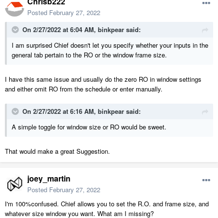
Chrisb222
Posted
February 27, 2022
On 2/27/2022 at 6:04 AM,
binkpear
said:
I am surprised Chief doesn't let you specify whether your inputs in the
general tab pertain to the RO or the window frame size.
I have this same issue and usually do the zero RO in window settings
and either omit RO from the schedule or enter manually.
On 2/27/2022 at 6:16 AM,
binkpear
said:
A simple toggle for window size or RO would be sweet.
That would make a great Suggestion.
joey_martin
Posted
February 27, 2022
I'm 100%confused. Chief allows you to set the R.O. and frame size, and
whatever size window you want. What am I missing?