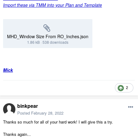
Import these via TMM into your Plan and Template
MHD_Window Size From RO_Inches.json
1.86 kB
·
538 downloads
Mick
2
binkpear
Posted
February 28, 2022
Thanks so much for all of your hard work! I will give this a try.
Thanks again...