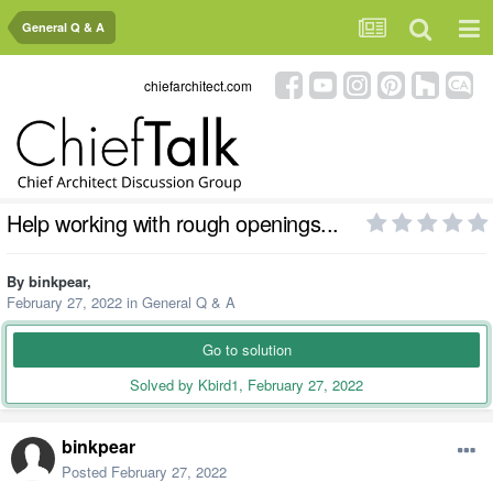
General Q & A
chiefarchitect.com
Help working with rough openings...
By
binkpear
,
February 27, 2022
in
General Q & A
Go to solution
Solved by Kbird1,
February 27, 2022
binkpear
Posted
February 27, 2022