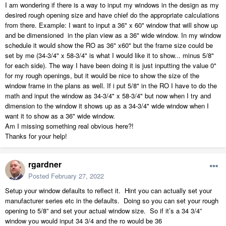
I am wondering if there is a way to input my windows in the design as my
desired rough opening size and have chief do the appropriate calculations
from there. Example: I want to input a 36" x 60" window that will show up
and be dimensioned in the plan view as a 36" wide window. In my window
schedule it would show the RO as 36" x60" but the frame size could be
set by me (34-3/4" x 58-3/4" is what I would like it to show... minus 5/8"
for each side). The way I have been doing it is just inputting the value 0"
for my rough openings, but it would be nice to show the size of the
window frame in the plans as well. If i put 5/8" in the RO I have to do the
math and input the window as 34-3/4" x 58-3/4" but now when I try and
dimension to the window it shows up as a 34-3/4" wide window when I
want it to show as a 36" wide window.
Am I missing something real obvious here?!
Thanks for your help!
rgardner
Posted
February 27, 2022
Setup your window defaults to reflect it. Hint you can actually set your
manufacturer series etc in the defaults. Doing so you can set your rough
opening to 5/8” and set your actual window size. So if it’s a 34 3/4”
window you would input 34 3/4 and the ro would be 36