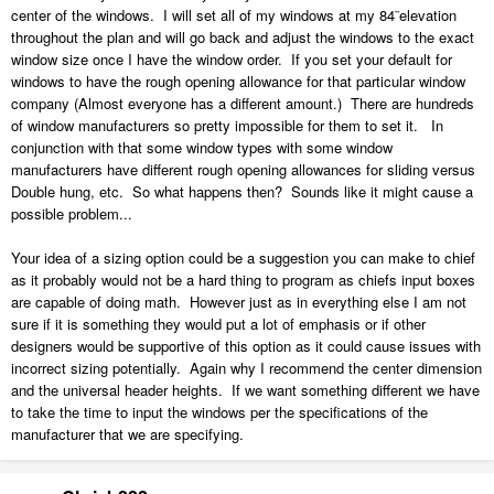
am surprised Chief doesn't let you specify whether your inputs in the
center of the windows. I will set all of my windows at my 84¨elevation
general tab pertain to the RO or the window frame size. The majority
throughout the plan and will go back and adjust the windows to the exact
of the time I pick even numbers for my RO's and location of top and
window size once I have the window order. If you set your default for
bottom, so the idea of having to constantly work backwards is not
windows to have the rough opening allowance for that particular window
worth it. I guess I will continue to put a zero value in my framing RO
company (Almost everyone has a different amount.) There are hundreds
and not put the RO column in my window schedule.
of window manufacturers so pretty impossible for them to set it. In
conjunction with that some window types with some window
I have included a test plan in case I am missing something. Thanks
manufacturers have different rough opening allowances for sliding versus
for your help!
Double hung, etc. So what happens then? Sounds like it might cause a
possible problem...
RO.plan
4.38 MB
·
1 download
Your idea of a sizing option could be a suggestion you can make to chief
as it probably would not be a hard thing to program as chiefs input boxes
are capable of doing math. However just as in everything else I am not
sure if it is something they would put a lot of emphasis or if other
designers would be supportive of this option as it could cause issues with
incorrect sizing potentially. Again why I recommend the center dimension
and the universal header heights. If we want something different we have
to take the time to input the windows per the specifications of the
manufacturer that we are specifying.