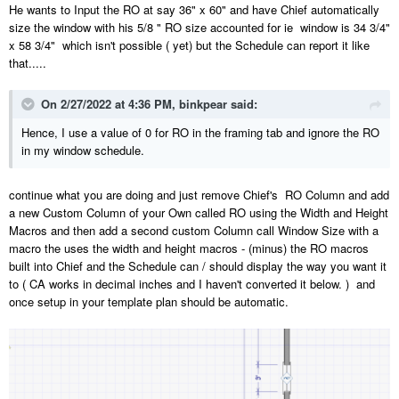
He wants to Input the RO at say 36" x 60" and have Chief automatically
size the window with his 5/8 " RO size accounted for ie window is 34 3/4"
x 58 3/4" which isn't possible ( yet) but the Schedule can report it like
that.....
On 2/27/2022 at 4:36 PM,
binkpear
said:
Hence, I use a value of 0 for RO in the framing tab and ignore the RO
in my window schedule.
continue what you are doing and just remove Chief's RO Column and add
a new Custom Column of your Own called RO using the Width and Height
Macros and then add a second custom Column call Window Size with a
macro the uses the width and height macros - (minus) the RO macros
built into Chief and the Schedule can / should display the way you want it
to ( CA works in decimal inches and I haven't converted it below. ) and
once setup in your template plan should be automatic.