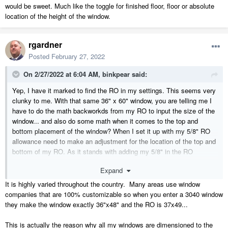
would be sweet. Much like the toggle for finished floor, floor or absolute
location of the height of the window.
rgardner
Posted
February 27, 2022
On 2/27/2022 at 6:04 AM,
binkpear
said:
Yep, I have it marked to find the RO in my settings. This seems very
clunky to me. With that same 36" x 60" window, you are telling me I
have to do the math backworkds from my RO to input the size of the
window... and also do some math when it comes to the top and
bottom placement of the window? When I set it up with my 5/8" RO
allowance need to make an adjustment for the location of the top and
bottom of my RO. As it stands with adding my 5/8" in the RO
settings I still end up with the Automatic Dimensioning tool locating
Expand
the window size and not the RO strangely.
I would like to have the auto dimensions show 36" on the plan and in
It is highly varied throughout the country. Many areas use window
the window schedule I want the bottom of the RO to be 22" (it shows
companies that are 100% customizable so when you enter a 3040 window
23-1/4 in my schedule now) and the top to be 82".
they make the window exactly 36"x48" and the RO is 37x49...
I know I can do the math for every window and make this work, but I
This is actually the reason why all my windows are dimensioned to the