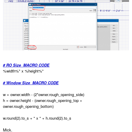
# RO Size MACRO CODE
%width%" x %height%"
# Window Size MACRO CODE
w = owner.width - (2*owner.rough_opening_side)
h = owner.height - (owner.rough_opening_top +
owner.rough_opening_bottom)
w.round(2).to_s + " x " + h.round(2).to_s
Mick.