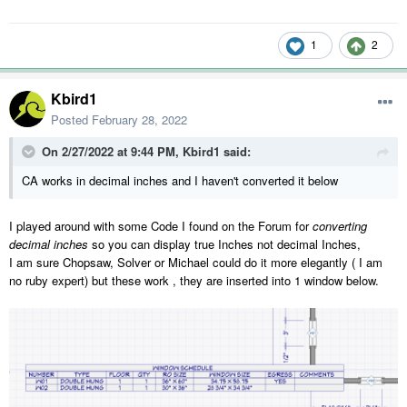
1
2
Kbird1
Posted
February 28, 2022
On 2/27/2022 at 9:44 PM,
Kbird1
said:
CA works in decimal inches and I haven't converted it below
I played around with some Code I found on the Forum for
converting
decimal inches
so you can display true Inches not decimal Inches,
I am sure Chopsaw, Solver or Michael could do it more elegantly ( I am
no ruby expert) but these work , they are inserted into 1 window below.