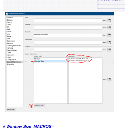
# Window Size MACROS
-