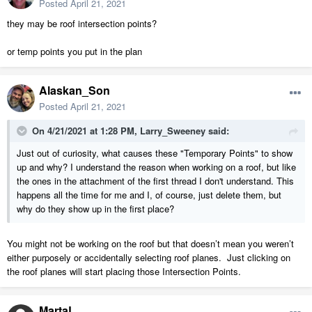
Posted
April 21, 2021
they may be roof intersection points?
or temp points you put in the plan
Alaskan_Son
Posted
April 21, 2021
On 4/21/2021 at 1:28 PM,
Larry_Sweeney
said:
Just out of curiosity, what causes these "Temporary Points" to show
up and why? I understand the reason when working on a roof, but like
the ones in the attachment of the first thread I don't understand. This
happens all the time for me and I, of course, just delete them, but
why do they show up in the first place?
You might not be working on the roof but that doesn’t mean you weren’t
either purposely or accidentally selecting roof planes. Just clicking on
the roof planes will start placing those Intersection Points.
MartaL