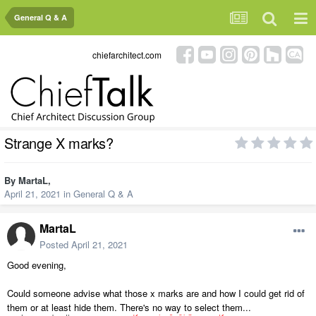
General Q & A
chiefarchitect.com
Strange X marks?
By
MartaL
,
April 21, 2021
in
General Q & A
MartaL
Posted
April 21, 2021
Good evening,
Could someone advise what those x marks are and how I could get rid of
them or at least hide them. There's no way to select them...