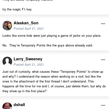
try the magic F1 key.
Alaskan_Son
Posted
April 21, 2021
Looks like some kids were just playing a game of jacks on your plans.
No. They’re Temporary Points like the guys above already said.
Larry_Sweeney
Posted
April 21, 2021
Just out of curiosity, what causes these "Temporary Points" to show up
and why? I understand the reason when working on a roof, but like the
ones in the attachment of the first thread I don't understand. This
happens all the time for me and I, of course, just delete them, but why do
they show up in the first place?
dshall