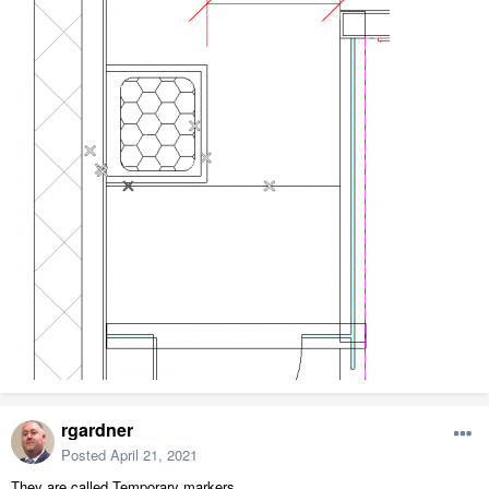
rgardner
Posted
April 21, 2021
They are called Temporary markers.