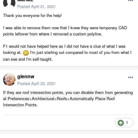
Posted
April 21, 2021
Thank you everyone for the help!
I was able to remove them now that I knew they were temporary CAD
points leftover from where I removed a custom polyline.
F1 would not have helped here as I did not have a clue of what I was
looking at.
I'm just starting out compared to most of you from what I
can see and I'm self-taught.
glennw
Posted
April 22, 2021
If they are roof intersection points, you can disable them from generating
at Preferences>Architectural>Roofs>Automatically Place Roof
Intersection Points.
1