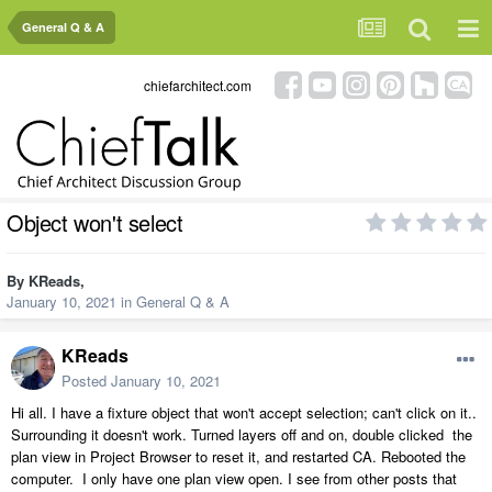
General Q & A
chiefarchitect.com
Object won't select
By
KReads
,
January 10, 2021
in
General Q & A
KReads
Posted
January 10, 2021
Hi all. I have a fixture object that won't accept selection; can't click on it..
Surrounding it doesn't work. Turned layers off and on, double clicked the
plan view in Project Browser to reset it, and restarted CA. Rebooted the
computer. I only have one plan view open. I see from other posts that