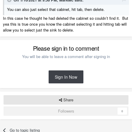
You can also just select that cabinet, hit tab, then delete.
In this case he thought he had deleted the cabinet so couldn’t find it. But
yea this is true once you know the cabinet selecting it and hitting tab will
allow you to select just the sink to delete.
Please sign in to comment
You will be able to leave a comment after signing in
Sign In Now
Share
Followers
0
Go to topic listing