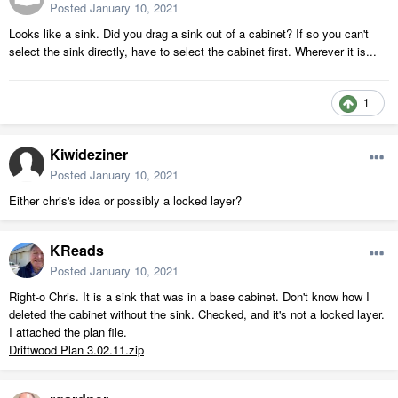
Posted
January 10, 2021
Looks like a sink. Did you drag a sink out of a cabinet? If so you can't
select the sink directly, have to select the cabinet first. Wherever it is...
1
Kiwideziner
Posted
January 10, 2021
Either chris's idea or possibly a locked layer?
KReads
Posted
January 10, 2021
Right-o Chris. It is a sink that was in a base cabinet. Don't know how I
deleted the cabinet without the sink. Checked, and it's not a locked layer.
I attached the plan file.
Driftwood Plan 3.02.11.zip