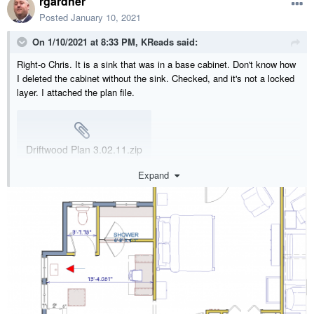
rgardner
Posted
January 10, 2021
On 1/10/2021 at 8:33 PM,
KReads
said:
Right-o Chris. It is a sink that was in a base cabinet. Don't know how
I deleted the cabinet without the sink. Checked, and it's not a locked
layer. I attached the plan file.
Driftwood Plan 3.02.11.zip
9.25 MB
·
438 downloads
Expand