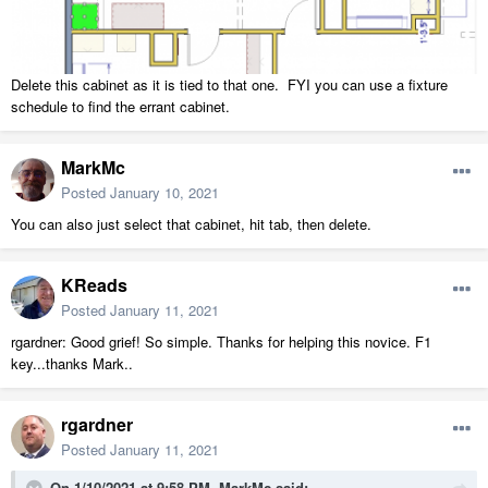
Delete this cabinet as it is tied to that one. FYI you can use a fixture
schedule to find the errant cabinet.
MarkMc
Posted
January 10, 2021
You can also just select that cabinet, hit tab, then delete.
KReads
Posted
January 11, 2021
rgardner: Good grief! So simple. Thanks for helping this novice. F1
key...thanks Mark..
rgardner
Posted
January 11, 2021
On 1/10/2021 at 9:58 PM,
MarkMc
said: