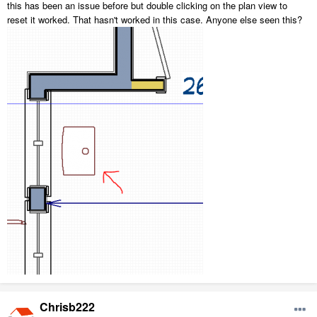
this has been an issue before but double clicking on the plan view to
reset it worked. That hasn't worked in this case. Anyone else seen this?
Chrisb222