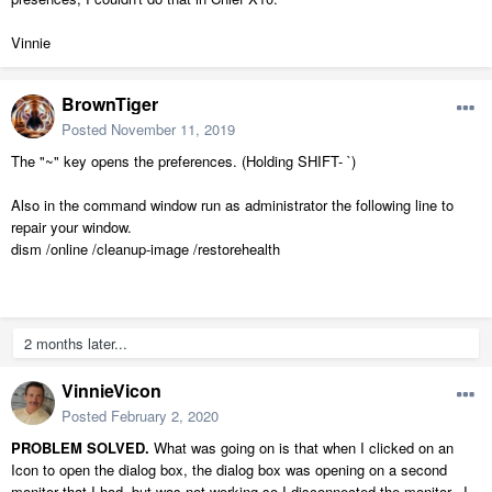
Vinnie
BrownTiger
Posted
November 11, 2019
The "~" key opens the preferences. (Holding SHIFT- `)
Also in the command window run as administrator the following line to
repair your window.
dism /online /cleanup-image /restorehealth
2 months later...
VinnieVicon
Posted
February 2, 2020
PROBLEM SOLVED.
What was going on is that when I clicked on an
Icon to open the dialog box, the dialog box was opening on a second
monitor that I had, but was not working so I disconnected the monitor. I