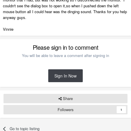
couldn't see the dialog box to open it,so when I pushed down the left
mouse button all I could hear was the dinging sound. Thanks for you help
anyway guys.
Vinnie
Please sign in to comment
You will be able to leave a comment after signing in
Sign In Now
Share
Followers
1
Go to topic listing