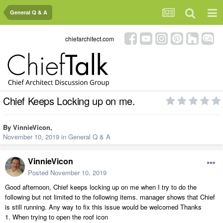
General Q & A
chiefarchitect.com
Chief Keeps Locking up on me.
By
VinnieVicon
,
November 10, 2019
in
General Q & A
VinnieVicon
Posted
November 10, 2019
Good afternoon, Chief keeps locking up on me when I try to do the
following but not limited to the following items. manager shows that Chief
is still running. Any way to fix this issue would be welcomed Thanks
1. When trying to open the roof icon