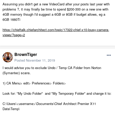
Assuming you didn't get a new VideoCard after your posts last year with
problems ?, it may finally be time to spend $200-300 on a new one with
4GB memory though I'd suggest a 6GB or 8GB if budget allows, eg a
6GB 1660Ti
https://chieftalk.chiefarchitect.com/topic/17322-chief-x10-lousy-camera-
views/?page=2
BrownTiger
Posted
November 11, 2019
I would advise you to exclude Undo / Temp CA Folder from Norton
(Symantec) scans.
1) CA Menu> edit> Preferences> Folders>
Look for: "My Undo Folder" and "My Temporary Folder" and change it to:
C:\Users\<username>\Documents\Chief Architect Premier X11
Data\Temp\