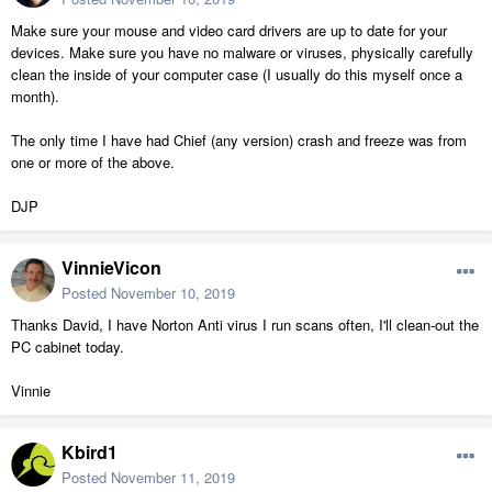
Make sure your mouse and video card drivers are up to date for your
devices. Make sure you have no malware or viruses, physically carefully
clean the inside of your computer case (I usually do this myself once a
month).
The only time I have had Chief (any version) crash and freeze was from
one or more of the above.
DJP
VinnieVicon
Posted
November 10, 2019
Thanks David, I have Norton Anti virus I run scans often, I'll clean-out the
PC cabinet today.
Vinnie
Kbird1
Posted
November 11, 2019