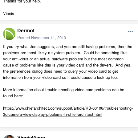
Thanks for your help.
Vinnie
Dermot
Posted
November 11, 2019
If you try what Joe suggests, and you are still having problems, then the
problems are most likely a system problem. Could be something like
your anti-virus or an actual hardware problem but the most common
cause of problems like this is your video card and the drivers. And yes,
the preferences dialog does need to query your video card to get
information from your video card so it could cause a lock up too.
More information about trouble shooting video card problems can be
found here:
https://www.chiefarchitect.com/support/article/KB-00106/troubleshooting-
3d-camera-view-display-problems-in-chief-architect.html
VinnieVicon