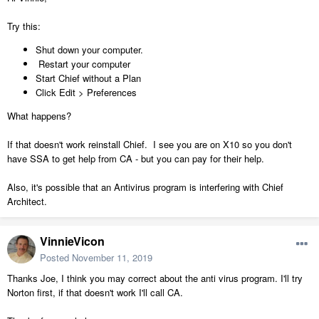
Try this:
Shut down your computer.
Restart your computer
Start Chief without a Plan
Click Edit > Preferences
What happens?
If that doesn't work reinstall Chief. I see you are on X10 so you don't
have SSA to get help from CA - but you can pay for their help.
Also, it's possible that an Antivirus program is interfering with Chief
Architect.
VinnieVicon
Posted
November 11, 2019
Thanks Joe, I think you may correct about the anti virus program. I'll try
Norton first, if that doesn't work I'll call CA.