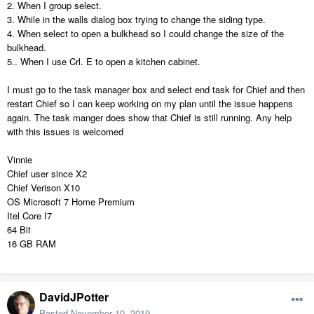
2. When I group select.
3. While in the walls dialog box trying to change the siding type.
4. When select to open a bulkhead so I could change the size of the
bulkhead.
5.. When I use Crl. E to open a kitchen cabinet.
I must go to the task manager box and select end task for Chief and then
restart Chief so I can keep working on my plan until the issue happens
again. The task manger does show that Chief is still running. Any help
with this issues is welcomed
Vinnie
Chief user since X2
Chief Verison X10
OS Microsoft 7 Home Premium
Itel Core I7
64 Bit
16 GB RAM
DavidJPotter
Posted
November 10, 2019