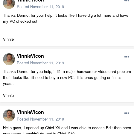
Posted
November 11, 2019
Thanks Dermot for your help. it looks like I have dig a lot more and have
my PC checked out.
Vinnie
VinnieVicon
Posted
November 11, 2019
Thanks Dermot for you help, if it's a major hardware or video card problem
the it looks like I'll need to buy a new PC. This ones getting on in it's
years.
Vinnie
VinnieVicon
Posted
November 11, 2019
Hello guys, I opened up Chief X9 and I was able to access Edit then open
presences, I couldn't do that in Chief X10.