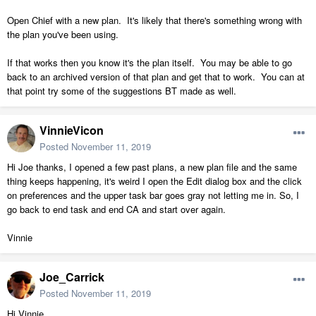
of the bulkhead.
Open Chief with a new plan. It's likely that there's something wrong with
5.. When I use Crl. E to open a kitchen cabinet.
the plan you've been using.
....
None of those really put the load ON A graphics card
If that works then you know it's the plan itself. You may be able to go
back to an archived version of that plan and get that to work. You can at
that point try some of the suggestions BT made as well.
VinnieVicon
Posted
November 11, 2019
Hi Joe thanks, I opened a few past plans, a new plan file and the same
thing keeps happening, it's weird I open the Edit dialog box and the click
on preferences and the upper task bar goes gray not letting me in. So, I
go back to end task and end CA and start over again.
Vinnie
Joe_Carrick
Posted
November 11, 2019
Hi Vinnie,