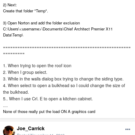
2) Next:
Create that folder "Temp".
3) Open Norton and add the folder exclusion
C:\Users\<username>\Documents\Chief Architect Premier X11
Data\Temp\
=====================================================
=========
1. When trying to open the roof icon
2. When I group select.
3. While in the walls dialog box trying to change the siding type
.
4. When select to open a bulkhead so I could change the size of
the bulkhead.
5.. When I use Crl. E to open a kitchen cabinet.
....
None of those really put the load ON A graphics card
Joe_Carrick