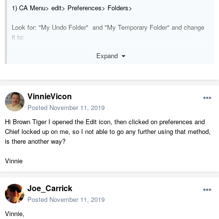
1) CA Menu> edit> Preferences> Folders>
Look for: "My Undo Folder" and "My Temporary Folder" and change
it to:
Expand
C:\Users\<username>\Documents\Chief Architect Premier X11
Data\Temp\
2) Next:
VinnieVicon
Create that folder "Temp".
Posted
November 11, 2019
3) Open Norton and add the folder exclusion
Hi Brown Tiger I opened the Edit icon, then clicked on preferences and
C:\Users\<username>\Documents\Chief Architect Premier X11
Chief locked up on me, so I not able to go any further using that method,
Data\Temp\
is there another way?
==================================================
Vinnie
============
1. When trying to open the roof icon
Joe_Carrick
2. When I group select.
Posted
November 11, 2019
3. While in the walls dialog box trying to change the siding type
.
Vinnie,
4. When select to open a bulkhead so I could change the size