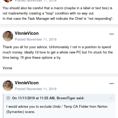
Posted
November 11, 2019
You should also be careful that a macro (maybe in a label or text box) is
not inadvertently creating a "loop" condition with no way out.
In that case the Task Manager will indicate the Chief is "not responding".
VinnieVicon
Posted
November 11, 2019
Thank you all for your advice. Unfortunately I not in a position to spend
much money, ideally I'd love to get a whole new PC but I'm stuck for the
time being. I'll give these options a try.
Vinnie
VinnieVicon
Posted
November 11, 2019
On 11/11/2019 at 11:55 AM,
BrownTiger
said:
I would advise you to exclude Undo / Temp CA Folder from Norton
(Symantec) scans.