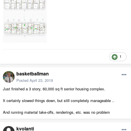
1
basketballman
Posted
April 23, 2019
Just finished a 3 story, 60,000 sq ft senior housing complex.
It certainly slowed things down, but still completely manageable ..
And running material take-offs, renderings, etc. was no problem
kvolanti