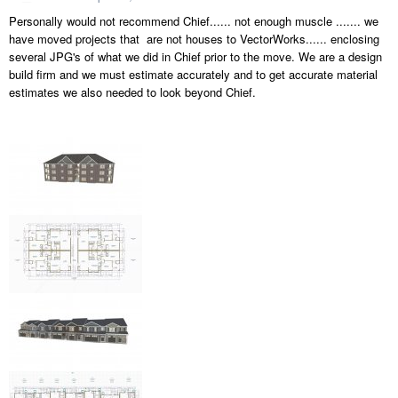
Personally would not recommend Chief...... not enough muscle ....... we
have moved projects that are not houses to VectorWorks...... enclosing
several JPG's of what we did in Chief prior to the move. We are a design
build firm and we must estimate accurately and to get accurate material
estimates we also needed to look beyond Chief.