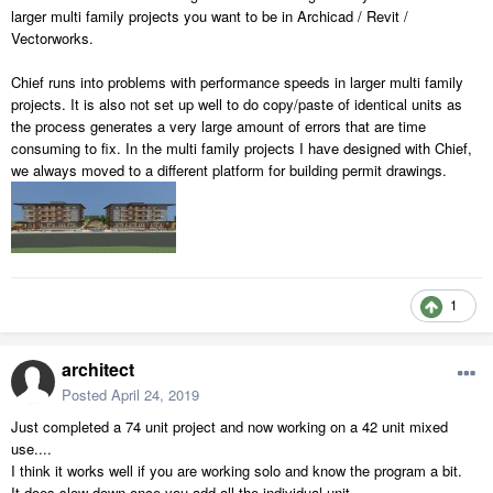
larger multi family projects you want to be in Archicad / Revit /
Vectorworks.
Chief runs into problems with performance speeds in larger multi family
projects. It is also not set up well to do copy/paste of identical units as
the process generates a very large amount of errors that are time
consuming to fix. In the multi family projects I have designed with Chief,
we always moved to a different platform for building permit drawings.
1
architect
Posted
April 24, 2019
Just completed a 74 unit project and now working on a 42 unit mixed
use....
I think it works well if you are working solo and know the program a bit.
It does slow down once you add all the individual unit