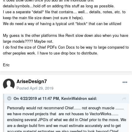
details/symbols...hold off on adding this stuff as long as possible.
I use a separate "detail" file that contains... well... details, notes, etc. to
keep the main file size down (not sure it helps).
We do need a way of having a typical unit "block" that can be utilized
My guess is the other platforms like Revit slow down also when you have
large models???? Maybe not.
I do find the size of Chief PDFs Con Docs to be way to large compared to
other peoples work. I have to use drop box to distribute.
Eric
AriseDesign7
Posted
April 29, 2019
On 4/22/2019 at 11:47 PM,
KevinWaldron
said:
Personally would not recommend Chief...... not enough muscle .......
we have moved projects that are not houses to VectorWorks......
enclosing several JPG's of what we did in Chief prior to the move. We
are a design build firm and we must estimate accurately and to get
accurate material estimates we also needed to look beyond Chief.