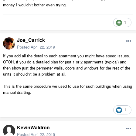
money I wouldn’t bother even trying.
1
Joe_Carrick
Posted
April 22, 2019
If you add all the detail to each apartment you might have speed issues.
OTOH, if you do a detailed plan for just 1 or 2 apartments (typical) and
then show just the perimeter walls, doors and windows for the rest of the
units it shouldn't be a problem at all.
This is the same procedure we used to use for such buildings when using
manual drafting.
1
KevinWaldron
Posted
April 22, 2019