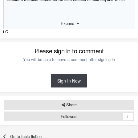
Expand
i C
I cringe when I see 1/16" or 1/8"
Please sign in to comment
dimensions, even 1/4" is too small unless you are getting into the
minute
You will be able to leave a comment after signing in
Sign In Now
Share
Followers
1
Go to topic listing