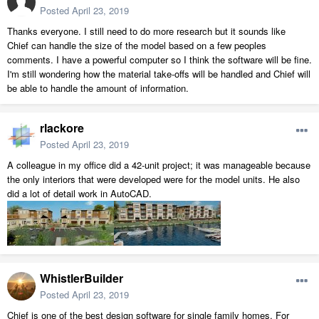
Posted
April 23, 2019
Thanks everyone. I still need to do more research but it sounds like
Chief can handle the size of the model based on a few peoples
comments. I have a powerful computer so I think the software will be fine.
I'm still wondering how the material take-offs will be handled and Chief will
be able to handle the amount of information.
rlackore
Posted
April 23, 2019
A colleague in my office did a 42-unit project; it was manageable because
the only interiors that were developed were for the model units. He also
did a lot of detail work in AutoCAD.
WhistlerBuilder
Posted
April 23, 2019
Chief is one of the best design software for single family homes. For