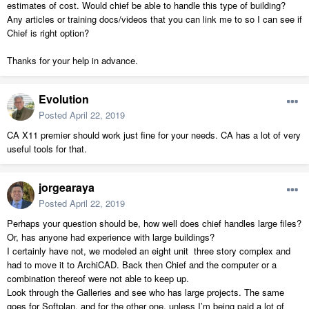
estimates of cost. Would chief be able to handle this type of building?
Any articles or training docs/videos that you can link me to so I can see if
Chief is right option?
Thanks for your help in advance.
Evolution
Posted
April 22, 2019
CA X11 premier should work just fine for your needs. CA has a lot of very
useful tools for that.
jorgearaya
Posted
April 22, 2019
Perhaps your question should be, how well does chief handles large files?
Or, has anyone had experience with large buildings?
I certainly have not, we modeled an eight unit three story complex and
had to move it to ArchiCAD. Back then Chief and the computer or a
combination thereof were not able to keep up.
Look through the Galleries and see who has large projects. The same
goes for Softplan, and for the other one, unless I’m being paid a lot of