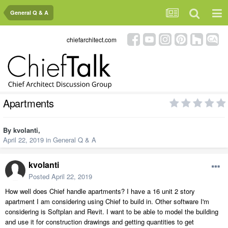
General Q & A
chiefarchitect.com
Apartments
By
kvolanti
,
April 22, 2019
in
General Q & A
kvolanti
Posted
April 22, 2019
How well does Chief handle apartments? I have a 16 unit 2 story
apartment I am considering using Chief to build in. Other software I'm
considering is Softplan and Revit. I want to be able to model the building
and use it for construction drawings and getting quantities to get