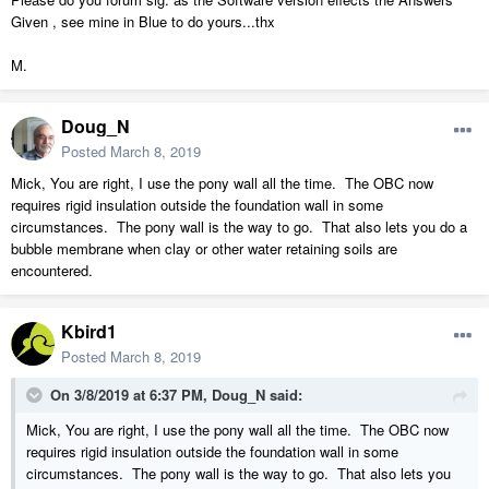
Given , see mine in Blue to do yours...thx
M.
Doug_N
Posted
March 8, 2019
Mick, You are right, I use the pony wall all the time. The OBC now
requires rigid insulation outside the foundation wall in some
circumstances. The pony wall is the way to go. That also lets you do a
bubble membrane when clay or other water retaining soils are
encountered.
Kbird1
Posted
March 8, 2019
On 3/8/2019 at 6:37 PM,
Doug_N
said:
Mick, You are right, I use the pony wall all the time. The OBC now
requires rigid insulation outside the foundation wall in some
circumstances. The pony wall is the way to go. That also lets you