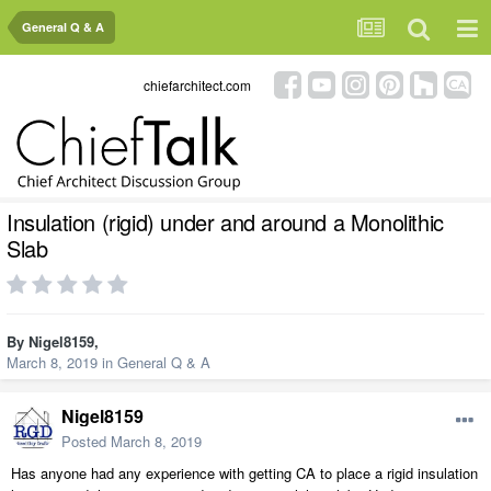
General Q & A
chiefarchitect.com
Insulation (rigid) under and around a Monolithic
Slab
By
Nigel8159
,
March 8, 2019
in
General Q & A
Nigel8159
Posted
March 8, 2019
Has anyone had any experience with getting CA to place a rigid insulation