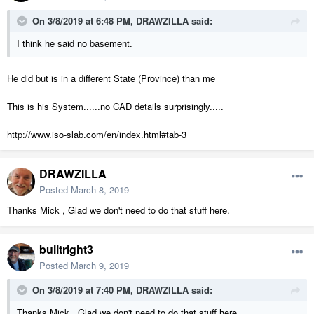
On 3/8/2019 at 6:48 PM,
DRAWZILLA
said:
I think he said no basement.
He did but is in a different State (Province) than me
This is his System......no CAD details surprisingly.....
http://www.iso-slab.com/en/index.html#tab-3
DRAWZILLA
Posted
March 8, 2019
Thanks Mick , Glad we don't need to do that stuff here.
builtright3
Posted
March 9, 2019
On 3/8/2019 at 7:40 PM,
DRAWZILLA
said:
Thanks Mick , Glad we don't need to do that stuff here.