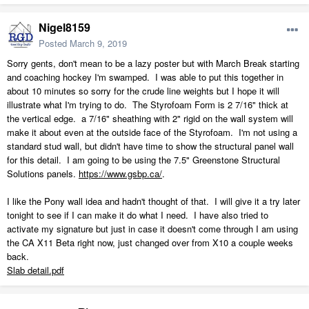
Nigel8159
Posted
March 9, 2019
Sorry gents, don't mean to be a lazy poster but with March Break starting
and coaching hockey I'm swamped. I was able to put this together in
about 10 minutes so sorry for the crude line weights but I hope it will
illustrate what I'm trying to do. The Styrofoam Form is 2 7/16" thick at
the vertical edge. a 7/16" sheathing with 2" rigid on the wall system will
make it about even at the outside face of the Styrofoam. I'm not using a
standard stud wall, but didn't have time to show the structural panel wall
for this detail. I am going to be using the 7.5" Greenstone Structural
Solutions panels.
https://www.gsbp.ca/
.
I like the Pony wall idea and hadn't thought of that. I will give it a try later
tonight to see if I can make it do what I need. I have also tried to
activate my signature but just in case it doesn't come through I am using
the CA X11 Beta right now, just changed over from X10 a couple weeks
back.
Slab detail.pdf