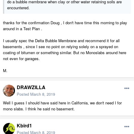
do a bubble membrane when clay or other water retaining soils are
encountered.
thanks for the confirmation Doug , I don't have time this morning to play
around in a Test Plan .
I usually spec the Delta Bubble Membrane and recommend it for all
basements , since I see no point on relying solely on a sprayed on
coating of bitumen or something similar. But no Monoslabs around here
not even for garages.
M.
DRAWZILLA
Posted
March 8, 2019
Well I guess I should have said here in California, we don't need I for
mono slabs. I think he said no basement.
Kbird1
Posted
March 8, 2019