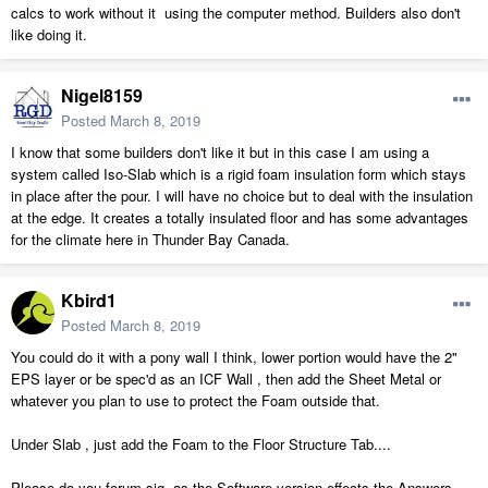
calcs to work without it using the computer method. Builders also don't
like doing it.
Nigel8159
Posted
March 8, 2019
I know that some builders don't like it but in this case I am using a
system called Iso-Slab which is a rigid foam insulation form which stays
in place after the pour. I will have no choice but to deal with the insulation
at the edge. It creates a totally insulated floor and has some advantages
for the climate here in Thunder Bay Canada.
Kbird1
Posted
March 8, 2019
You could do it with a pony wall I think, lower portion would have the 2"
EPS layer or be spec'd as an ICF Wall , then add the Sheet Metal or
whatever you plan to use to protect the Foam outside that.
Under Slab , just add the Foam to the Floor Structure Tab....
Please do you forum sig. as the Software version effects the Answers