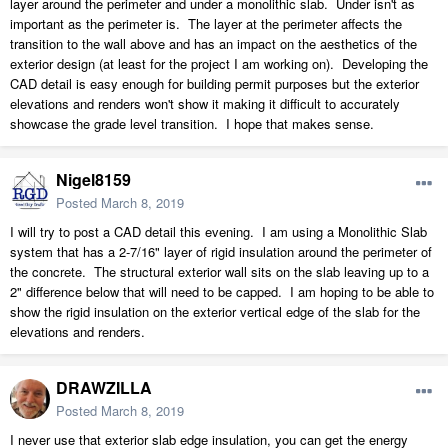
layer around the perimeter and under a monolithic slab. Under isn't as
important as the perimeter is. The layer at the perimeter affects the
transition to the wall above and has an impact on the aesthetics of the
exterior design (at least for the project I am working on). Developing the
CAD detail is easy enough for building permit purposes but the exterior
elevations and renders won't show it making it difficult to accurately
showcase the grade level transition. I hope that makes sense.
Nigel8159
Posted
March 8, 2019
I will try to post a CAD detail this evening. I am using a Monolithic Slab
system that has a 2-7/16" layer of rigid insulation around the perimeter of
the concrete. The structural exterior wall sits on the slab leaving up to a
2" difference below that will need to be capped. I am hoping to be able to
show the rigid insulation on the exterior vertical edge of the slab for the
elevations and renders.
DRAWZILLA
Posted
March 8, 2019
I never use that exterior slab edge insulation, you can get the energy