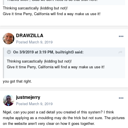
Thinking sarcastically (kidding but not)!
Give it time Perry, California will find a way make us use it!
DRAWZILLA
Posted
March 9, 2019
On 3/9/2019 at 3:19 PM,
builtright3
said:
Thinking sarcastically (kidding but not)!
Give it time Perry, California will find a way make us use it!
you got that right.
justmejerry
Posted
March 9, 2019
Nigel, can you post a cad detail you created of this system? I think
maybe applying as a moulding may do the trick but not sure. The pictures
on the website aren't very clear on how it goes together.