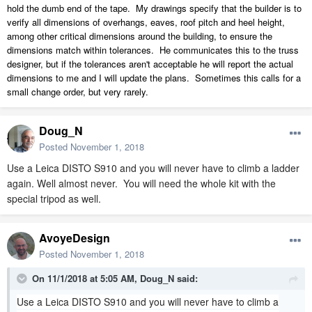
hold the dumb end of the tape. My drawings specify that the builder is to
verify all dimensions of overhangs, eaves, roof pitch and heel height,
among other critical dimensions around the building, to ensure the
dimensions match within tolerances. He communicates this to the truss
designer, but if the tolerances aren't acceptable he will report the actual
dimensions to me and I will update the plans. Sometimes this calls for a
small change order, but very rarely.
Doug_N
Posted
November 1, 2018
Use a Leica DISTO S910 and you will never have to climb a ladder
again. Well almost never. You will need the whole kit with the
special tripod as well.
AvoyeDesign
Posted
November 1, 2018
On 11/1/2018 at 5:05 AM,
Doug_N
said:
Use a Leica DISTO S910 and you will never have to climb a