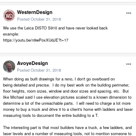
WesternDesign
Posted
October 31, 2018
We use the Leica DISTO S910 and have never looked back
example:
https://youtu.be/n9wPoxXUdJE?t=17
AvoyeDesign
Posted
October 31, 2018
When doing as built drawings for a reno, I don't go overboard on
being detailed and precise. I do my best work on the building perimeter,
floor heights, room sizes, window and door sizes and spacing, etc. But
like Michael said I use elevation pictures scaled to a known dimension to
determine a lot of the unreachable parts. I will need to charge a lot more
money to buy a truck and drive it to a client's home with ladders and laser
measuring tools to document the entire building to a T.
The interesting part is that most builders have a truck, a few ladders, and
laser levels and a number of measuring tools, not to mention someone to