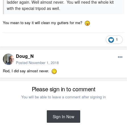
ladder again. Well almost never. You will need the whole kit
with the special tripod as well.
You mean to say it will clean my gutters for me?
1
Doug_N
Posted
November 1, 2018
Rod, I did say almost never.
Please sign in to comment
You will be able to leave a comment after signing in
Sign In Now