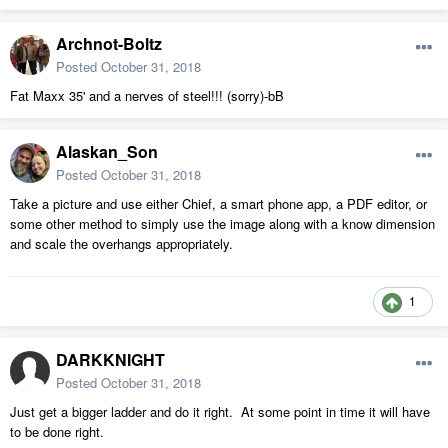
Archnot-Boltz
Posted
October 31, 2018
Fat Maxx 35' and a nerves of steel!!! (sorry)-bB
Alaskan_Son
Posted
October 31, 2018
Take a picture and use either Chief, a smart phone app, a PDF editor, or
some other method to simply use the image along with a know dimension
and scale the overhangs appropriately.
1
DARKKNIGHT
Posted
October 31, 2018
Just get a bigger ladder and do it right. At some point in time it will have
to be done right.