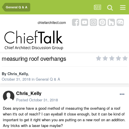
General Q & A
chiefarchitect.com
measuring roof overhangs
By
Chris_Kelly
,
October 31, 2018
in
General Q & A
Chris_Kelly
Posted
October 31, 2018
Does anyone have a good method of measuring the overhang of a roof
when it's out of reach? I can eyeball it close enough, but it can be kind of
important to get it right when you are putting on a new roof on an addition.
Any tricks with a laser tape maybe?