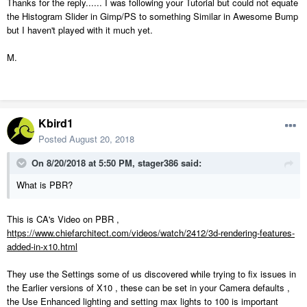
Thanks for the reply...... I was following your Tutorial but could not equate
textures procedurally along with all the maps needed for the texture,
the Histogram Slider in Gimp/PS to something Similar in Awesome Bump
but, I haven't been able to justify the expense yet.
but I haven't played with it much yet.
M.
Kbird1
Posted
August 20, 2018
On 8/20/2018 at 5:50 PM,
stager386
said:
What is PBR?
This is CA's Video on PBR ,
https://www.chiefarchitect.com/videos/watch/2412/3d-rendering-features-
added-in-x10.html
They use the Settings some of us discovered while trying to fix issues in
the Earlier versions of X10 , these can be set in your Camera defaults ,
the Use Enhanced lighting and setting max lights to 100 is important