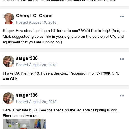
Cheryl_C_Crane
Posted
August 19, 2018
Stager, How about posting a RT for us to see? We''d like to help! (And, as
Mick suggested, give us info in your signature on the version of CA, and
equipment that you are running on.)
stager386
Posted
August 20, 2018
I have CA Premier 10. I use a desktop. Processor info: i7-4790K CPU
4.00GHz.
stager386
Posted
August 20, 2018
Here is my latest RT. See the specs on the red sofa? Lighting is odd.
Floor has no texture.