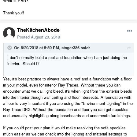
What is PBR?
Thank you!!
TheKitchenAbode
Posted
August 20, 2018
On 8/20/2018 at 5:50 PM,
stager386
said:
I don't normally build a roof and foundation when I am just doing the
interior. Should I?
Yes, it's best practice to always have a roof and a foundation with a floor
in your model, even for interior Ray Traces. Without these you can
encounter what we call light bleed, it's when light from the exterior bleeds
into the interior though wall ceiling and floor intersects. A foundation with
a floor is very important if you are using the "Environment Lighting" in the
Ray Trace DBX. Without the foundation and floor you can get speckles
and unusually highlighting along baseboards and underneath furnishings.
If you could post your plan it would make resolving the sofa speckles
much easier as we can check into the lighting and material settings to