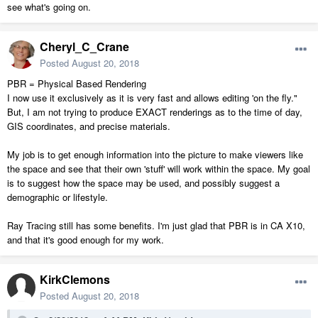
see what's going on.
Cheryl_C_Crane
Posted
August 20, 2018
PBR = Physical Based Rendering
I now use it exclusively as it is very fast and allows editing 'on the fly."
But, I am not trying to produce EXACT renderings as to the time of day,
GIS coordinates, and precise materials.
My job is to get enough information into the picture to make viewers like
the space and see that their own 'stuff' will work within the space. My goal
is to suggest how the space may be used, and possibly suggest a
demographic or lifestyle.
Ray Tracing still has some benefits. I'm just glad that PBR is in CA X10,
and that it's good enough for my work.
KirkClemons
Posted
August 20, 2018