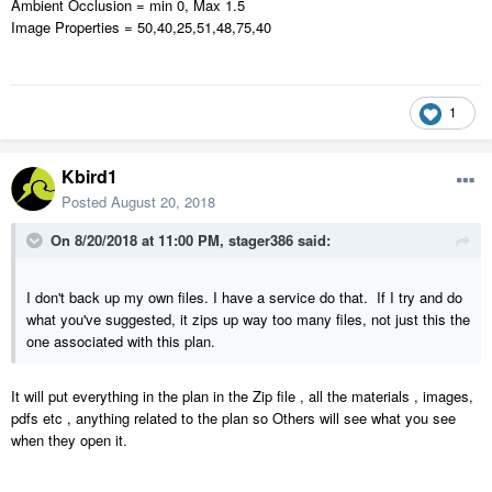
Ambient Occlusion = min 0, Max 1.5
Image Properties = 50,40,25,51,48,75,40
1
Kbird1
Posted
August 20, 2018
On 8/20/2018 at 11:00 PM,
stager386
said:
I don't back up my own files. I have a service do that. If I try and do
what you've suggested, it zips up way too many files, not just this the
one associated with this plan.
It will put everything in the plan in the Zip file , all the materials , images,
pdfs etc , anything related to the plan so Others will see what you see
when they open it.