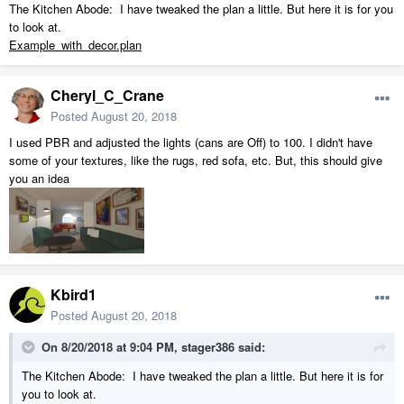
The Kitchen Abode: I have tweaked the plan a little. But here it is for you
to look at.
Example_with_decor.plan
Cheryl_C_Crane
Posted
August 20, 2018
I used PBR and adjusted the lights (cans are Off) to 100. I didn't have
some of your textures, like the rugs, red sofa, etc. But, this should give
you an idea
Kbird1
Posted
August 20, 2018
On 8/20/2018 at 9:04 PM,
stager386
said:
The Kitchen Abode: I have tweaked the plan a little. But here it is for
you to look at.