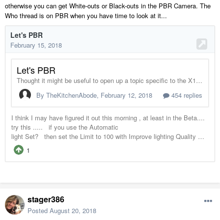
otherwise you can get White-outs or Black-outs in the PBR Camera. The
Who thread is on PBR when you have time to look at it...
stager386
Posted
August 20, 2018