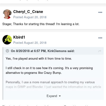
Cheryl_C_Crane
Posted
August 20, 2018
Stager, Thanks for starting this thread! I'm learning a lot.
Kbird1
Posted
August 20, 2018
On 8/20/2018 at 6:57 PM,
KirkClemons
said:
Yes, I've played around with it from time to time.
I still check in on it to see how it's coming. It's a very promising
alternative to programs like Crazy Bump.
Personally, I use a more manual approach to creating my various
maps in GIMP and Blender. I just wanted the information in my article
to be usable with as little setup/learning as possible to get people
Expand
started.
Someday, I would like to use substance painter which generates