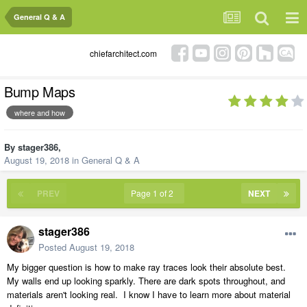
General Q & A
chiefarchitect.com
Bump Maps
where and how
By
stager386
,
August 19, 2018
in
General Q & A
PREV
Page 1 of 2
NEXT
stager386
Posted
August 19, 2018
My bigger question is how to make ray traces look their absolute best.
My walls end up looking sparkly. There are dark spots throughout, and
materials aren't looking real. I know I have to learn more about material