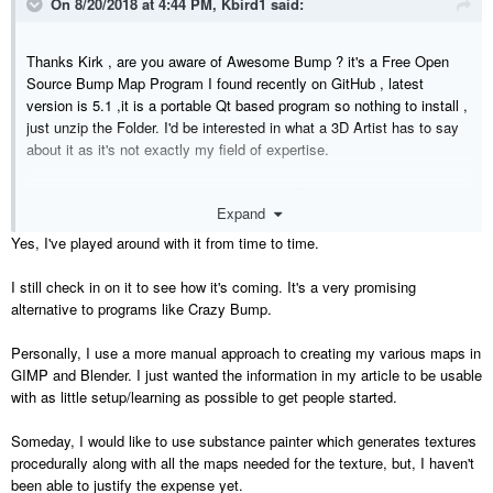
On 8/20/2018 at 4:44 PM,
Kbird1
said:
Thanks Kirk , are you aware of Awesome Bump ? it's a Free Open
Source Bump Map Program I found recently on GitHub , latest
version is 5.1 ,it is a portable Qt based program so nothing to install ,
just unzip the Folder. I'd be interested in what a 3D Artist has to say
about it as it's not exactly my field of expertise.
https://github.com/kmkolasinski/AwesomeBump/releases/tag/Winx32
Expand
v5.1
Yes, I've played around with it from time to time.
One Note about Awesome Bump , I found I had to Open the 3 Config
files and change the Font Size to 12 to make it all more readable for
I still check in on it to see how it's coming. It's a very promising
me , not sure which one is controlling what so I changed them all
alternative to programs like Crazy Bump.
...The Author must have good eyes
as it is set at 8.
Main folder : Config.ini
Personally, I use a more manual approach to creating my various maps in
Configs Folder : gui.ini and 48_AwesomeBump.ini
GIMP and Blender. I just wanted the information in my article to be usable
with as little setup/learning as possible to get people started.
Someday, I would like to use substance painter which generates textures
procedurally along with all the maps needed for the texture, but, I haven't
been able to justify the expense yet.