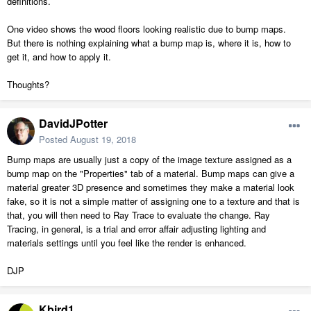
definitions.
One video shows the wood floors looking realistic due to bump maps.
But there is nothing explaining what a bump map is, where it is, how to
get it, and how to apply it.
Thoughts?
DavidJPotter
Posted
August 19, 2018
Bump maps are usually just a copy of the image texture assigned as a
bump map on the "Properties" tab of a material. Bump maps can give a
material greater 3D presence and sometimes they make a material look
fake, so it is not a simple matter of assigning one to a texture and that is
that, you will then need to Ray Trace to evaluate the change. Ray
Tracing, in general, is a trial and error affair adjusting lighting and
materials settings until you feel like the render is enhanced.
DJP
Kbird1