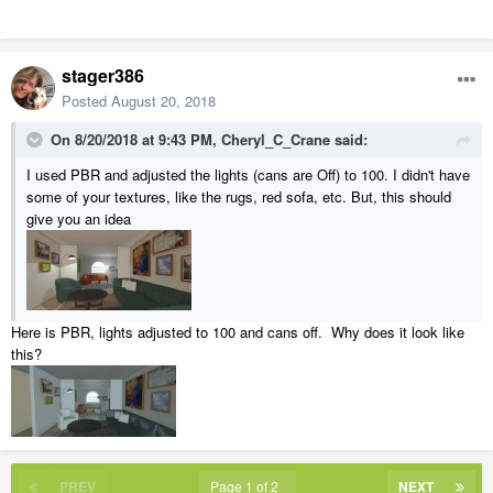
stager386
Posted
August 20, 2018
On 8/20/2018 at 9:43 PM,
Cheryl_C_Crane
said:
I used PBR and adjusted the lights (cans are Off) to 100. I didn't have
some of your textures, like the rugs, red sofa, etc. But, this should
give you an idea
Here is PBR, lights adjusted to 100 and cans off. Why does it look like
this?
PREV
Page 1 of 2
NEXT