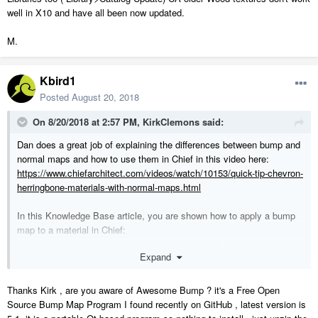
well in X10 and have all been now updated.
M.
Kbird1
Posted
August 20, 2018
On 8/20/2018 at 2:57 PM,
KirkClemons
said:
Dan does a great job of explaining the differences between bump and
normal maps and how to use them in Chief in this video here:
https://www.chiefarchitect.com/videos/watch/10153/quick-tip-chevron-
herringbone-materials-with-normal-maps.html
In this Knowledge Base article, you are shown how to apply a bump
map to a material in Chief:
https://www.chiefarchitect.com/support/article/KB-01076/creating-
Expand
etched-glass.html
In this article, I give a brief explanation on what bump and normal
Thanks Kirk , are you aware of Awesome Bump ? it's a Free Open
maps are, and how to create your own:
Source Bump Map Program I found recently on GitHub , latest version is
https://kcclemo.neocities.org/creating-height-and-normal-maps/