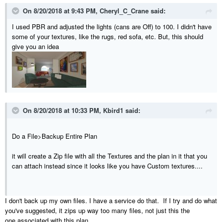
On 8/20/2018 at 9:43 PM,
Cheryl_C_Crane
said:
I used PBR and adjusted the lights (cans are Off) to 100. I didn't have
some of your textures, like the rugs, red sofa, etc. But, this should
give you an idea
On 8/20/2018 at 10:33 PM,
Kbird1
said:
Do a File>Backup Entire Plan
it will create a Zip file with all the Textures and the plan in it that you
can attach instead since it looks like you have Custom textures....
I don't back up my own files. I have a service do that. If I try and do what
you've suggested, it zips up way too many files, not just this the
one associated with this plan.