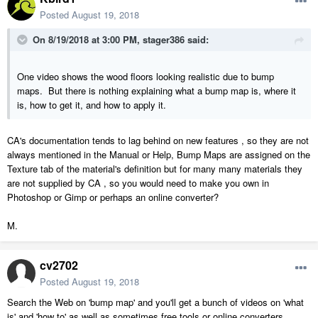
Posted
August 19, 2018
On 8/19/2018 at 3:00 PM,
stager386
said:
One video shows the wood floors looking realistic due to bump
maps. But there is nothing explaining what a bump map is, where it
is, how to get it, and how to apply it.
CA's documentation tends to lag behind on new features , so they are not
always mentioned in the Manual or Help, Bump Maps are assigned on the
Texture tab of the material's definition but for many many materials they
are not supplied by CA , so you would need to make you own in
Photoshop or Gimp or perhaps an online converter?
M.
cv2702
Posted
August 19, 2018
Search the Web on 'bump map' and you'll get a bunch of videos on 'what
is' and 'how to' as well as sometimes free tools or online converters.