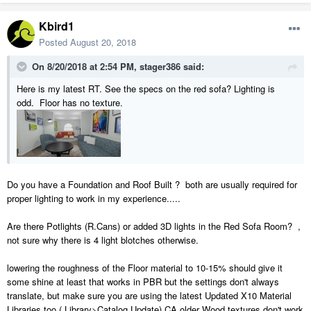
Kbird1
Posted
August 20, 2018
On 8/20/2018 at 2:54 PM,
stager386
said:
Here is my latest RT. See the specs on the red sofa? Lighting is
odd. Floor has no texture.
Do you have a Foundation and Roof Built ? both are usually required for
proper lighting to work in my experience.....
Are there Potlights (R.Cans) or added 3D lights in the Red Sofa Room? ,
not sure why there is 4 light blotches otherwise.
lowering the roughness of the Floor material to 10-15% should give it
some shine at least that works in PBR but the settings don't always
translate, but make sure you are using the latest Updated X10 Material
Libraries too ( Library>Catalog Update) CA older Wood textures don't work