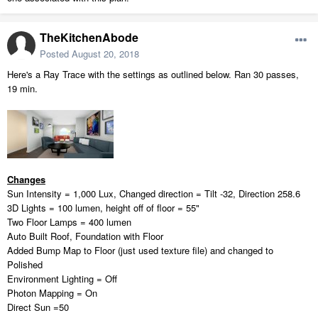
TheKitchenAbode
Posted
August 20, 2018
Here's a Ray Trace with the settings as outlined below. Ran 30 passes,
19 min.
Changes
Sun Intensity = 1,000 Lux, Changed direction = Tilt -32, Direction 258.6
3D Lights = 100 lumen, height off of floor = 55"
Two Floor Lamps = 400 lumen
Auto Built Roof, Foundation with Floor
Added Bump Map to Floor (just used texture file) and changed to
Polished
Environment Lighting = Off
Photon Mapping = On
Direct Sun =50