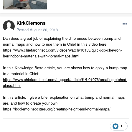
KirkClemons
Posted
August 20, 2018
Dan does a great job of explaining the differences between bump and
normal maps and how to use them in Chief in this video here:
https://www.chiefarchitect.com/videos/watch/10153/quick-tip-chevron-
herringbone-materials-with-normal-maps.html
In this Knowledge Base article, you are shown how to apply a bump map
to a material in Chief:
https://www.chiefarchitect.com/support/article/KB-01076/creating-etched-
glass.html
In this article, I give a brief explanation on what bump and normal maps
are, and how to create your own:
https://kcclemo.neocities.org/creating-height-and-normal-maps/
1