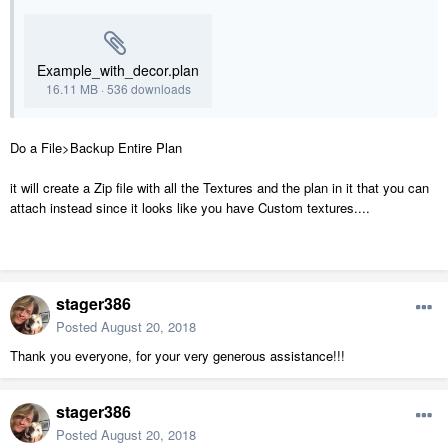
Example_with_decor.plan
16.11 MB
·
536 downloads
Do a File>Backup Entire Plan
it will create a Zip file with all the Textures and the plan in it that you can
attach instead since it looks like you have Custom textures....
stager386
Posted
August 20, 2018
Thank you everyone, for your very generous assistance!!!
stager386
Posted
August 20, 2018