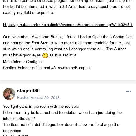
5.1 ,it is a portable Qt based program so nothing to install , just unzip the
Folder. I'd be interested in what a 3D Artist has to say about it as it's not
exactly my field of expertise.
https://github.com/kmkolasinski/AwesomeBump/releases/tag/Winx32v5.1
One Note about Awesome Bump , I found I had to Open the 3 Config files
and change the Font Size to 12 to make it all more readable for me , not
sure which one is controlling what so I changed them all ...The Author
must have good eyes
as it is set at 8.
Main folder : Config.ini
Configs Folder : gui.ini and 48_AwesomeBump.ini
stager386
Posted
August 20, 2018
Yes light cans in the room with the red sofa.
I don't normally build a roof and foundation when I am just doing the
interior. Should I?
The floor material def dialogue box doesn't allow me to change the
roughness.