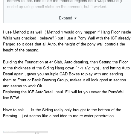
corners to look nice since the material regions don't wrap around (I
ended up using small slabs on the corners), but it worked.
Expand
I use Method 2 as well ( Method 1 would only happen if Hang Floor inside
Walls was checked I believe? ) but I use a Pony Wall with the ICF already
Parged so it does that all Auto, the height of the pony wall controls the
height of the parging.
Building the Foundation at 4" Slab, Auto detailing, then Setting the Floor
to the thickness of the Siding Hang down ( 1-1 1/2" typ) , and hitting Auto
Detail again , gives you multiple CAD Boxes to play with and sending
them to Front or Back Drawing Group, makes it all look good in section
and seems to work Ok.
Replacing the ICF AutoDetail Insul. Fill will let you cover the PonyWall
line BTW.
Have to ask......Is the Siding really only brought to the bottom of the
Framing ...just seems like a bad idea to me re water penetration.....