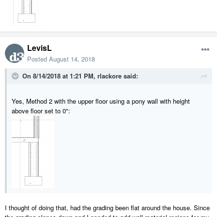
LevisL
Posted
August 14, 2018
On 8/14/2018 at 1:21 PM,
rlackore
said:
Yes, Method 2 with the upper floor using a pony wall with height
above floor set to 0":
I thought of doing that, had the grading been flat around the house. Since