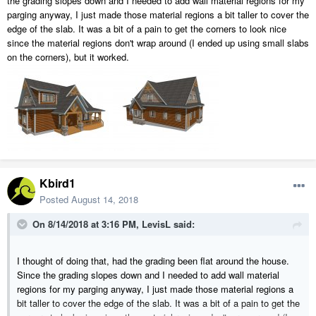
the grading slopes down and I needed to add wall material regions for my
parging anyway, I just made those material regions a bit taller to cover the
edge of the slab. It was a bit of a pain to get the corners to look nice
since the material regions don't wrap around (I ended up using small slabs
on the corners), but it worked.
Kbird1
Posted
August 14, 2018
On 8/14/2018 at 3:16 PM,
LevisL
said:
I thought of doing that, had the grading been flat around the house.
Since the grading slopes down and I needed to add wall material
regions for my parging anyway, I just made those material regions a
bit taller to cover the edge of the slab. It was a bit of a pain to get the