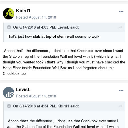
Kbird1
Posted
August 14, 2018
On 8/14/2018 at 4:05 PM,
LevisL
said:
That's just how
slab at top of stem wall
seems to work.
Ahhhh that's the difference , I don't use that Checkbox ever since I want
the Slab on Top of the Foundation Wall not level with it ( which is what I
thought you wanted too? ) that's why I though you must have checked the
Hang Floor inside Foundation Wall Box as I had forgotten about this
Checkbox too
LevisL
Posted
August 14, 2018
On 8/14/2018 at 4:34 PM,
Kbird1
said:
Ahhhh that's the difference , I don't use that Checkbox ever since I
want the Slab on Top of the Foundation Wall not level with it ( which