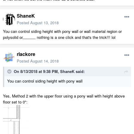
ShaneK
Posted
August 13, 2018
You can control siding height with pony wall or wall material region or
polysolid or,,,,,,,,,,, nothing is a one click and that's the trick!!! lol
rlackore
Posted
August 14, 2018
On 8/13/2018 at 9:38 PM,
ShaneK
said:
You can control siding height with pony wall
Yes, Method 2 with the upper floor using a pony wall with height above
floor set to 0":