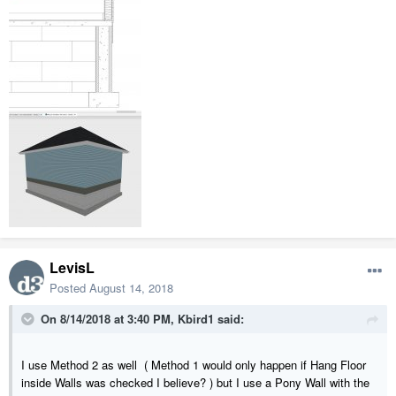
LevisL
Posted
August 14, 2018
On 8/14/2018 at 3:40 PM,
Kbird1
said:
I use Method 2 as well ( Method 1 would only happen if Hang Floor
inside Walls was checked I believe? ) but I use a Pony Wall with the