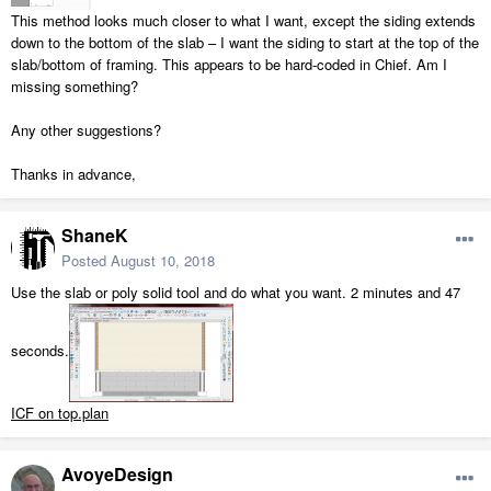
This method looks much closer to what I want, except the siding extends
down to the bottom of the slab – I want the siding to start at the top of the
slab/bottom of framing. This appears to be hard-coded in Chief. Am I
missing something?
Any other suggestions?
Thanks in advance,
ShaneK
Posted
August 10, 2018
Use the slab or poly solid tool and do what you want. 2 minutes and 47
seconds.
ICF on top.plan
AvoyeDesign