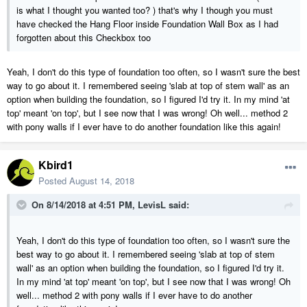
is what I thought you wanted too? ) that's why I though you must
have checked the Hang Floor inside Foundation Wall Box as I had
forgotten about this Checkbox too
Yeah, I don't do this type of foundation too often, so I wasn't sure the best
way to go about it. I remembered seeing 'slab at top of stem wall' as an
option when building the foundation, so I figured I'd try it. In my mind 'at
top' meant 'on top', but I see now that I was wrong! Oh well... method 2
with pony walls if I ever have to do another foundation like this again!
Kbird1
Posted
August 14, 2018
On 8/14/2018 at 4:51 PM,
LevisL
said:
Yeah, I don't do this type of foundation too often, so I wasn't sure the
best way to go about it. I remembered seeing 'slab at top of stem
wall' as an option when building the foundation, so I figured I'd try it.
In my mind 'at top' meant 'on top', but I see now that I was wrong! Oh
well... method 2 with pony walls if I ever have to do another