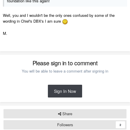
foundation like this again!
Well, you and I wouldn't be the only ones confused by some of the
wording in Chief's DBX's I am sure
M.
Please sign in to comment
You will be able to leave a comment after signing in
Sign In Now
Share
Followers
2