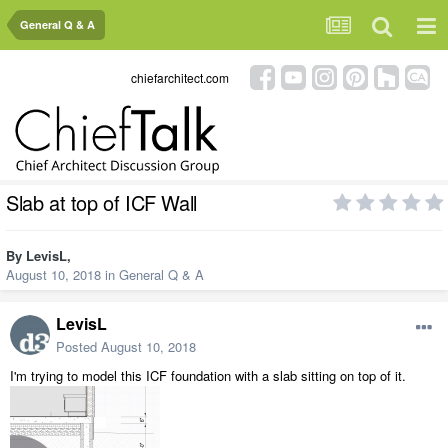
General Q & A
chiefarchitect.com
Slab at top of ICF Wall
By
LevisL
,
August 10, 2018
in
General Q & A
LevisL
Posted
August 10, 2018
I'm trying to model this ICF foundation with a slab sitting on top of it.