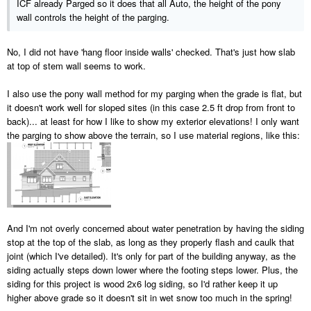
ICF already Parged so it does that all Auto, the height of the pony
wall controls the height of the parging.
No, I did not have 'hang floor inside walls' checked. That's just how slab
at top of stem wall seems to work.
I also use the pony wall method for my parging when the grade is flat, but
it doesn't work well for sloped sites (in this case 2.5 ft drop from front to
back)... at least for how I like to show my exterior elevations! I only want
the parging to show above the terrain, so I use material regions, like this:
And I'm not overly concerned about water penetration by having the siding
stop at the top of the slab, as long as they properly flash and caulk that
joint (which I've detailed). It's only for part of the building anyway, as the
siding actually steps down lower where the footing steps lower. Plus, the
siding for this project is wood 2x6 log siding, so I'd rather keep it up
higher above grade so it doesn't sit in wet snow too much in the spring!