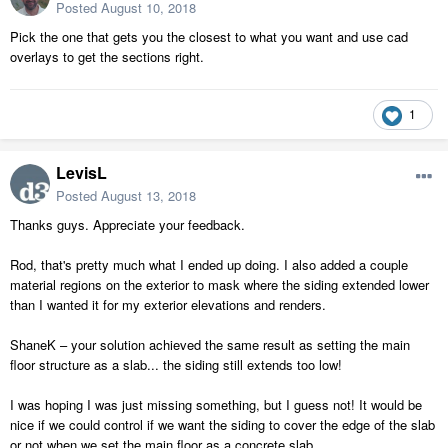
Posted
August 10, 2018
Pick the one that gets you the closest to what you want and use cad
overlays to get the sections right.
1
LevisL
Posted
August 13, 2018
Thanks guys. Appreciate your feedback.
Rod, that's pretty much what I ended up doing. I also added a couple
material regions on the exterior to mask where the siding extended lower
than I wanted it for my exterior elevations and renders.
ShaneK – your solution achieved the same result as setting the main
floor structure as a slab... the siding still extends too low!
I was hoping I was just missing something, but I guess not! It would be
nice if we could control if we want the siding to cover the edge of the slab
or not when we set the main floor as a concrete slab.