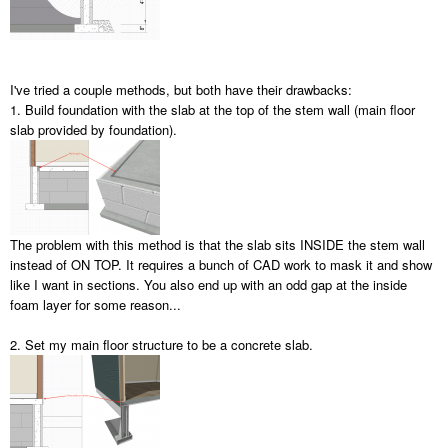
I've tried a couple methods, but both have their drawbacks:
1. Build foundation with the slab at the top of the stem wall (main floor
slab provided by foundation).
The problem with this method is that the slab sits INSIDE the stem wall
instead of ON TOP. It requires a bunch of CAD work to mask it and show
like I want in sections. You also end up with an odd gap at the inside
foam layer for some reason...
2. Set my main floor structure to be a concrete slab.