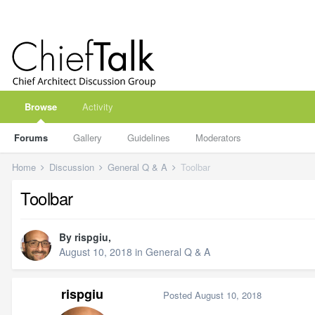
Browse
Activity
Forums
Gallery
Guidelines
Moderators
Home
Discussion
General Q & A
Toolbar
Toolbar
By
rispgiu
,
August 10, 2018
in
General Q & A
rispgiu
Posted
August 10, 2018