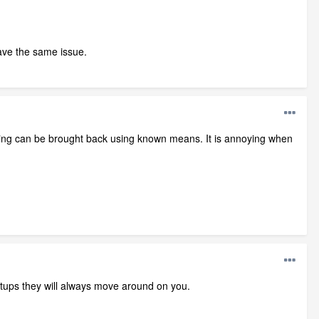
 have the same issue.
ssing can be brought back using known means. It is annoying when
setups they will always move around on you.