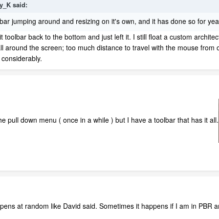
ly_K
said:
ol bar jumping around and resizing on it's own, and it has done so for y
toolbar back to the bottom and just left it. I still float a custom architec
l around the screen; too much distance to travel with the mouse from o
 considerably.
e pull down menu ( once in a while ) but I have a toolbar that has it all.
happens at random like David said. Sometimes it happens if I am in PBR 