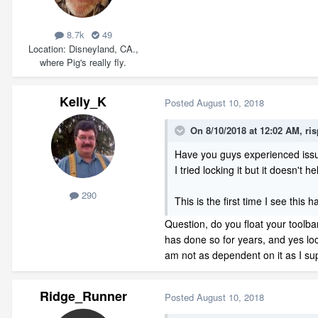
8.7k
49
Location
Disneyland, CA.,
where Pig's really fly.
Kelly_K
Posted
August 10, 2018
On 8/10/2018 at 12:02 AM,
ri
Have you guys experienced issue
I tried locking it but it doesn't h
290
This is the first time I see this
Question, do you float your toolba
has done so for years, and yes loc
am not as dependent on it as I s
Ridge_Runner
Posted
August 10, 2018