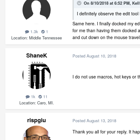
On 8/10/2018 at 6:52 PM,
Kel
I definitely observe the edit to
Same here. I finally docked my edit 
for me than having them docked al
1.3k
1
and cut down on the mouse travel
Location
Middle Tennessee
ShaneK
Posted
August 10, 2018
I do not use macros, hot keys or th
1k
11
Location
Caro, MI.
rispgiu
Posted
August 13, 2018
Thank you all for your reply. It 