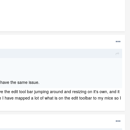
ill have the same issue.
e the edit tool bar jumping around and resizing on it's own, and it
e I have mapped a lot of what is on the edit toolbar to my mice so I