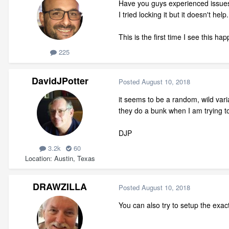
Have you guys experienced issues 
I tried locking it but it doesn't help
This is the first time I see this h
225
DavidJPotter
Posted
August 10, 2018
it seems to be a random, wild var
they do a bunk when I am trying t
DJP
3.2k
60
Location
Austin, Texas
DRAWZILLA
Posted
August 10, 2018
You can also try to setup the exac