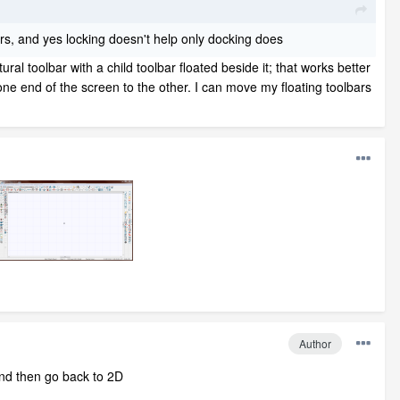
ears, and yes locking doesn't help only docking does
tural toolbar with a child toolbar floated beside it; that works better
ne end of the screen to the other. I can move my floating toolbars
Author
and then go back to 2D