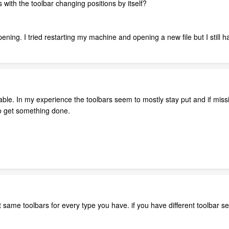
with the toolbar changing positions by itself?
.
appening. I tried restarting my machine and opening a new file but I still
iable. In my experience the toolbars seem to mostly stay put and if mi
o get something done.
t same toolbars for every type you have. if you have different toolbar 