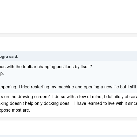
spgiu
said:
s with the toolbar changing positions by itself?
elp.
 happening. I tried restarting my machine and opening a new file but I st
rs on the drawing screen? I do so with a few of mine; I definitely observ
king doesn't help only docking does. I have learned to live with it sinc
uppose most are.