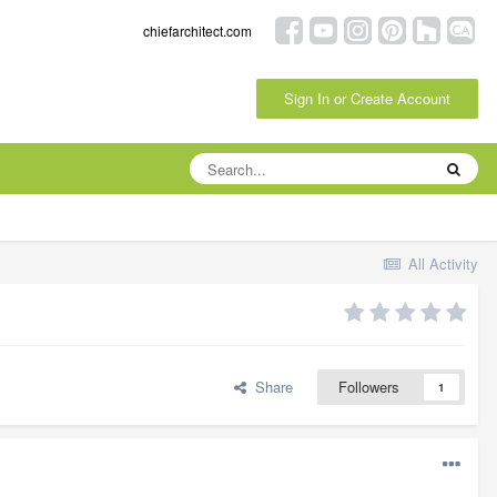
chiefarchitect.com
Sign In or Create Account
All Activity
Share
Followers
1