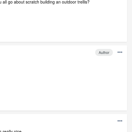
 all go about scratch building an outdoor trellis?
Author
 really nice.