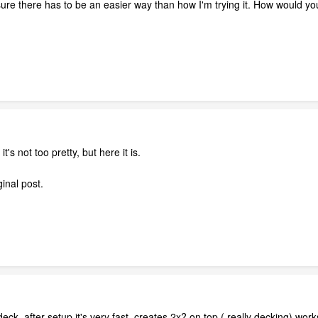
sure there has to be an easier way than how I'm trying it. How would you
's not too pretty, but here it is.
ginal post.
eck, after setup it's very fast, creates 2x? on top ( really decking) works