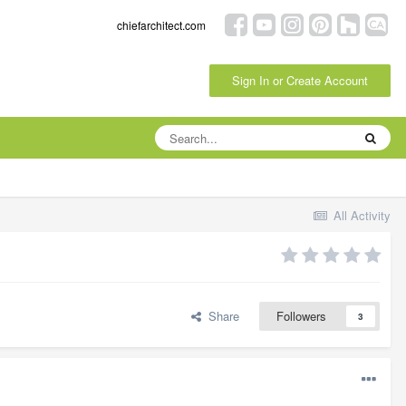
chiefarchitect.com
Sign In or Create Account
All Activity
Share
Followers
3