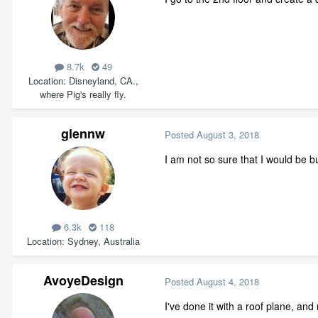
8.7k
49
Location
Disneyland, CA.,
where Pig's really fly.
glennw
Posted
August 3, 2018
I am not so sure that I would be bu
6.3k
118
Location
Sydney, Australia
AvoyeDesign
Posted
August 4, 2018
I've done it with a roof plane, and 