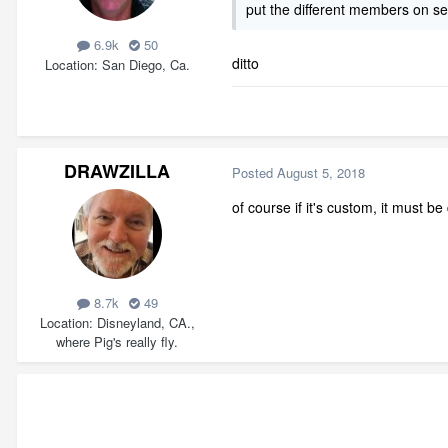
put the different members on sep
6.9k
50
ditto
Location
San Diego, Ca.
DRAWZILLA
Posted
August 5, 2018
of course if it's custom, it must b
8.7k
49
Location
Disneyland, CA.,
where Pig's really fly.