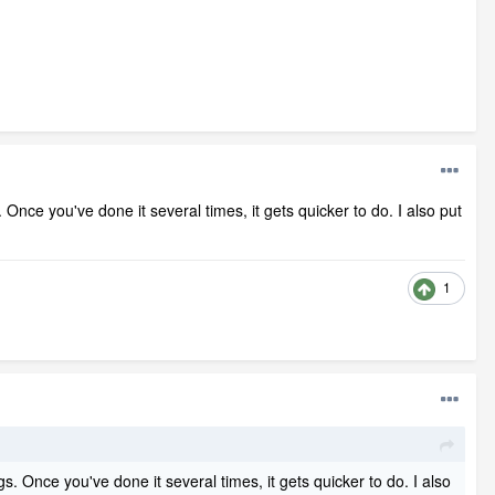
. Once you've done it several times, it gets quicker to do. I also put
1
gs. Once you've done it several times, it gets quicker to do. I also