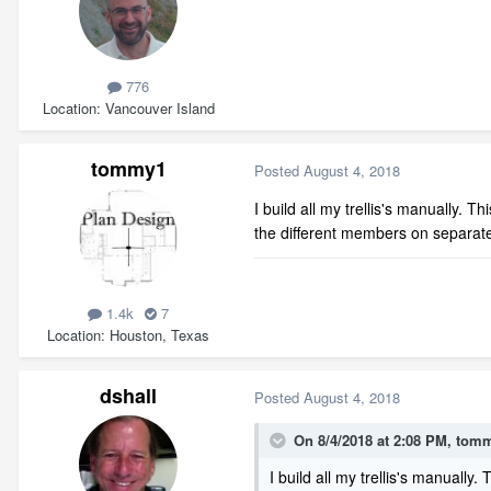
776
Location
Vancouver Island
tommy1
Posted
August 4, 2018
I build all my trellis's manually. 
the different members on separate 
1.4k
7
Location
Houston, Texas
dshall
Posted
August 4, 2018
On 8/4/2018 at 2:08 PM,
tom
I build all my trellis's manually