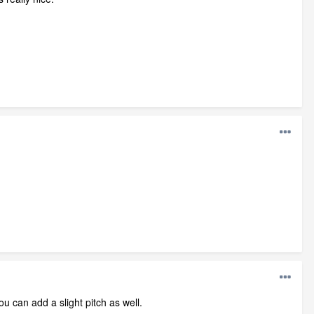
ou can add a slight pitch as well.