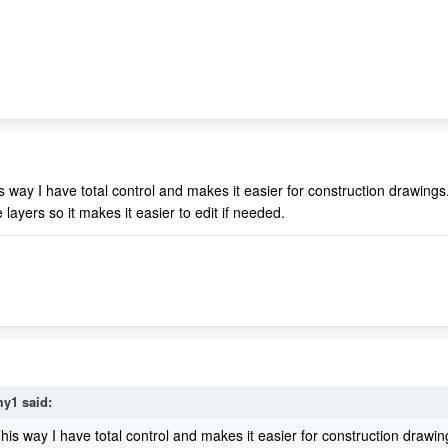
This way I have total control and makes it easier for construction drawings
layers so it makes it easier to edit if needed.
my1
said:
. This way I have total control and makes it easier for construction drawin