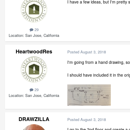
I have a few ideas, but I'm pretty 
29
Location
San Jose, California
HeartwoodRes
Posted
August 3, 2018
I'm going from a hand drawing, so it
I should have included it in the ori
29
Location
San Jose, California
DRAWZILLA
Posted
August 3, 2018
I go to the 2nd floor and create a d