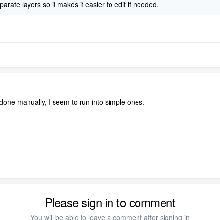
arate layers so it makes it easier to edit if needed.
e done manually, I seem to run into simple ones.
Please sign in to comment
You will be able to leave a comment after signing in