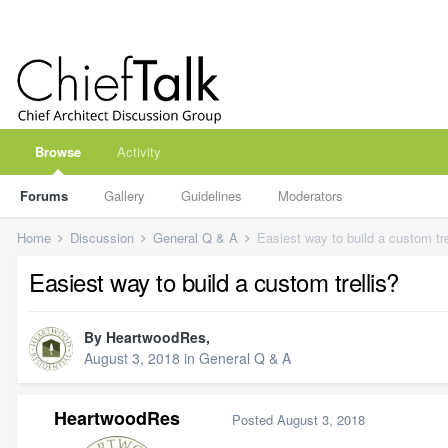
Browse
Activity
Forums
Gallery
Guidelines
Moderators
Home
Discussion
General Q & A
Easiest way to build a custom tre
Easiest way to build a custom trellis?
By
HeartwoodRes
,
August 3, 2018
in
General Q & A
HeartwoodRes
Posted
August 3, 2018