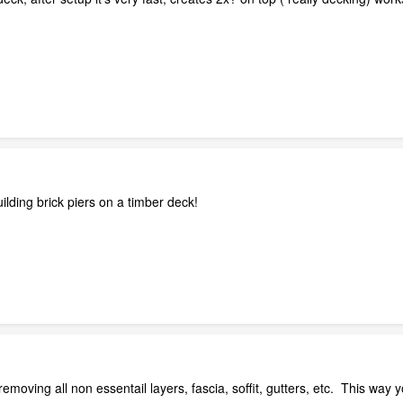
ilding brick piers on a timber deck!
removing all non essentail layers, fascia, soffit, gutters, etc. This way y