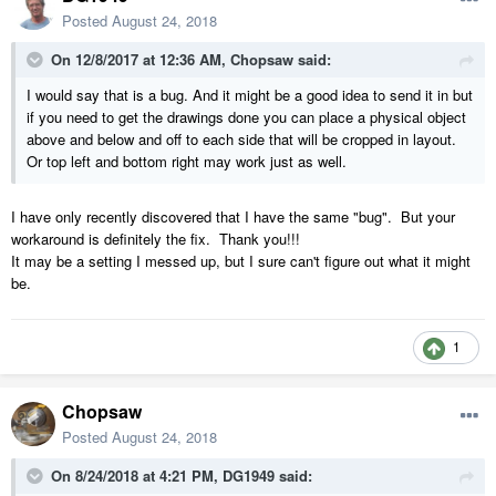
Posted
August 24, 2018
On 12/8/2017 at 12:36 AM,
Chopsaw
said:
I would say that is a bug. And it might be a good idea to send it in but
if you need to get the drawings done you can place a physical object
above and below and off to each side that will be cropped in layout.
Or top left and bottom right may work just as well.
I have only recently discovered that I have the same "bug". But your
workaround is definitely the fix. Thank you!!!
It may be a setting I messed up, but I sure can't figure out what it might
be.
1
Chopsaw
Posted
August 24, 2018
On 8/24/2018 at 4:21 PM,
DG1949
said: