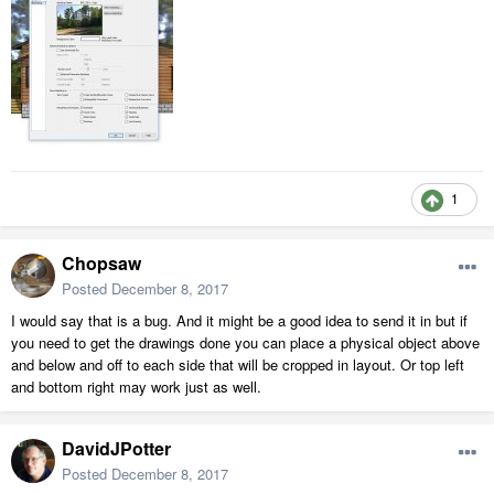
1
Chopsaw
Posted
December 8, 2017
I would say that is a bug. And it might be a good idea to send it in but if
you need to get the drawings done you can place a physical object above
and below and off to each side that will be cropped in layout. Or top left
and bottom right may work just as well.
DavidJPotter
Posted
December 8, 2017