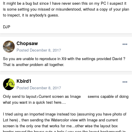
It might be a bug but since I have never seen this on my PC I suspect it
is some setting you missed or misunderstood, without a copy of your plan
to inspect, it is anybody's guess.
DJP
Chopsaw
Posted
December 8, 2017
So you are unable to reproduce in X9 with the settings provided David ?
That is another problem all together.
Kbird1
Posted
December 8, 2017
Only send to layout>Current screen as Image seems capable of doing
what you want in a quick test here....
I tried using an imported image instead too (assuming you have photo of
Lot here) , then sending the Watercolor view with Image and current
screen is the only one that works for me...other wise the layout box
border around the house cuts a hole ( you see the layout background) in