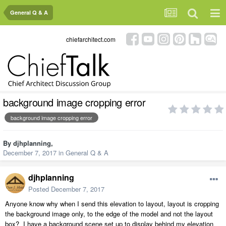
General Q & A
chiefarchitect.com
background image cropping error
background image cropping error
By
djhplanning
,
December 7, 2017
in
General Q & A
djhplanning
Posted
December 7, 2017
Anyone know why when I send this elevation to layout, layout is cropping
the background image only, to the edge of the model and not the layout
box? I have a background scene set up to display behind my elevation