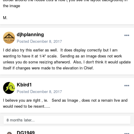
the image
M.
djhplanning
Posted
December 8, 2017
I did also try this earlier as well. It does display correctly but I am
wanting to have it at 1/4" scale. Sending as an image does not work
unless you do some resizing afterword. Also, I don't think it would update
itself if changes were made to the elevation in Chief.
Kbird1
Posted
December 8, 2017
I believe you are right , ie. Send as Image , does not a remain live and
would need to be resent.....
8 months later...
DG1949