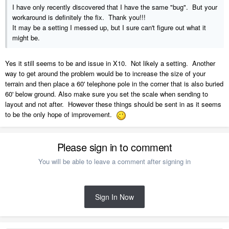
I have only recently discovered that I have the same "bug". But your
workaround is definitely the fix. Thank you!!!
It may be a setting I messed up, but I sure can't figure out what it
might be.
Yes it still seems to be and issue in X10. Not likely a setting. Another
way to get around the problem would be to increase the size of your
terrain and then place a 60' telephone pole in the corner that is also buried
60' below ground. Also make sure you set the scale when sending to
layout and not after. However these things should be sent in as it seems
to be the only hope of improvement.
Please sign in to comment
You will be able to leave a comment after signing in
Sign In Now