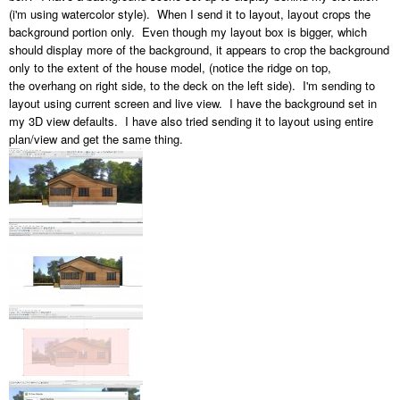
(i'm using watercolor style). When I send it to layout, layout crops the
background portion only. Even though my layout box is bigger, which
should display more of the background, it appears to crop the background
only to the extent of the house model, (notice the ridge on top,
the overhang on right side, to the deck on the left side). I'm sending to
layout using current screen and live view. I have the background set in
my 3D view defaults. I have also tried sending it to layout using entire
plan/view and get the same thing.