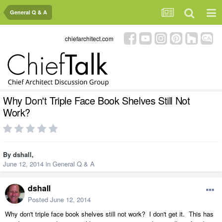
General Q & A
chiefarchitect.com
Why Don't Triple Face Book Shelves Still Not
Work?
By
dshall
,
June 12, 2014
in
General Q & A
dshall
Posted
June 12, 2014
Why don't triple face book shelves still not work? I don't get it. This has