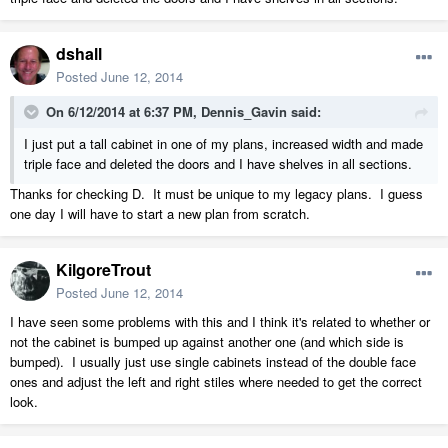
dshall
Posted
June 12, 2014
On 6/12/2014 at 6:37 PM, Dennis_Gavin said:
I just put a tall cabinet in one of my plans, increased width and made
triple face and deleted the doors and I have shelves in all sections.
Thanks for checking D. It must be unique to my legacy plans. I guess
one day I will have to start a new plan from scratch.
KilgoreTrout
Posted
June 12, 2014
I have seen some problems with this and I think it's related to whether or
not the cabinet is bumped up against another one (and which side is
bumped). I usually just use single cabinets instead of the double face
ones and adjust the left and right stiles where needed to get the correct
look.