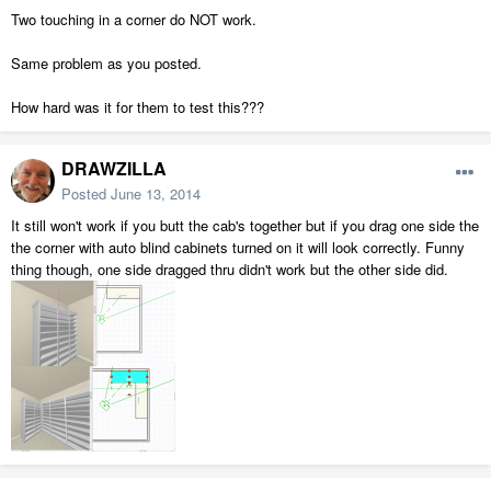
Two touching in a corner do NOT work.
Same problem as you posted.
How hard was it for them to test this???
DRAWZILLA
Posted
June 13, 2014
It still won't work if you butt the cab's together but if you drag one side the
the corner with auto blind cabinets turned on it will look correctly. Funny
thing though, one side dragged thru didn't work but the other side did.