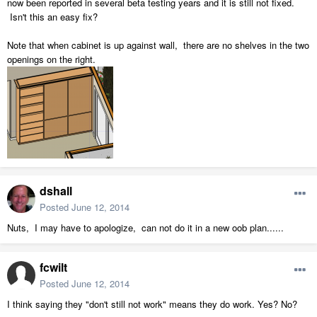
now been reported in several beta testing years and it is still not fixed.
Isn't this an easy fix?
Note that when cabinet is up against wall, there are no shelves in the two
openings on the right.
dshall
Posted
June 12, 2014
Nuts, I may have to apologize, can not do it in a new oob plan......
fcwilt
Posted
June 12, 2014
I think saying they "don't still not work" means they do work. Yes? No?