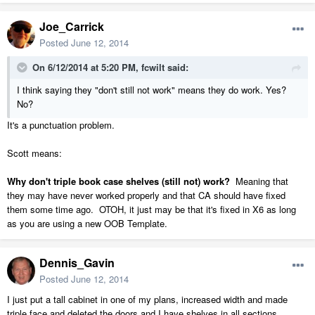
Joe_Carrick
Posted
June 12, 2014
On 6/12/2014 at 5:20 PM, fcwilt said:
I think saying they "don't still not work" means they do work. Yes?
No?
It's a punctuation problem.
Scott means:
Why don't triple book case shelves (still not) work?
Meaning that
they may have never worked properly and that CA should have fixed
them some time ago. OTOH, it just may be that it's fixed in X6 as long
as you are using a new OOB Template.
Dennis_Gavin
Posted
June 12, 2014
I just put a tall cabinet in one of my plans, increased width and made
triple face and deleted the doors and I have shelves in all sections.