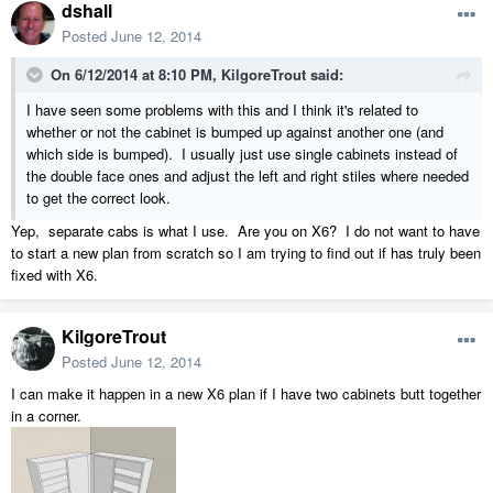
dshall
Posted
June 12, 2014
On 6/12/2014 at 8:10 PM, KilgoreTrout said:
I have seen some problems with this and I think it's related to
whether or not the cabinet is bumped up against another one (and
which side is bumped). I usually just use single cabinets instead of
the double face ones and adjust the left and right stiles where needed
to get the correct look.
Yep, separate cabs is what I use. Are you on X6? I do not want to have
to start a new plan from scratch so I am trying to find out if has truly been
fixed with X6.
KilgoreTrout
Posted
June 12, 2014
I can make it happen in a new X6 plan if I have two cabinets butt together
in a corner.