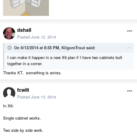
dshall
Posted
June 12, 2014
On 6/12/2014 at 8:35 PM, KilgoreTrout said:
I can make it happen in a new X6 plan if I have two cabinets butt
together in a corner.
Thanks KT, something is amiss.
fcwilt
Posted
June 13, 2014
In X6:
Single cabinet works.
Two side by side work.