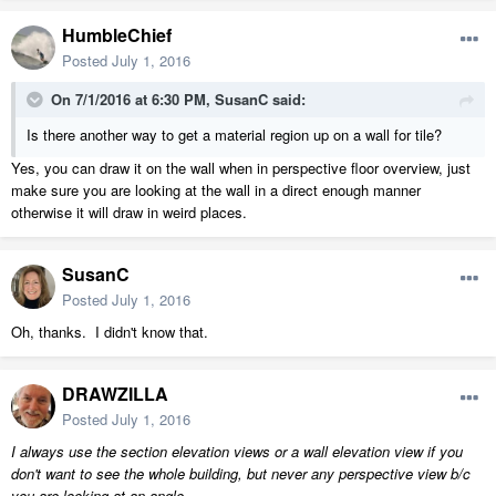
HumbleChief
Posted
July 1, 2016
On 7/1/2016 at 6:30 PM, SusanC said:
Is there another way to get a material region up on a wall for tile?
Yes, you can draw it on the wall when in perspective floor overview, just
make sure you are looking at the wall in a direct enough manner
otherwise it will draw in weird places.
SusanC
Posted
July 1, 2016
Oh, thanks. I didn't know that.
DRAWZILLA
Posted
July 1, 2016
I always use the section elevation views or a wall elevation view if you
don't want to see the whole building, but never any perspective view b/c
you are looking at an angle