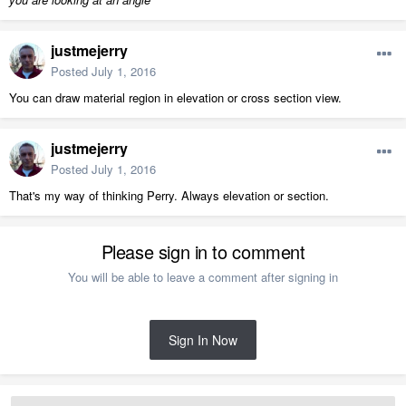
justmejerry
Posted
July 1, 2016
You can draw material region in elevation or cross section view.
justmejerry
Posted
July 1, 2016
That's my way of thinking Perry. Always elevation or section.
Please sign in to comment
You will be able to leave a comment after signing in
Sign In Now