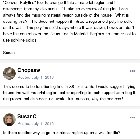
"Convert Polyline" tool to change it into a material region and it
disappears from my elevation. If I take an overview of the plan I can
always find the missing material region outside of the house. What is
causing this? This does not happen if I draw a regular old polyline solid
on the wall. The polyline solid stays where it was drawn, however I don't
have the control over the tile as I do in Material Regions so I prefer not to
use polyline solids.
Susan
Chopsaw
Posted
July 1, 2016
This seems to be functioning fine in X8 for me. So I would suggest trying
to use the wall material region tool or reporting to tech support as a bug if
the proper tool also does not work. Just curious, why the cad box?
SusanC
Posted
July 1, 2016
Is there another way to get a material region up on a wall for tile?