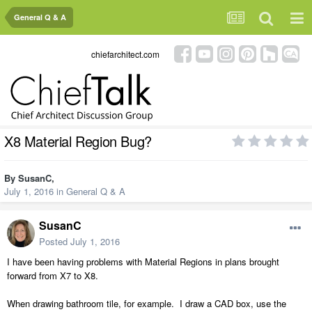
General Q & A
chiefarchitect.com
X8 Material Region Bug?
By
SusanC
,
July 1, 2016
in
General Q & A
SusanC
Posted
July 1, 2016
I have been having problems with Material Regions in plans brought
forward from X7 to X8.
When drawing bathroom tile, for example. I draw a CAD box, use the