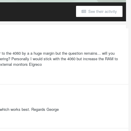
See their activity
or to the 4060 by a a huge margin but the question remains... will you
dering? Personally I would stick with the 4060 but increase the RAM to
external monitors Elgreco
ee which works best. Regards George