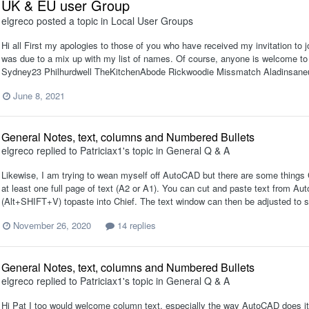
UK & EU user Group
elgreco
posted a topic in
Local User Groups
Hi all First my apologies to those of you who have received my invitation to j
was due to a mix up with my list of names. Of course, anyone is welcome to 
Sydney23 Philhurdwell TheKitchenAbode Rickwoodie Missmatch Aladinsaneuk P
June 8, 2021
General Notes, text, columns and Numbered Bullets
elgreco
replied to
Patriciax1
's topic in
General Q & A
Likewise, I am trying to wean myself off AutoCAD but there are some things 
at least one full page of text (A2 or A1). You can cut and paste text from Au
(Alt+SHIFT+V) topaste into Chief. The text window can then be adjusted to s
November 26, 2020
14 replies
General Notes, text, columns and Numbered Bullets
elgreco
replied to
Patriciax1
's topic in
General Q & A
Hi Pat I too would welcome column text, especially the way AutoCAD does it.