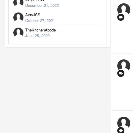
December 21, 2022
AxisJSS
October 27, 2021
TheKitchenAbode
June 25, 2020