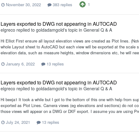
1
November 30, 2022
383 replies
Layers exported to DWG not appearing in AUTOCAD
elgreco
replied to
goldadamgold
's topic in
General Q & A
Hi Elliot First ensure all layout elevation views are created as Plot lines. (
whole Layout sheet to AutoCAD but each view will be exported at the scale set
elevation data, such as measure heights, window dimensions etc, he will need
January 6, 2022
13 replies
Layers exported to DWG not appearing in AUTOCAD
elgreco
replied to
goldadamgold
's topic in
General Q & A
Hi beeja1 It took a while but I got to the bottom of this one with help from su
exported as Plot Lines. Camera views (eg elevations and sections) do not co
those views will appear on a DWG or DXF export. I assume you are using Pr
July 24, 2021
13 replies