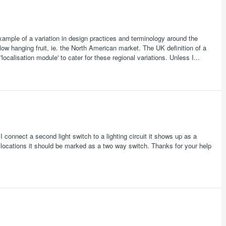
xample of a variation in design practices and terminology around the
low hanging fruit, ie. the North American market. The UK definition of a
'localisation module' to cater for these regional variations. Unless I...
I connect a second light switch to a lighting circuit it shows up as a
o locations it should be marked as a two way switch. Thanks for your help