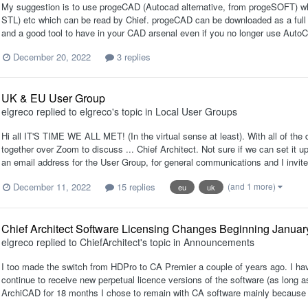
My suggestion is to use progeCAD (Autocad alternative, from progeSOFT) whic
STL) etc which can be read by Chief. progeCAD can be downloaded as a full fun
and a good tool to have in your CAD arsenal even if you no longer use AutoC
December 20, 2022
3 replies
UK & EU User Group
elgreco
replied to
elgreco
's topic in
Local User Groups
Hi all IT'S TIME WE ALL MET! (In the virtual sense at least). With all of the d
together over Zoom to discuss ... Chief Architect. Not sure if we can set it u
an email address for the User Group, for general communications and I invite a
December 11, 2022
15 replies
(and 1 more)
eu
uk
Chief Architect Software Licensing Changes Beginning Januar
elgreco
replied to
ChiefArchitect
's topic in
Announcements
I too made the switch from HDPro to CA Premier a couple of years ago. I have 
continue to receive new perpetual licence versions of the software (as long 
ArchiCAD for 18 months I chose to remain with CA software mainly because of