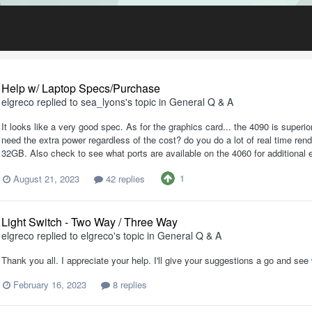
Help w/ Laptop Specs/Purchase
elgreco
replied to
sea_lyons
's topic in
General Q & A
It looks like a very good spec. As for the graphics card... the 4090 is superi
need the extra power regardless of the cost? do you do a lot of real time ren
32GB. Also check to see what ports are available on the 4060 for additional 
1
August 21, 2023
42 replies
Light Switch - Two Way / Three Way
elgreco
replied to
elgreco
's topic in
General Q & A
Thank you all. I appreciate your help. I'll give your suggestions a go and s
February 16, 2023
8 replies