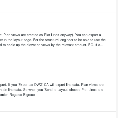
Note: Plan views are created as Plot Lines anyway). You can export a
 in the layout page. For the structural engineer to be able to use the
 to scale up the elevation views by the relevant amount. EG. if a...
pport. If you 'Export as DWG' CA will export line data. Plan views are
ntain line data. So when you 'Send to Layout' choose Plot Lines and
emier. Regards Elgreco