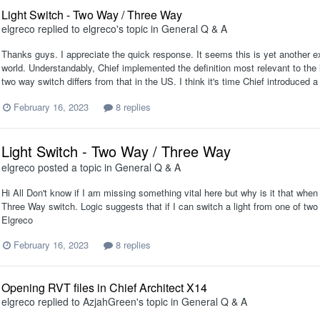
Light Switch - Two Way / Three Way
elgreco
replied to
elgreco
's topic in
General Q & A
Thanks guys. I appreciate the quick response. It seems this is yet another e
world. Understandably, Chief implemented the definition most relevant to the 
two way switch differs from that in the US. I think it's time Chief introduced a 
February 16, 2023
8 replies
Light Switch - Two Way / Three Way
elgreco
posted a topic in
General Q & A
Hi All Don't know if I am missing something vital here but why is it that when 
Three Way switch. Logic suggests that if I can switch a light from one of tw
Elgreco
February 16, 2023
8 replies
Opening RVT files in Chief Architect X14
elgreco
replied to
AzjahGreen
's topic in
General Q & A