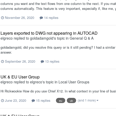
columns you want and the text flows from one column to the next. If you make 
columns automatically. This feature is very important, especially if, like me, yo
November 26, 2020
14 replies
Layers exported to DWG not appearing in AUTOCAD
elgreco
replied to
goldadamgold
's topic in
General Q & A
goldadamgold, did you resolve this query or is it still pending? I had a simil
answer.
September 26, 2020
13 replies
UK & EU User Group
elgreco
replied to
elgreco
's topic in
Local User Groups
Hi Rickwookie How do you use Chief X12. In what context in your line of bu
June 23, 2020
15 replies
(and 1 more)
eu
uk