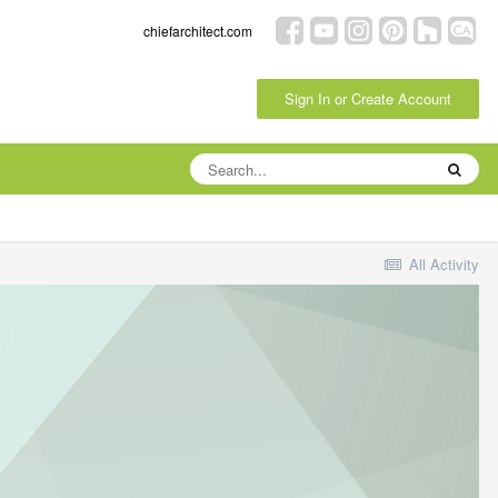
chiefarchitect.com
Sign In or Create Account
All Activity