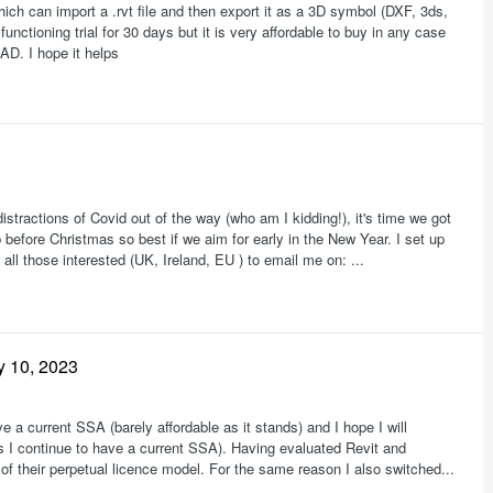
h can import a .rvt file and then export it as a 3D symbol (DXF, 3ds,
ctioning trial for 30 days but it is very affordable to buy in any case
AD. I hope it helps
istractions of Covid out of the way (who am I kidding!), it's time we got
p before Christmas so best if we aim for early in the New Year. I set up
ll those interested (UK, Ireland, EU ) to email me on: ...
y 10, 2023
a current SSA (barely affordable as it stands) and I hope I will
as I continue to have a current SSA). Having evaluated Revit and
 their perpetual licence model. For the same reason I also switched...