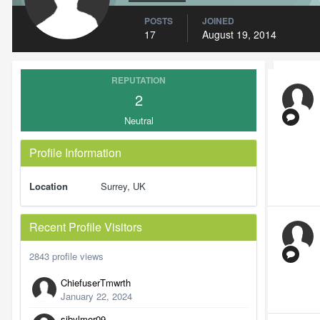
POSTS
JOINED
17
August 19, 2014
REPUTATION
2
Neutral
Profile Information
Location
Surrey, UK
Recent Profile Visitors
2843 profile views
ChiefuserTmwrth
January 22, 2024
sibylmor09