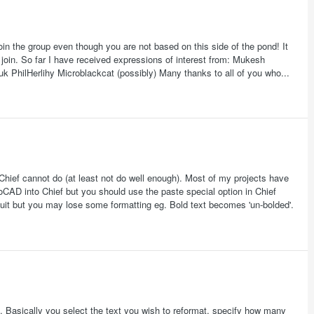
oin the group even though you are not based on this side of the pond! It
join. So far I have received expressions of interest from: Mukesh
hilHerlihy Microblackcat (possibly) Many thanks to all of you who...
Chief cannot do (at least not do well enough). Most of my projects have
toCAD into Chief but you should use the paste special option in Chief
uit but you may lose some formatting eg. Bold text becomes 'un-bolded'.
 Basically you select the text you wish to reformat, specify how many