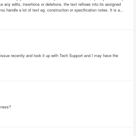
any edits, insertions or deletions, the text reflows into its assigned
u handle a lot of text eg. construction or specification notes. It is a...
ar issue recently and took it up with Tech Support and I may have the
siness?