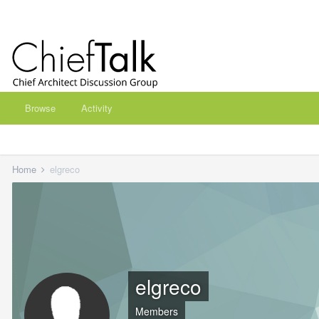
Browse
Activity
Home
elgreco
elgreco
Members