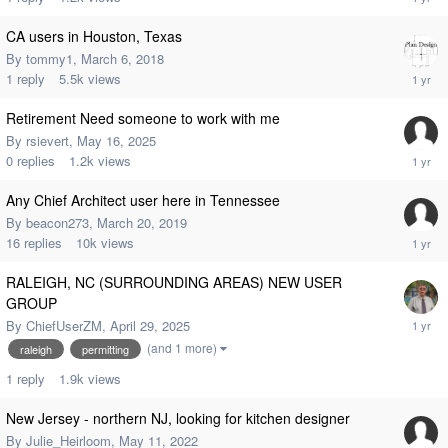
CA users in Houston, Texas
By
tommy1
,
March 6, 2018
1
reply
5.5k
views
Retirement Need someone to work with me
By
rsievert
,
May 16, 2025
0
replies
1.2k
views
Any Chief Architect user here in Tennessee
By
beacon273
,
March 20, 2019
16
replies
10k
views
RALEIGH, NC (SURROUNDING AREAS) NEW USER
GROUP
By
ChiefUserZM
,
April 29, 2025
(and 1 more)
raleigh
permitting
1
reply
1.9k
views
New Jersey - northern NJ, looking for kitchen designer
By
Julie_Heirloom
,
May 11, 2022