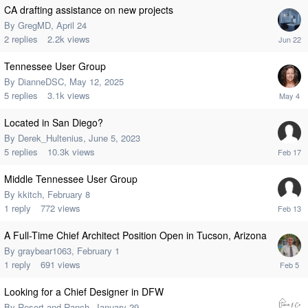
CA drafting assistance on new projects
By
GregMD
,
April 24
2
replies
2.2k
views
Tennessee User Group
By
DianneDSC
,
May 12, 2025
5
replies
3.1k
views
Located in San Diego?
By
Derek_Hultenius
,
June 5, 2023
5
replies
10.3k
views
Middle Tennessee User Group
By
kkitch
,
February 8
1
reply
772
views
A Full-Time Chief Architect Position Open in Tucson, Arizona
By
graybear1063
,
February 1
1
reply
691
views
Looking for a Chief Designer in DFW
By
Resort-and-Ranch
,
January 29