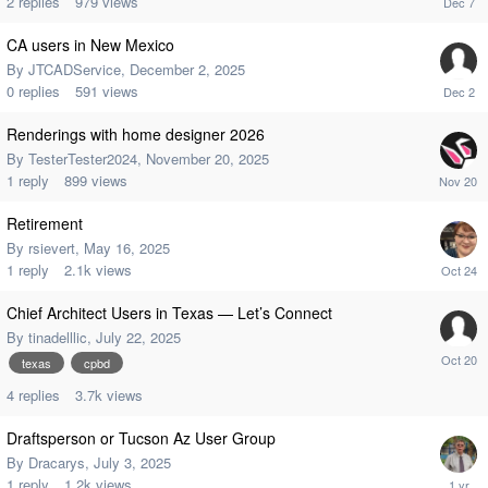
2
replies
979
views
CA users in New Mexico
By
JTCADService
,
December 2, 2025
0
replies
591
views
Renderings with home designer 2026
By
TesterTester2024
,
November 20, 2025
1
reply
899
views
Retirement
By
rsievert
,
May 16, 2025
1
reply
2.1k
views
Chief Architect Users in Texas — Let’s Connect
By
tinadelllic
,
July 22, 2025
texas
cpbd
4
replies
3.7k
views
Draftsperson or Tucson Az User Group
By
Dracarys
,
July 3, 2025
1
reply
1.2k
views