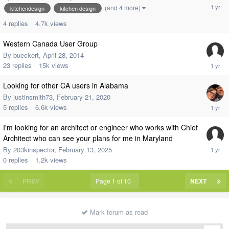
(and 4 more)
kitchendesign
kitchen design
4
replies
4.7k
views
Western Canada User Group
By
bueckert
,
April 28, 2014
23
replies
15k
views
Looking for other CA users in Alabama
By
justinsmith73
,
February 21, 2020
5
replies
6.6k
views
I'm looking for an architect or engineer who works with Chief
Architect who can see your plans for me in Maryland
By
203kinspector
,
February 13, 2025
0
replies
1.2k
views
PREV
Page 1 of 10
NEXT
Mark forum as read