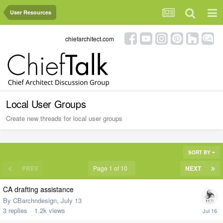
User Resources
chiefarchitect.com
Local User Groups
Create new threads for local user groups
SORT BY
PREV
Page 1 of 10
NEXT
CA drafting assistance
By
CBarchndesign
,
July 13
3
replies
1.2k
views