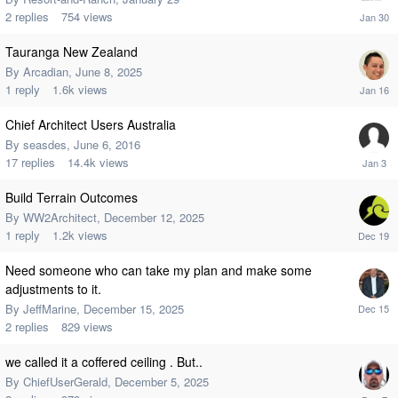
2
replies
754
views
Tauranga New Zealand
By
Arcadian
,
June 8, 2025
1
reply
1.6k
views
Chief Architect Users Australia
By
seasdes
,
June 6, 2016
17
replies
14.4k
views
Build Terrain Outcomes
By
WW2Architect
,
December 12, 2025
1
reply
1.2k
views
Need someone who can take my plan and make some
adjustments to it.
By
JeffMarine
,
December 15, 2025
2
replies
829
views
we called it a coffered ceiling . But..
By
ChiefUserGerald
,
December 5, 2025