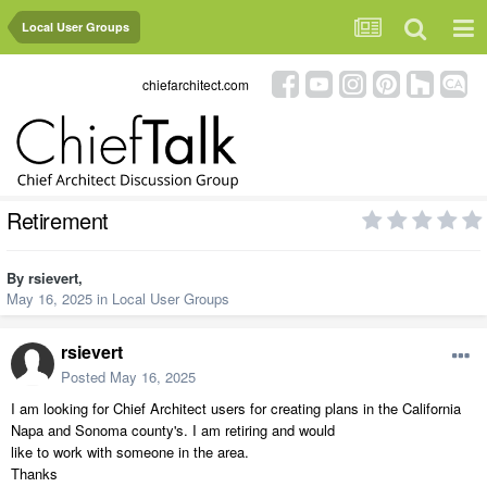
Local User Groups
chiefarchitect.com
Retirement
By
rsievert
,
May 16, 2025
in
Local User Groups
rsievert
Posted
May 16, 2025
I am looking for Chief Architect users for creating plans in the California
Napa and Sonoma county's. I am retiring and would
like to work with someone in the area.
Thanks