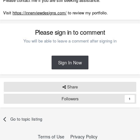
Please contact me if you are still seeking assistance.
Visit
https://innerviewdesigns.com/
to review my portfolio.
Please sign in to comment
You will be able to leave a comment after signing in
Sign In Now
Share
Followers
1
Go to topic listing
Terms of Use
Privacy Policy