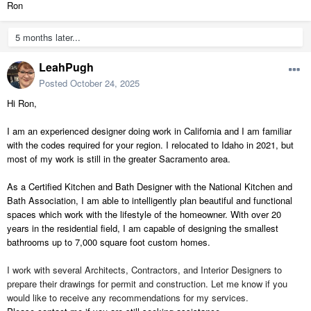
Ron
5 months later...
LeahPugh
Posted
October 24, 2025
Hi Ron,
I am an experienced designer doing work in California and I am familiar
with the codes required for your region. I relocated to Idaho in 2021, but
most of my work is still in the greater Sacramento area.
As a Certified Kitchen and Bath Designer with the National Kitchen and
Bath Association, I am able to intelligently plan beautiful and functional
spaces which work with the lifestyle of the homeowner. With over 20
years in the residential field, I am capable of designing the smallest
bathrooms up to 7,000 square foot custom homes.
I work with several Architects, Contractors, and Interior Designers to
prepare their drawings for permit and construction. Let me know if you
would like to receive any recommendations for my services.