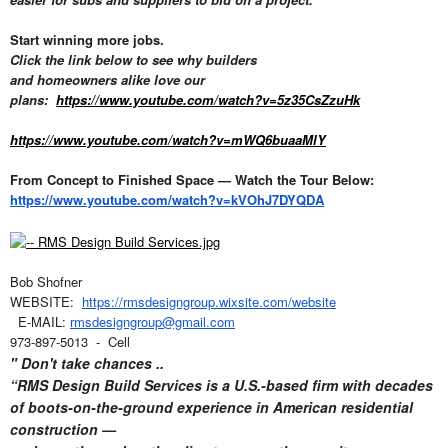
Start winning more jobs.
Click the link below to see why builders
and homeowners alike love our
plans:
https://www.youtube.com/watch?v=5z35CsZzuHk
https://www.youtube.com/watch?v=mWQ6buaaMlY
From Concept to Finished Space — Watch the Tour Below:
https://www.youtube.com/watch?v=kVOhJ7DYQDA
Bob Shofner
WEBSITE:
https://rmsdesigngroup.wixsite.com/website
E-MAIL:
rmsdesigngroup@gmail.com
973-897-5013 - Cell
" Don't take chances ..
“RMS Design Build Services is a U.S.-based firm with decades
of boots-on-the-ground experience in American residential
construction —