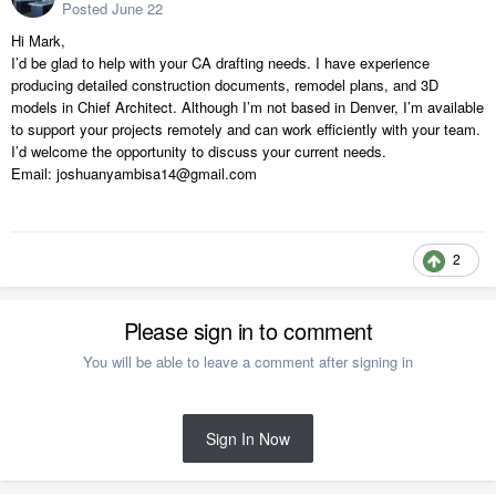
Posted
June 22
Hi Mark,
I’d be glad to help with your CA drafting needs. I have experience
producing detailed construction documents, remodel plans, and 3D
models in Chief Architect. Although I’m not based in Denver, I’m available
to support your projects remotely and can work efficiently with your team.
I’d welcome the opportunity to discuss your current needs.
Email: joshuanyambisa14@gmail.com
2
Please sign in to comment
You will be able to leave a comment after signing in
Sign In Now