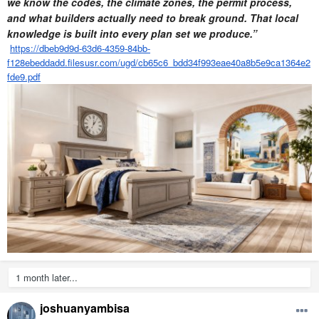
we know the codes, the climate zones, the permit process,
and what builders actually need to break ground. That local
knowledge is built into every plan set we produce.”
https://dbeb9d9d-63d6-4359-84bb-
f128ebeddadd.filesusr.com/ugd/cb65c6_bdd34f993eae40a8b5e9ca1364e2
fde9.pdf
1 month later...
joshuanyambisa