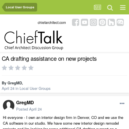
Local User Groups
chiefarchitect.com
CA drafting assistance on new projects
By
GregMD
,
April 24
in
Local User Groups
GregMD
Posted
April 24
Hi everyone - I own an interior design firm in Denver, CO and we use the
CA software in our studio. We have some new interior design remodel
projects and I'm looking for some additional CA drafting support on a