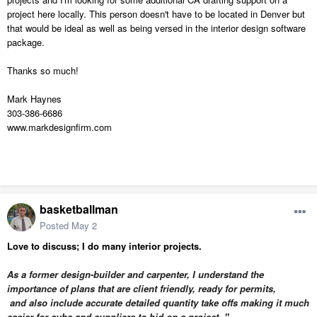
project here locally. This person doesn't have to be located in Denver but
that would be ideal as well as being versed in the interior design software
package.
Thanks so much!
Mark Haynes
303-386-6686
www.markdesignfirm.com
basketballman
Posted
May 2
Love to discuss; I do many interior projects.
As a former design-builder and carpenter, I understand the
importance of plans that are client friendly,
ready for permits,
and also
include accurate detailed quantity take offs making it much
easier for subs and suppliers to bid on a project. "