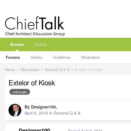
Browse
Activity
Forums
Gallery
Guidelines
Moderators
Home
Discussion
General Q & A
Exteior of Kiosk
Exteior of Kiosk
wall angle
By
Designer100
,
April 6, 2016
in
General Q & A
Designer100
Posted
April 6, 2016