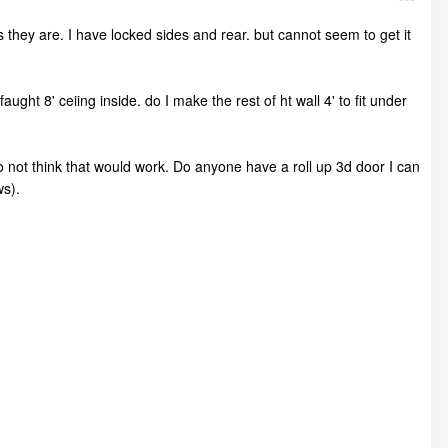
 as they are. I have locked sides and rear. but cannot seem to get it
aught 8' ceiing inside. do I make the rest of ht wall 4' to fit under
 do not think that would work. Do anyone have a roll up 3d door I can
ws).