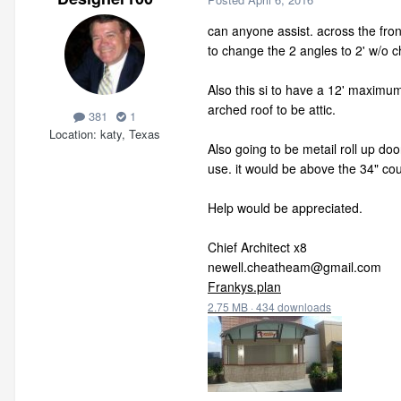
can anyone assist. across the front
to change the 2 angles to 2' w/o 
Also this si to have a 12' maximum h
arched roof to be attic.
381
1
Location
katy, Texas
Also going to be metail roll up doo
use. it would be above the 34" cou
Help would be appreciated.
Chief Architect x8
newell.cheatheam@gmail.com
Frankys.plan
2.75 MB
·
434 downloads