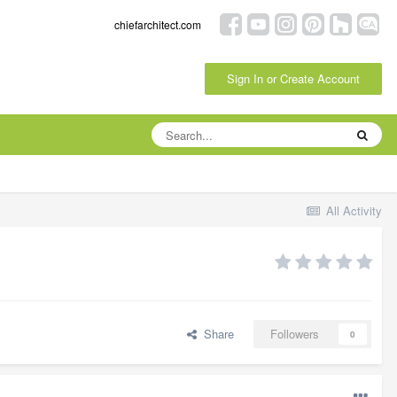
chiefarchitect.com
Sign In or Create Account
All Activity
Share
Followers
0