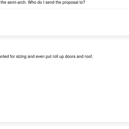
 the semi-arch. Who do I send the proposal to?
ted for sizing and even put roll up doors and roof.