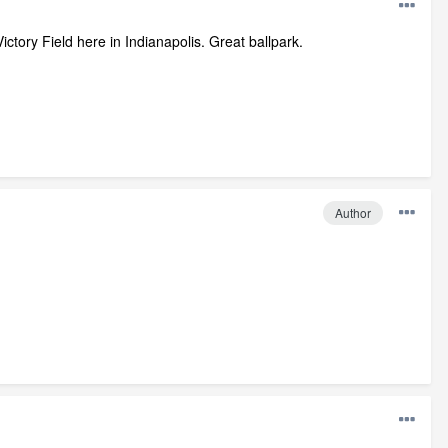
ictory Field here in Indianapolis. Great ballpark.
Author