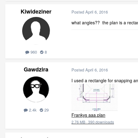
Kiwideziner
Posted
April 6, 2016
what angles?? the plan is a recta
960
8
Gawdzira
Posted
April 6, 2016
I used a rectangle for snapping an
2.4k
29
Frankys aaa.plan
2.76 MB
·
390 downloads