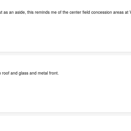
ut as an aside, this reminds me of the center field concession areas at V
h roof and glass and metal front.