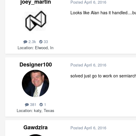
joey_martin
Posted
April 6, 2016
Looks like Alan has it handled....b
2.3k
33
Location
Elwood, In
Designer100
Posted
April 6, 2016
solved just go to work on semiarc
381
1
Location
katy, Texas
Gawdzira
Posted
April 6, 2016