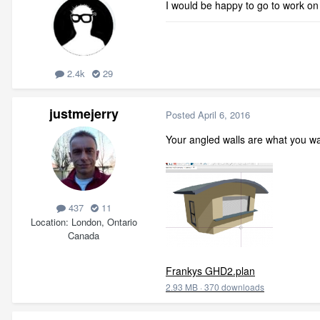
I would be happy to go to work on
2.4k
29
justmejerry
Posted
April 6, 2016
Your angled walls are what you wan
437
11
Location
London, Ontario
Canada
Frankys GHD2.plan
2.93 MB
·
370 downloads