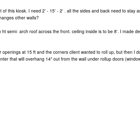
 of this kiosk. I need 2' - 15' - 2' . all the sides and back need to stay
changes other walls?
t semi- arch roof across the front. ceiling inside is to be 8'. I made def
r openings at 15 ft and the corners client wanted to roll up, but then I
nter that will overhang 14" out from the wall under rollup doors (windo