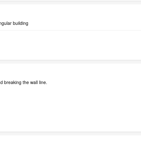
ngular building
d breaking the wall line.