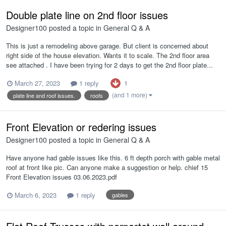
Double plate line on 2nd floor issues
Designer100
posted a topic in
General Q & A
This is just a remodeling above garage. But client is concerned about
right side of the house elevation. Wants it to scale. The 2nd floor area
see attached . I have been trying for 2 days to get the 2nd floor plate...
1
March 27, 2023
1 reply
(and 1 more)
plate line and roof issues.
roofs
Front Elevation or redering issues
Designer100
posted a topic in
General Q & A
Have anyone had gable issues like this. 6 ft depth porch with gable metal
roof at front like pic. Can anyone make a suggestion or help. chief 15
Front Elevation issues 03.06.2023.pdf
March 6, 2023
1 reply
gables