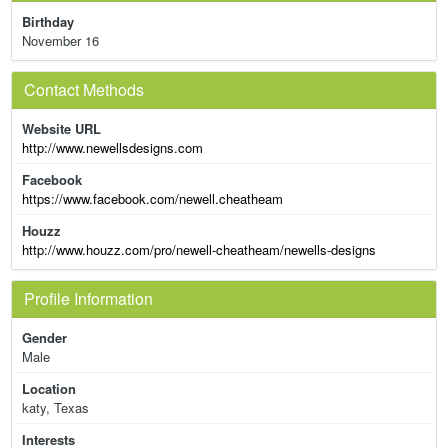
Birthday
November 16
Contact Methods
Website URL
http://www.newellsdesigns.com
Facebook
https://www.facebook.com/newell.cheatheam
Houzz
http://www.houzz.com/pro/newell-cheatheam/newells-designs
Profile Information
Gender
Male
Location
katy, Texas
Interests