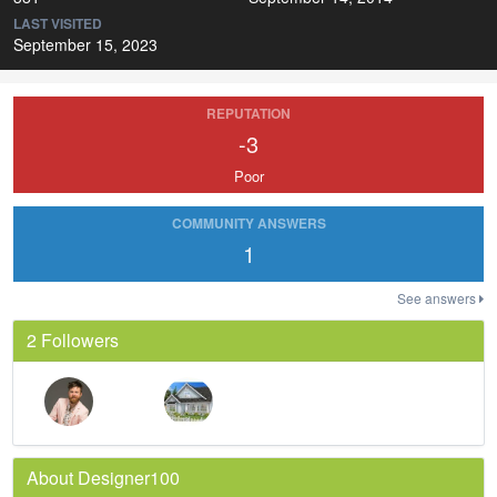
LAST VISITED
September 15, 2023
REPUTATION
-3
Poor
COMMUNITY ANSWERS
1
See answers
2 Followers
About Designer100