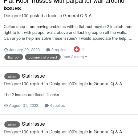
Flat Roof Trusses with parpartet wall around
issues.
Designer100
posted a topic in
General Q & A
Coffee shop- I am having problems with a flat roof maybe 2 in pitch from
right to left with parapet walls above and flashing cap on all the walls.
Can anyone help me solve these issues? I would appreciate the help. ...
1
January 20, 2023
2 replies
(and 2 more)
flat roof
commercial project
Stair Issue
stairs
Designer100
replied to
Designer100
's topic in
General Q & A
The 2 issues are fixed. Thanks
August 31, 2022
4 replies
Stair Issue
stairs
Designer100
replied to
Designer100
's topic in
General Q & A