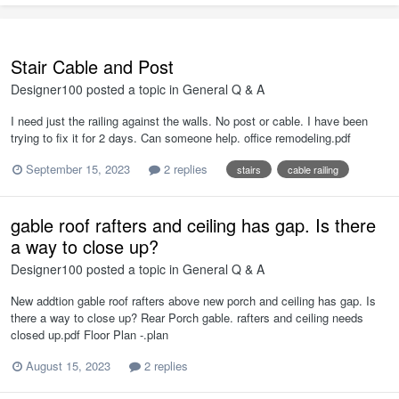
Stair Cable and Post
Designer100
posted a topic in
General Q & A
I need just the railing against the walls. No post or cable. I have been
trying to fix it for 2 days. Can someone help. office remodeling.pdf
September 15, 2023
2 replies
stairs
cable railing
gable roof rafters and ceiling has gap. Is there
a way to close up?
Designer100
posted a topic in
General Q & A
New addtion gable roof rafters above new porch and ceiling has gap. Is
there a way to close up? Rear Porch gable. rafters and ceiling needs
closed up.pdf Floor Plan -.plan
August 15, 2023
2 replies