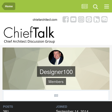
Home
chiefarchitect.com
Designer100
Members
POSTS
JOINED
381
September 14, 2014