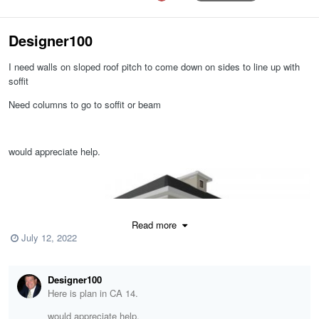
Designer100
I need walls on sloped roof pitch to come down on sides to line up with
soffit
Need columns to go to soffit or beam
would appreciate help.
Read more
July 12, 2022
Designer100
Here is plan in CA 14.
would appreciate help.