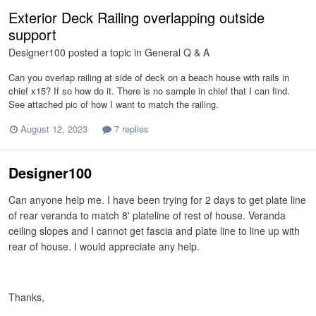
Exterior Deck Railing overlapping outside
support
Designer100
posted a topic in
General Q & A
Can you overlap railing at side of deck on a beach house with rails in
chief x15? If so how do it. There is no sample in chief that I can find.
See attached pic of how I want to match the railing.
August 12, 2023
7 replies
Designer100
Can anyone help me. I have been trying for 2 days to get plate line
of rear veranda to match 8' plateline of rest of house. Veranda
ceiling slopes and I cannot get fascia and plate line to line up with
rear of house. I would appreciate any help.
Thanks,