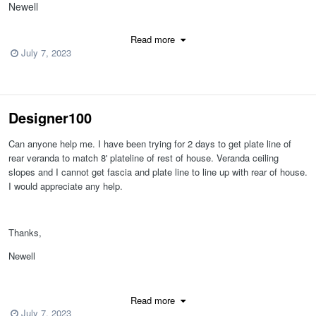
Newell
Chief 15
Read more
July 7, 2023
Designer100
Can anyone help me. I have been trying for 2 days to get plate line of
rear veranda to match 8' plateline of rest of house. Veranda ceiling
slopes and I cannot get fascia and plate line to line up with rear of house.
I would appreciate any help.
MarlaneHarold.plan
Thanks,
Newell
Chief 15
Read more
July 7, 2023