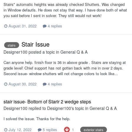
Stairs" automatic heights was already checked Shutters. Was changed
in Window defautls. He does not stay that way. I have done both of what
you said before I sent in solver. They still would not work!
August 31, 2022
4 replies
Stair Issue
stairs
Designer100
posted a topic in
General Q & A
Can anyone help. finish floor is 36 in above grade . Stairs are staying at
grade level! Chief support has not gotten back with me in over 2 days.
Second issue- window shutters will not change colors to look like...
August 30, 2022
4 replies
stair issue- Bottom of Starir 2 wedge steps
Designer100
replied to
Designer100
's topic in
General Q & A
I solved the issue. Thanks for the help.
1
July 12, 2022
5 replies
exterior stairs