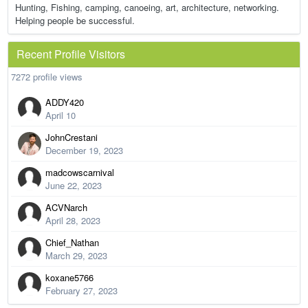
Hunting, Fishing, camping, canoeing, art, architecture, networking.
Helping people be successful.
Recent Profile Visitors
7272 profile views
ADDY420
April 10
JohnCrestani
December 19, 2023
madcowscarnival
June 22, 2023
ACVNarch
April 28, 2023
Chief_Nathan
March 29, 2023
koxane5766
February 27, 2023