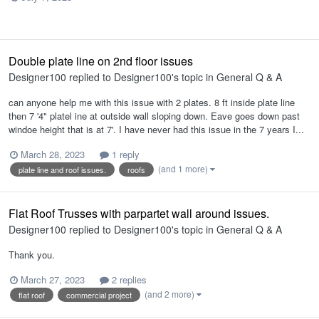
Double plate line on 2nd floor issues
Designer100
replied to
Designer100
's topic in
General Q & A
can anyone help me with this issue with 2 plates. 8 ft inside plate line
then 7 '4" platel ine at outside wall sloping down. Eave goes down past
windoe height that is at 7'. I have never had this issue in the 7 years I...
MarlaneHarold.plan
March 28, 2023
1 reply
(and 1 more)
plate line and roof issues.
roofs
Flat Roof Trusses with parpartet wall around issues.
Designer100
replied to
Designer100
's topic in
General Q & A
Thank you.
March 27, 2023
2 replies
(and 2 more)
flat roof
commercial project