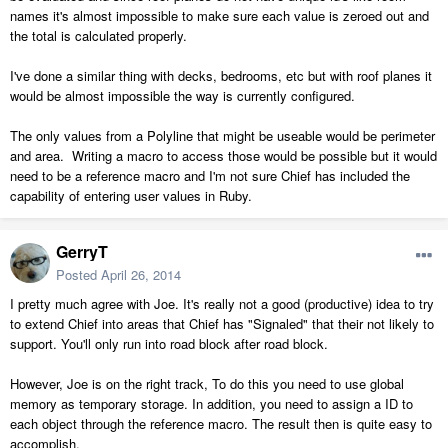
names it's almost impossible to make sure each value is zeroed out and
the total is calculated properly.
I've done a similar thing with decks, bedrooms, etc but with roof planes it
would be almost impossible the way is currently configured.
The only values from a Polyline that might be useable would be perimeter
and area. Writing a macro to access those would be possible but it would
need to be a reference macro and I'm not sure Chief has included the
capability of entering user values in Ruby.
GerryT
Posted
April 26, 2014
I pretty much agree with Joe. It's really not a good (productive) idea to try
to extend Chief into areas that Chief has "Signaled" that their not likely to
support. You'll only run into road block after road block.
However, Joe is on the right track, To do this you need to use global
memory as temporary storage. In addition, you need to assign a ID to
each object through the reference macro. The result then is quite easy to
accomplish.