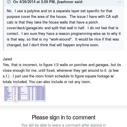
On 4/26/2014 at 3:59 PM, jbaehmer said:
No. I use a polyline and on a separate layer set specific for that
purpose cover the area of the house. The issue I have with CA sqft
calc is that they take the house walls that have a porch
cover/deck/garage/etc and split that wall in half. I do not feel that is
correct. I am sure they have a reason programming-wise as to why it
is that way, so that is my "work-around". It would be nice if that was
changed, but I don't think that will happen anytime soon.
Jared
Yes, that is incorrect, to figure 1/2 walls on porches and garages, but its
close enough for me, until fixed, whenever they get around to it. (a few
s.f.) . I just use the room finish schedule to figure square footage w/
totals included. You can also include or not any room.
Please sign in to comment
You will be able to leave a comment after signing in