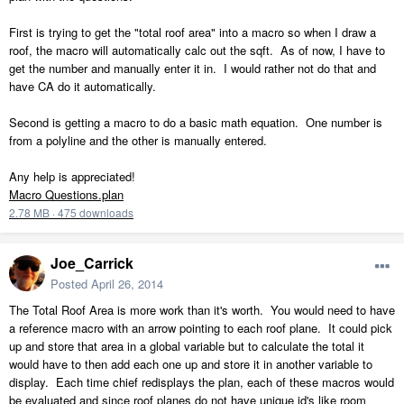
First is trying to get the "total roof area" into a macro so when I draw a
roof, the macro will automatically calc out the sqft. As of now, I have to
get the number and manually enter it in. I would rather not do that and
have CA do it automatically.
Second is getting a macro to do a basic math equation. One number is
from a polyline and the other is manually entered.
Any help is appreciated!
Macro Questions.plan
2.78 MB
·
475 downloads
Joe_Carrick
Posted
April 26, 2014
The Total Roof Area is more work than it's worth. You would need to have
a reference macro with an arrow pointing to each roof plane. It could pick
up and store that area in a global variable but to calculate the total it
would have to then add each one up and store it in another variable to
display. Each time chief redisplays the plan, each of these macros would
be evaluated and since roof planes do not have unique id's like room