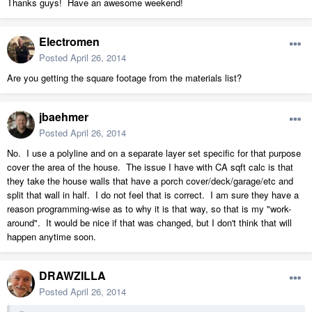
Thanks guys! Have an awesome weekend!
Electromen
Posted
April 26, 2014
Are you getting the square footage from the materials list?
jbaehmer
Posted
April 26, 2014
No. I use a polyline and on a separate layer set specific for that purpose
cover the area of the house. The issue I have with CA sqft calc is that
they take the house walls that have a porch cover/deck/garage/etc and
split that wall in half. I do not feel that is correct. I am sure they have a
reason programming-wise as to why it is that way, so that is my "work-
around". It would be nice if that was changed, but I don't think that will
happen anytime soon.
DRAWZILLA
Posted
April 26, 2014