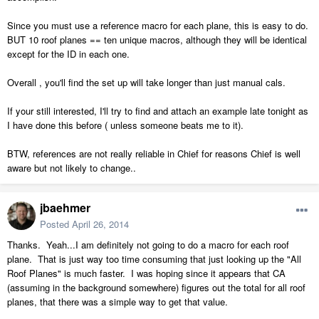
Since you must use a reference macro for each plane, this is easy to do.
BUT 10 roof planes == ten unique macros, although they will be identical
except for the ID in each one.
Overall , you'll find the set up will take longer than just manual cals.
If your still interested, I'll try to find and attach an example late tonight as
I have done this before ( unless someone beats me to it).
BTW, references are not really reliable in Chief for reasons Chief is well
aware but not likely to change..
jbaehmer
Posted
April 26, 2014
Thanks. Yeah...I am definitely not going to do a macro for each roof
plane. That is just way too time consuming that just looking up the "All
Roof Planes" is much faster. I was hoping since it appears that CA
(assuming in the background somewhere) figures out the total for all roof
planes, that there was a simple way to get that value.