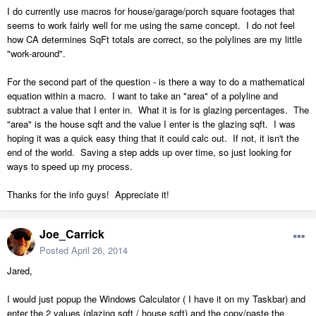
I do currently use macros for house/garage/porch square footages that
seems to work fairly well for me using the same concept. I do not feel
how CA determines SqFt totals are correct, so the polylines are my little
"work-around".
For the second part of the question - is there a way to do a mathematical
equation within a macro. I want to take an "area" of a polyline and
subtract a value that I enter in. What it is for is glazing percentages. The
"area" is the house sqft and the value I enter is the glazing sqft. I was
hoping it was a quick easy thing that it could calc out. If not, it isn't the
end of the world. Saving a step adds up over time, so just looking for
ways to speed up my process.
Thanks for the info guys! Appreciate it!
Joe_Carrick
Posted
April 26, 2014
Jared,
I would just popup the Windows Calculator ( I have it on my Taskbar) and
enter the 2 values (glazing sqft / house sqft) and the copy/paste the