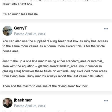
result into a text box.
It's so much less hassle.
GerryT
Posted
April 26, 2014
You can also use the supplied "Living Area" text box as ruby has access
to the same room values as a normal room except this is for the whole
house area.
Just make up a one line macro using either standard_area or internal_
area with the equation = glazing area/standard_area. (your number in
glazing area) however these fields do exclude any excluded room areas
from living area. Ruby macros always report the last value calculated.
Then add the macro to one line of the "living area" text box.
jbaehmer
Posted
April 26, 2014