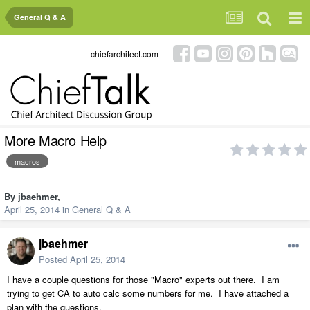
General Q & A
chiefarchitect.com
More Macro Help
macros
By
jbaehmer
,
April 25, 2014
in
General Q & A
jbaehmer
Posted
April 25, 2014
I have a couple questions for those "Macro" experts out there. I am
trying to get CA to auto calc some numbers for me. I have attached a
plan with the questions.