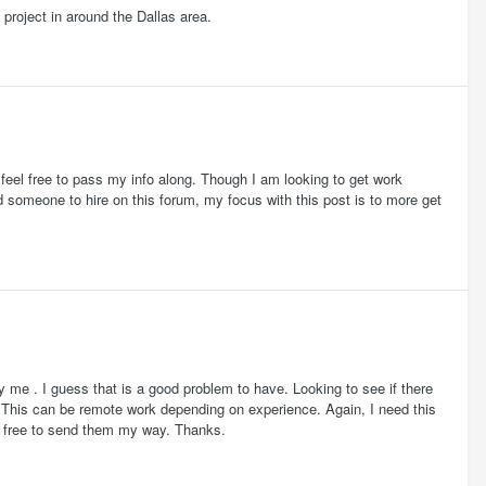
 project in around the Dallas area.
feel free to pass my info along. Though I am looking to get work
nd someone to hire on this forum, my focus with this post is to more get
y me . I guess that is a good problem to have. Looking to see if there
. This can be remote work depending on experience. Again, I need this
el free to send them my way. Thanks.