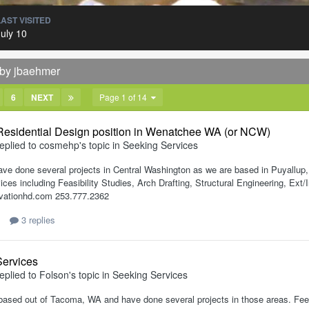
LAST VISITED
July 10
 by jbaehmer
6
NEXT
Page 1 of 14
 Residential Design position in Wenatchee WA (or NCW)
eplied to
cosmehp
's topic in
Seeking Services
ave done several projects in Central Washington as we are based in Puyallup
ices including Feasibility Studies, Arch Drafting, Structural Engineering, E
vationhd.com 253.777.2362
3 replies
Services
eplied to
Folson
's topic in
Seeking Services
 based out of Tacoma, WA and have done several projects in those areas. Feel