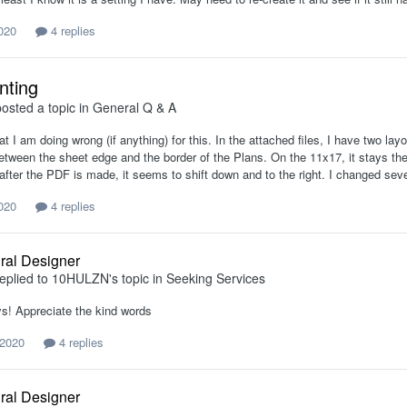
2020
4 replies
nting
osted a topic in
General Q & A
t I am doing wrong (if anything) for this. In the attached files, I have two l
etween the sheet edge and the border of the Plans. On the 11x17, it stays t
after the PDF is made, it seems to shift down and to the right. I changed seve
2020
4 replies
ural Designer
eplied to
10HULZN
's topic in
Seeking Services
s! Appreciate the kind words
 2020
4 replies
ural Designer