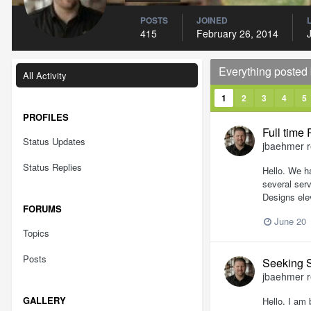
POSTS
JOINED
415
February 26, 2014
Everything posted
All Activity
1
2
3
4
5
PROFILES
Full time
Status Updates
jbaehmer
r
Status Replies
Hello. We h
several serv
Designs ele
FORUMS
June 20
Topics
Posts
Seeking 
jbaehmer
r
GALLERY
Hello. I am