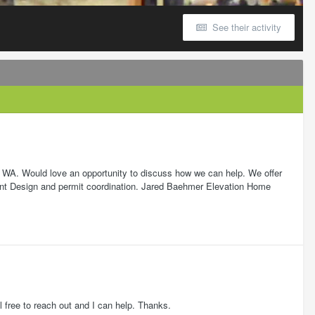
See their activity
, WA. Would love an opportunity to discuss how we can help. We offer
xt/Int Design and permit coordination. Jared Baehmer Elevation Home
 free to reach out and I can help. Thanks.