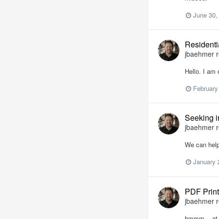
June 30,
Residenti
jbaehmer
r
Hello. I am 
February
Seeking in
jbaehmer
r
We can help
January 
PDF Print
jbaehmer
r
hmmm... at l