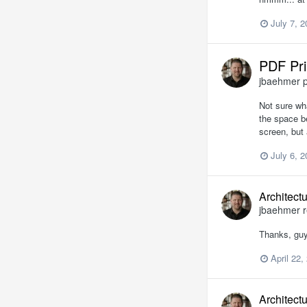
July 7, 
PDF Pri
jbaehmer
p
Not sure wha
the space b
screen, but 
July 6, 
Architect
jbaehmer
r
Thanks, guy
April 22,
Architect