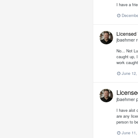
I have a fri
December
Licensed
jbaehmer
r
No... Not Lu
caught up, I
work caught
June 12,
License
jbaehmer
p
I have alot 
are any lic
person to b
June 11,