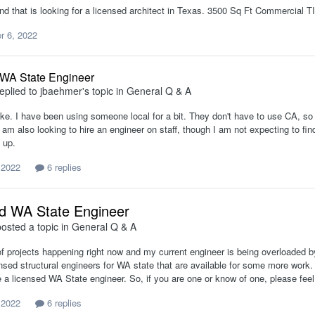
end that is looking for a licensed architect in Texas. 3500 Sq Ft Commercial TI
 6, 2022
 WA State Engineer
eplied to
jbaehmer
's topic in
General Q & A
ke. I have been using someone local for a bit. They don't have to use CA, so 
 am also looking to hire an engineer on staff, though I am not expecting to fi
 up.
 2022
6 replies
d WA State Engineer
osted a topic in
General Q & A
of projects happening right now and my current engineer is being overloaded b
ensed structural engineers for WA state that are available for some more work
e a licensed WA State engineer. So, if you are one or know of one, please fe
 2022
6 replies