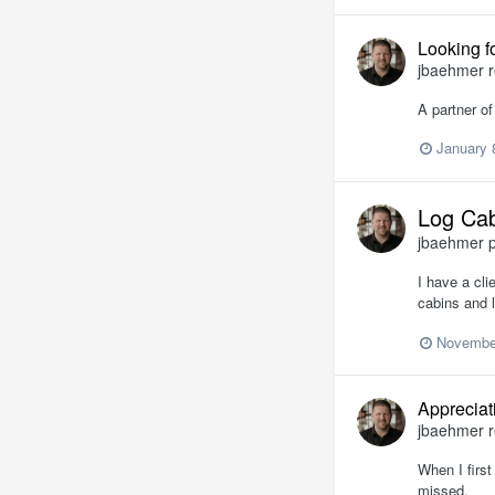
Looking f
jbaehmer
r
A partner of
January 
Log Cab
jbaehmer
p
I have a cli
cabins and l
November
Appreciat
jbaehmer
r
When I first
missed.