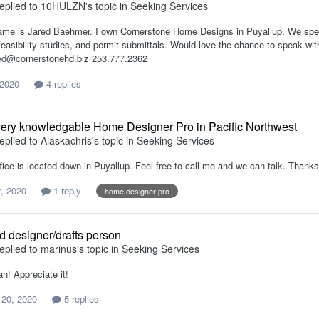
eplied to
10HULZN
's topic in
Seeking Services
ame is Jared Baehmer. I own Cornerstone Home Designs in Puyallup. We speciali
feasibility studies, and permit submittals. Would love the chance to speak
ed@cornerstonehd.biz 253.777.2362
 2020
4 replies
ery knowledgable Home Designer Pro in Pacific Northwest
eplied to
Alaskachris
's topic in
Seeking Services
fice is located down in Puyallup. Feel free to call me and we can talk. Thanks
, 2020
1 reply
home designer pro
ad designer/drafts person
eplied to
marinus
's topic in
Seeking Services
n! Appreciate it!
 20, 2020
5 replies