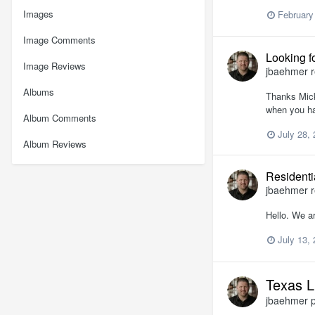
Images
February
Image Comments
Looking f
Image Reviews
jbaehmer
r
Albums
Thanks Mick 
when you ha
Album Comments
July 28,
Album Reviews
Residenti
jbaehmer
r
Hello. We a
July 13,
Texas L
jbaehmer
p