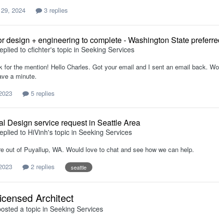
 29, 2024
3 replies
or design + engineering to complete - Washington State preferre
eplied to
cfichter
's topic in
Seeking Services
for the mention! Hello Charles. Got your email and I sent an email back. Would
ve a minute.
 2023
5 replies
al Design service request in Seattle Area
eplied to
HiVinh
's topic in
Seeking Services
re out of Puyallup, WA. Would love to chat and see how we can help.
 2023
2 replies
seattle
icensed Architect
osted a topic in
Seeking Services