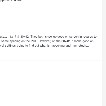
ayouts... 11x17 & 30x42. They both show up good on screen in regards to
he same spacing on the PDF. However, on the 30x42, it looks good on
ral settings trying to find out what is happening and I am stuck...