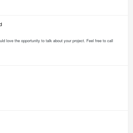
d
 love the opportunity to talk about your project. Feel free to call