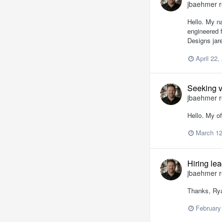
jbaehmer
r
Hello. My n
engineered 
Designs jar
April 22,
Seeking v
jbaehmer
r
Hello. My of
March 12
Hiring le
jbaehmer
r
Thanks, Rya
February