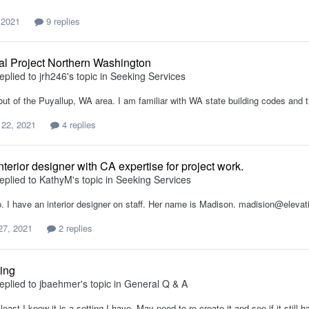
 2021
9 replies
al Project Northern Washington
eplied to
jrh246
's topic in
Seeking Services
out of the Puyallup, WA area. I am familiar with WA state building codes and 
 22, 2021
4 replies
terior designer with CA expertise for project work.
eplied to
KathyM
's topic in
Seeking Services
. I have an interior designer on staff. Her name is Madison. madision@elevat
27, 2021
2 replies
ing
eplied to
jbaehmer
's topic in
General Q & A
east I know it is a setting I have. May need to re-create it and see if it still