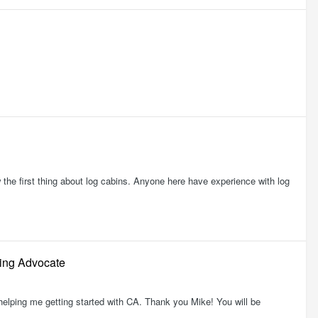
w the first thing about log cabins. Anyone here have experience with log
ding Advocate
m helping me getting started with CA. Thank you Mike! You will be