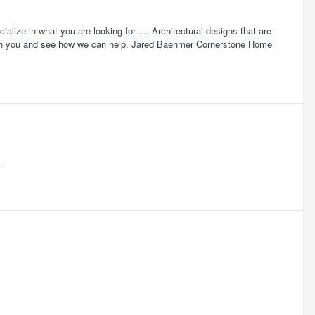
ze in what you are looking for..... Architectural designs that are
 with you and see how we can help. Jared Baehmer Cornerstone Home
.