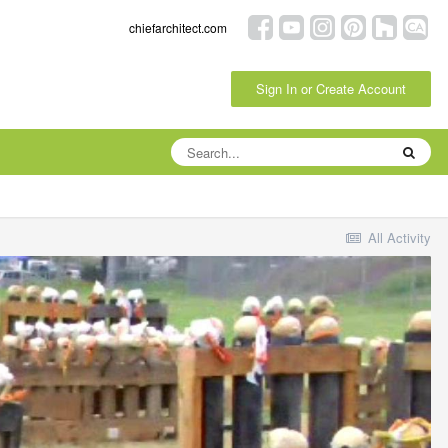
chiefarchitect.com
Sign In or Create Account
All Activity