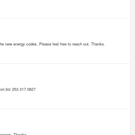
the new energy codes. Please feel free to reach out. Thanks.
ion.biz 253.317.0827
 happens. Thanks.