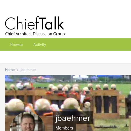
Browse
Activity
Home
jbaehmer
jbaehmer
Members