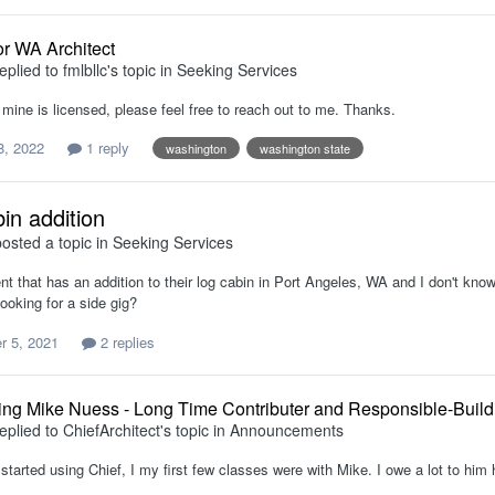
or WA Architect
eplied to
fmlbllc
's topic in
Seeking Services
 mine is licensed, please feel free to reach out to me. Thanks.
8, 2022
1 reply
washington
washington state
in addition
osted a topic in
Seeking Services
ent that has an addition to their log cabin in Port Angeles, WA and I don't kno
ooking for a side gig?
 5, 2021
2 replies
ing Mike Nuess - Long Time Contributer and Responsible-Buil
eplied to
ChiefArchitect
's topic in
Announcements
 started using Chief, I my first few classes were with Mike. I owe a lot to hi