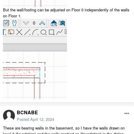
But the wall/footing can be adjusted on Floor 0 independently of the walls
on Floor 1.
BCNABE
Posted
April 12, 2024
These are bearing walls in the basement, so I have the walls drawn on
level 0 (foundation) and the walls marked as "foundation" in the dialog