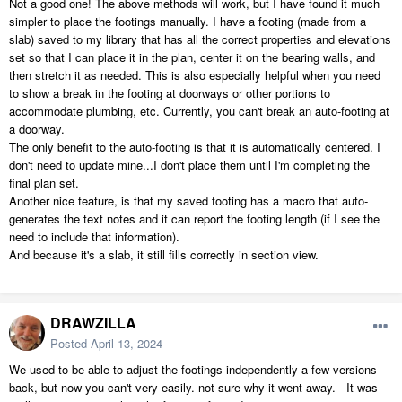
Not a good one! The above methods will work, but I have found it much
simpler to place the footings manually. I have a footing (made from a
slab) saved to my library that has all the correct properties and elevations
set so that I can place it in the plan, center it on the bearing walls, and
then stretch it as needed. This is also especially helpful when you need
to show a break in the footing at doorways or other portions to
accommodate plumbing, etc. Currently, you can't break an auto-footing at
a doorway.
The only benefit to the auto-footing is that it is automatically centered. I
don't need to update mine...I don't place them until I'm completing the
final plan set.
Another nice feature, is that my saved footing has a macro that auto-
generates the text notes and it can report the footing length (if I see the
need to include that information).
And because it's a slab, it still fills correctly in section view.
DRAWZILLA
Posted
April 13, 2024
We used to be able to adjust the footings independently a few versions
back, but now you can't very easily. not sure why it went away. It was