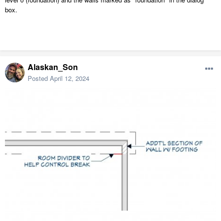
box.
Alaskan_Son
Posted
April 12, 2024