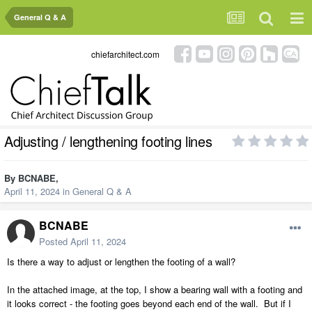
General Q & A
chiefarchitect.com
Adjusting / lengthening footing lines
By
BCNABE
,
April 11, 2024
in
General Q & A
BCNABE
Posted
April 11, 2024
Is there a way to adjust or lengthen the footing of a wall?
In the attached image, at the top, I show a bearing wall with a footing and
it looks correct - the footing goes beyond each end of the wall. But if I