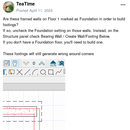
TeaTime
Posted
April 11, 2024
Are these framed walls on Floor 1 marked as Foundation in order to build
footings?
If so, uncheck the Foundation setting on those walls. Instead, on the
Structure panel check Bearing Wall / Create Wall/Footing Below.
If you don't have a Foundation floor, you'll need to build one.
These footings will still generate wrong around corners