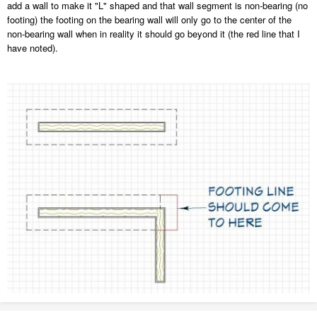
add a wall to make it "L" shaped and that wall segment is non-bearing (no
footing) the footing on the bearing wall will only go to the center of the
non-bearing wall when in reality it should go beyond it (the red line that I
have noted).