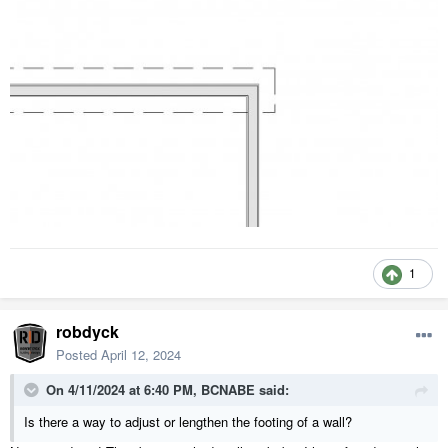
1
robdyck
Posted
April 12, 2024
On 4/11/2024 at 6:40 PM,
BCNABE
said:
Is there a way to adjust or lengthen the footing of a wall?