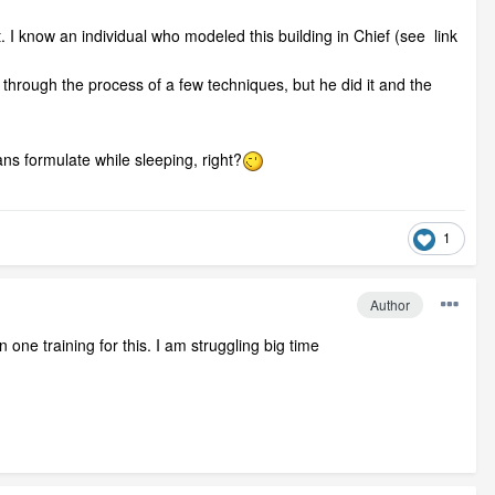
ult. I know an individual who modeled this building in Chief (see link
 through the process of a few techniques, but he did it and the
ans formulate while sleeping, right?
1
Author
one training for this. I am struggling big time