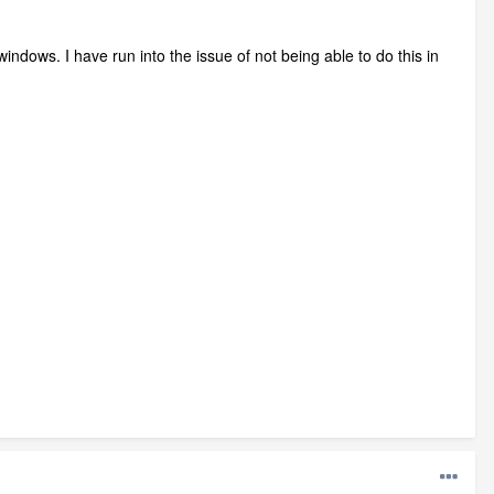
l windows. I have run into the issue of not being able to do this in