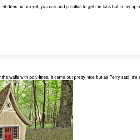
ief does not do yet, you can add p-solids to get the look but in my opin
w the walls with poly-lines. It came out pretty nice but as Perry said, it's 