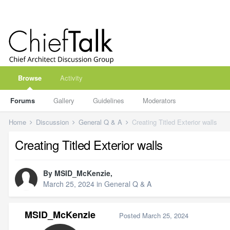
Browse
Activity
Forums
Gallery
Guidelines
Moderators
Home
Discussion
General Q & A
Creating Titled Exterior walls
Creating Titled Exterior walls
By
MSID_McKenzie
,
March 25, 2024
in
General Q & A
MSID_McKenzie
Posted
March 25, 2024