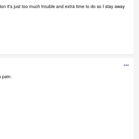
ion it's just too much trouble and extra time to do so I stay away
a pain.