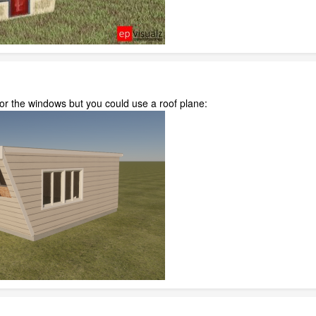
r the windows but you could use a roof plane: