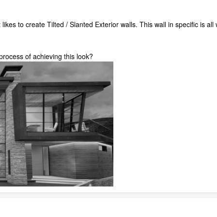
likes to create Tilted / Slanted Exterior walls. This wall in specific is al
rocess of achieving this look?