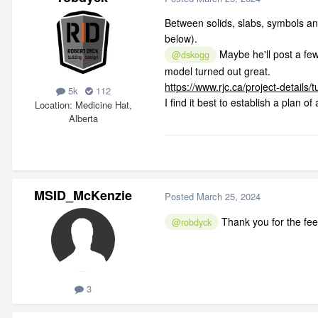
Between solids, slabs, symbols and 3
below).
Maybe he'll post a few
@dskogg
model turned out great.
https://www.rjc.ca/project-details/
5k
112
I find it best to establish a plan 
Location
Medicine Hat,
Alberta
MSID_McKenzie
Posted
March 25, 2024
Thank you for the feed
@robdyck
3