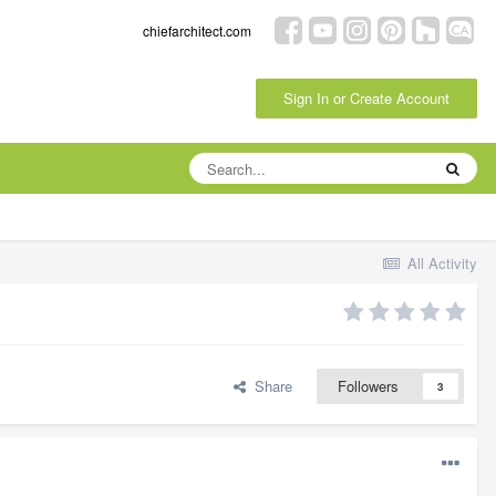
chiefarchitect.com
Sign In or Create Account
All Activity
Share
Followers
3