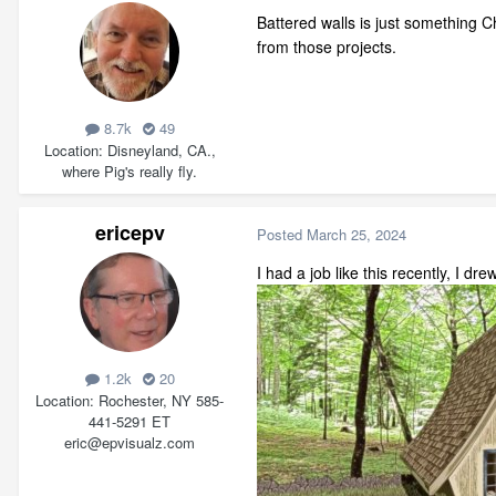
Battered walls is just something Ch
from those projects.
8.7k
49
Location
Disneyland, CA.,
where Pig's really fly.
ericepv
Posted
March 25, 2024
I had a job like this recently, I dre
1.2k
20
Location
Rochester, NY 585-
441-5291 ET
eric@epvisualz.com