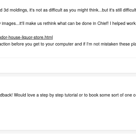
d moldings, it's not as difficult as you might think...but it's still diffic
 images...it'll make us rethink what can be done in Chief! I helped work
tudor-house-liquor-store.html
of action before you get to your computer and if I'm not mistaken these pl
back! Would love a step by step tutorial or to book some sort of one on 