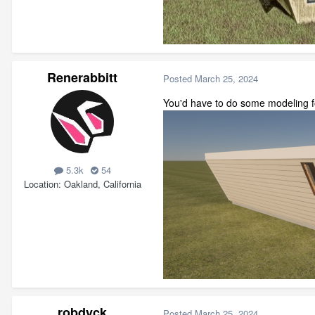
Renerabbitt
Posted
March 25, 2024
You'd have to do some modeling fo
5.3k
54
Location
Oakland, California
robdyck
Posted
March 25, 2024