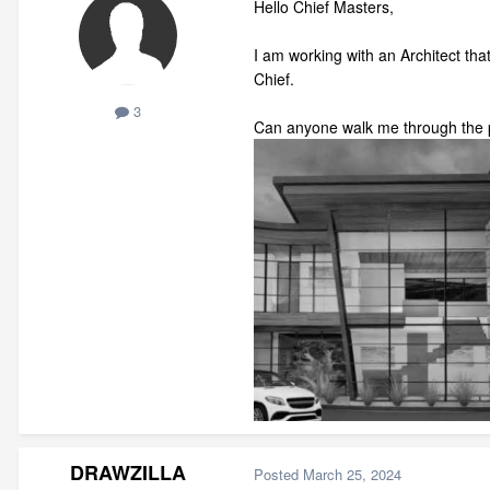
Hello Chief Masters,
I am working with an Architect that 
Chief.
3
Can anyone walk me through the p
DRAWZILLA
Posted
March 25, 2024