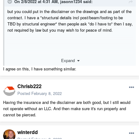
On 2/8/2022 at 4:31 AM,
jasonn1234
said:
but you could put in the disclaimer on the drawings and as part of the
contract. I have a "structural details incl post/beam/footing to be
TBD by structural engineer" then people ask "do I have to" then I say,
not required by law but you may wish to for peace of mind.
Expand
I agree on this, I have something similar.
Chrisb222
Posted
February 8, 2022
Having the insurance and the disclaimer are both good, but I still would
not operate without an LLC. And then make sure it's run properly and
cannot be pierced.
winterdd