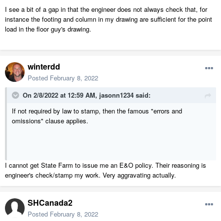
I see a bit of a gap in that the engineer does not always check that, for
instance the footing and column in my drawing are sufficient for the point
load in the floor guy's drawing.
winterdd
Posted
February 8, 2022
On 2/8/2022 at 12:59 AM,
jasonn1234
said:
If not required by law to stamp, then the famous "errors and
omissions" clause applies.
I cannot get State Farm to issue me an E&O policy. Their reasoning is
engineer's check/stamp my work. Very aggravating actually.
SHCanada2
Posted
February 8, 2022