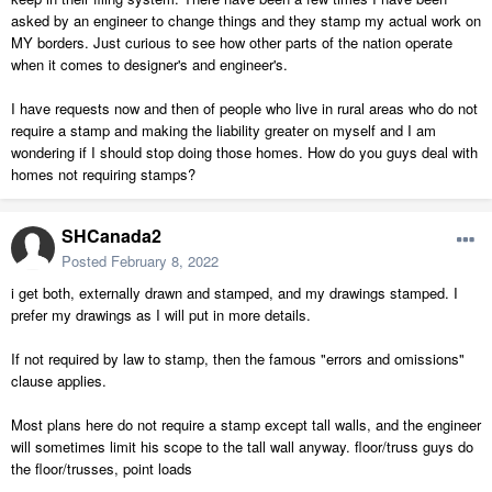
asked by an engineer to change things and they stamp my actual work on
MY borders. Just curious to see how other parts of the nation operate
when it comes to designer's and engineer's.
I have requests now and then of people who live in rural areas who do not
require a stamp and making the liability greater on myself and I am
wondering if I should stop doing those homes. How do you guys deal with
homes not requiring stamps?
SHCanada2
Posted
February 8, 2022
i get both, externally drawn and stamped, and my drawings stamped. I
prefer my drawings as I will put in more details.
If not required by law to stamp, then the famous "errors and omissions"
clause applies.
Most plans here do not require a stamp except tall walls, and the engineer
will sometimes limit his scope to the tall wall anyway. floor/truss guys do
the floor/trusses, point loads