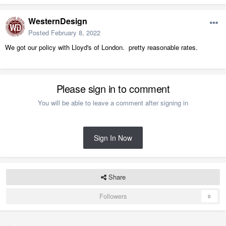
WesternDesign
Posted
February 8, 2022
We got our policy with Lloyd's of London. pretty reasonable rates.
Please sign in to comment
You will be able to leave a comment after signing in
Sign In Now
Share
Followers
0