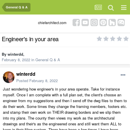
General Q & A
chiefarchitect.com
Engineer's in your area
By
winterdd
,
February 8, 2022
in
General Q & A
winterdd
Posted
February 8, 2022
Just wondering how engineer's in your area operate. Take for instance
myself. Once I am complete with a full plan set, the client's choose an
engineer from my suggestions and then I send off the dwg files to them to
do their work. Some times they change the framing members, footers etc.
and stamp their own work on THEIR drawing borders and we slip them
into my plans. The county then views my work as the architectural
drawings and their's as the engineered ones and still want them ALL to
keep in their filing system. There have been a few times I have been