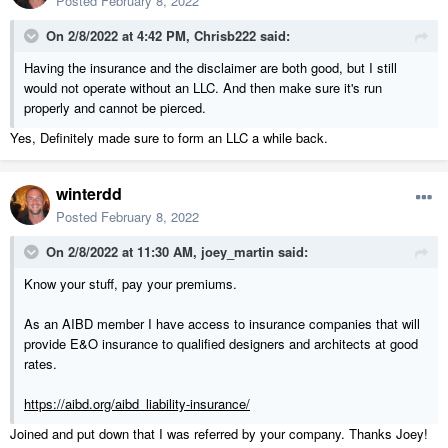
Posted
February 8, 2022
On 2/8/2022 at 4:42 PM,
Chrisb222
said:
Having the insurance and the disclaimer are both good, but I still
would not operate without an LLC. And then make sure it's run
properly and cannot be pierced.
Yes, Definitely made sure to form an LLC a while back.
winterdd
Posted
February 8, 2022
On 2/8/2022 at 11:30 AM,
joey_martin
said:
Know your stuff, pay your premiums.
As an AIBD member I have access to insurance companies that will
provide E&O insurance to qualified designers and architects at good
rates.
https://aibd.org/aibd_liability-insurance/
Joined and put down that I was referred by your company. Thanks Joey!