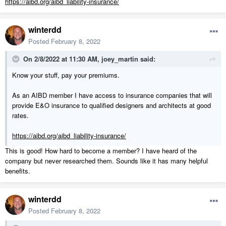
https://aibd.org/aibd_liability-insurance/
winterdd
Posted
February 8, 2022
On 2/8/2022 at 11:30 AM,
joey_martin
said:
Know your stuff, pay your premiums.
As an AIBD member I have access to insurance companies that will
provide E&O insurance to qualified designers and architects at good
rates.
https://aibd.org/aibd_liability-insurance/
This is good! How hard to become a member? I have heard of the
company but never researched them. Sounds like it has many helpful
benefits.
winterdd
Posted
February 8, 2022