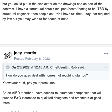
but you could put in the disclaimer on the drawings and as part of the
contract. I have a "structural details incl post/beam/footing to be TBD by
structural engineer" then people ask "do I have to" then I say, not required
by law but you may wish to for peace of mind.
joey_martin
Posted
February 8, 2022
On 2/8/2022 at 12:16 AM,
ChiefUserBigRob
said:
How do you guys deal with homes not requiring stamps?
Know your stuff, pay your premiums.
As an AIBD member I have access to insurance companies that will
provide E&O insurance to qualified designers and architects at good
rates.