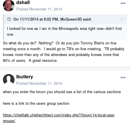
dshall
Posted
November 11, 2014
On 11/11/2014 at 8:02 PM, McQueen3D said:
I looked for one as I am in the Minneapolis area right now--didn't find
one.
So what do you do? Nothing? Or do you join Tommy Blair's on line
meeting once a month. I would go to TB's on line meeting. TB probably
knows more than any of the attendees and probably knows more that
80% of users. A great resource.
lbuttery
Posted
November 11, 2014
when you enter the forum you should see a list of the various sections
here is a link to the users group section
https://chieftalk.chiefarchitect.com/index.php?/forum/14-local-user-
groups/