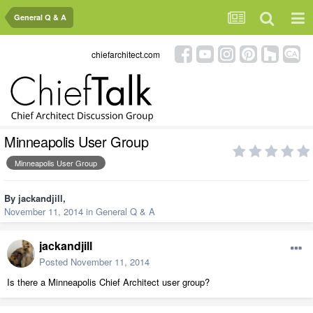
General Q & A
chiefarchitect.com
Minneapolis User Group
Minneapolis User Group
By
jackandjill
,
November 11, 2014
in
General Q & A
jackandjill
Posted
November 11, 2014
Is there a Minneapolis Chief Architect user group?