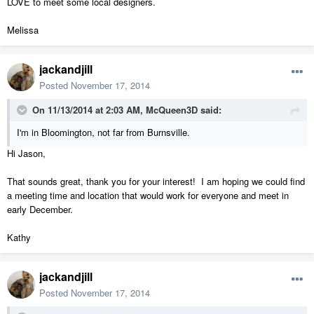
LOVE to meet some local designers.
Melissa
jackandjill
Posted
November 17, 2014
On 11/13/2014 at 2:03 AM, McQueen3D said:
I'm in Bloomington, not far from Burnsville.
Hi Jason,
That sounds great, thank you for your interest! I am hoping we could find
a meeting time and location that would work for everyone and meet in
early December.
Kathy
jackandjill
Posted
November 17, 2014