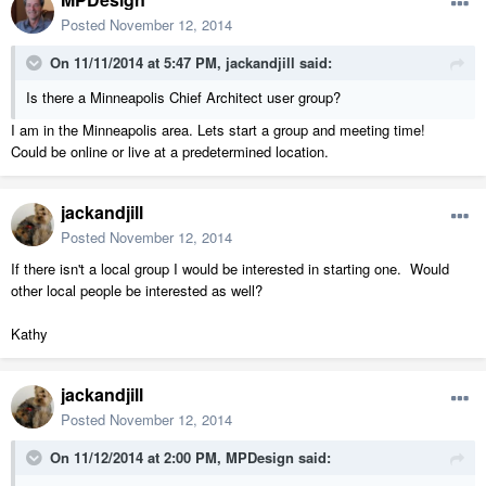
Posted
November 12, 2014
On 11/11/2014 at 5:47 PM, jackandjill said:
Is there a Minneapolis Chief Architect user group?
I am in the Minneapolis area. Lets start a group and meeting time!
Could be online or live at a predetermined location.
jackandjill
Posted
November 12, 2014
If there isn't a local group I would be interested in starting one. Would
other local people be interested as well?
Kathy
jackandjill
Posted
November 12, 2014
On 11/12/2014 at 2:00 PM, MPDesign said: