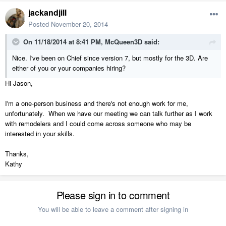
jackandjill
Posted
November 20, 2014
On 11/18/2014 at 8:41 PM, McQueen3D said:
Nice. I've been on Chief since version 7, but mostly for the 3D. Are
either of you or your companies hiring?
Hi Jason,
I'm a one-person business and there's not enough work for me,
unfortunately. When we have our meeting we can talk further as I work
with remodelers and I could come across someone who may be
interested in your skills.
Thanks,
Kathy
Please sign in to comment
You will be able to leave a comment after signing in