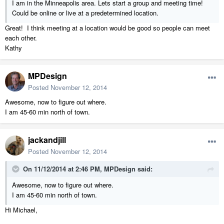
I am in the Minneapolis area. Lets start a group and meeting time!
Could be online or live at a predetermined location.
Great! I think meeting at a location would be good so people can meet
each other.
Kathy
MPDesign
Posted
November 12, 2014
Awesome, now to figure out where.
I am 45-60 min north of town.
jackandjill
Posted
November 12, 2014
On 11/12/2014 at 2:46 PM, MPDesign said:
Awesome, now to figure out where.
I am 45-60 min north of town.
Hi Michael,