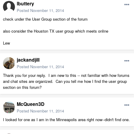
lbuttery
Posted
November 11, 2014
check under the User Group section of the forum
also consider the Houston TX user group which meets online
Lew
jackandjill
Posted
November 11, 2014
Thank you for your reply. I am new to this -- not familiar with how forums
and chat sites are organized. Can you tell me how I find the user group
section on this forum?
McQueen3D
Posted
November 11, 2014
I looked for one as I am in the Minneapolis area right now--didn't find one.