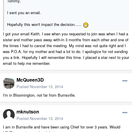
Tommy,
I sent you an email.
Hopefully this won't impact the decision......
I got your email Keith. I see when you requested to join was when I had a
sister and mother pass away with-in 3 months from each other and one of
the times I had to cancel the meeting. My mind was not quite right and I
was P.O.A. for my mother and had a lot to do. I apologize for not sending
you a link. Hopefully I will remember this time. I placed a star next to your
email to help me remember.
McQueen3D
Posted
November 13, 2014
I'm in Bloomington, not far from Burnsville.
mknutson
Posted
November 13, 2014
I am in Burnsville and have been using Chief for over 3 years. Would