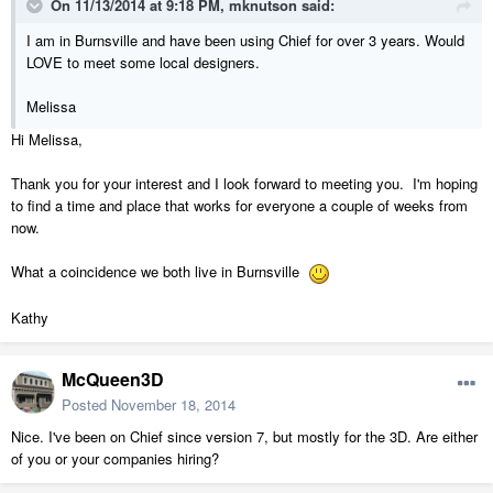
On 11/13/2014 at 9:18 PM, mknutson said:
I am in Burnsville and have been using Chief for over 3 years. Would
LOVE to meet some local designers.
Melissa
Hi Melissa,
Thank you for your interest and I look forward to meeting you. I'm hoping
to find a time and place that works for everyone a couple of weeks from
now.
What a coincidence we both live in Burnsville
Kathy
McQueen3D
Posted
November 18, 2014
Nice. I've been on Chief since version 7, but mostly for the 3D. Are either
of you or your companies hiring?