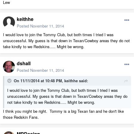
Lew
keithhe
Posted
November 11, 2014
I would love to join the Tommy Club, but both times I tried I was
unsuccessful. My guess is that down in Texan/Cowboy areas they do not
take kindly to we Redskins..... Might be wrong.
dshall
Posted
November 11, 2014
On 11/11/2014 at 10:48 PM, keithhe said:
I would love to join the Tommy Club, but both times I tried I was
unsuccessful. My guess is that down in Texan/Cowboy areas they do
not take kindly to we Redskins..... Might be wrong.
I think you might be right. Tommy is a big Texan fan and he don't like
those Redskin Fans.
MPDesign