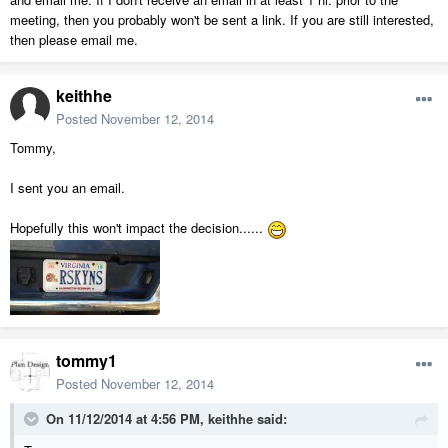
meeting, then you probably won't be sent a link. If you are still interested,
then please email me.
keithhe
Posted
November 12, 2014
Tommy,
I sent you an email.
Hopefully this won't impact the decision......
tommy1
Posted
November 12, 2014
On 11/12/2014 at 4:56 PM, keithhe said: