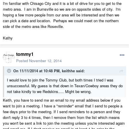
I'm familiar with Chisago City and it is a bit of drive for you to get to the
metro area. I am in Burnsville so we are on opposite sides of city. I'm
hoping a few more people from our area will be interested and then we
can pick a date and location. Perhaps we could meet on the northern
side of the metro area like Roseville.
Kathy
tommy1
Posted
November 12, 2014
On 11/11/2014 at 10:48 PM, keithhe said:
I would love to join the Tommy Club, but both times I tried I was
unsuccessful. My guess is that down in Texan/Cowboy areas they do
not take kindly to we Redskins..... Might be wrong.
Keith, you have to send me an email to my email address below if you
want to join a meeting. I have a "reminder" email that I send to people a
few days prior to the meeting. If I send reminders to a person and they
don't reply 3 to 4 times, then I remove them from the list which means
you won't be sent a link to join the meeting unless you're interested again
and email me. If I don't receive an email in at least 1 hr. prior to the