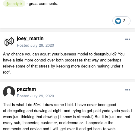
- great comments.
@robdyck
2
joey_martin
Posted
July 29, 2020
Any chance you can adjust your business model to design/build? You
have a little more control over both processes that way and perhaps
relieve some of that stress by keeping more decision making under 1
roof.
pazzfam
Posted
July 29, 2020
That is what I do 50% I draw some I bid. I have never been good
at delegating and drawing at night and trying to get paid yada yada yada I
waas just thinking that drawing ( I know is stressful) But it is just me, not
every sub, inspector, customer, and decorator. I appreciate the
comments and advice and I will get over it and get back to work