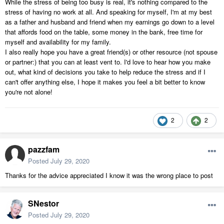
While the stress of being too busy is real, it's nothing compared to the
stress of having no work at all. And speaking for myself, I'm at my best
as a father and husband and friend when my earnings go down to a level
that affords food on the table, some money in the bank, free time for
myself and availability for my family.
I also really hope you have a great friend(s) or other resource (not spouse
or partner:) that you can at least vent to. I'd love to hear how you make
out, what kind of decisions you take to help reduce the stress and if I
can't offer anything else, I hope it makes you feel a bit better to know
you're not alone!
2
2
pazzfam
Posted
July 29, 2020
Thanks for the advice appreciated I know it was the wrong place to post
SNestor
Posted
July 29, 2020