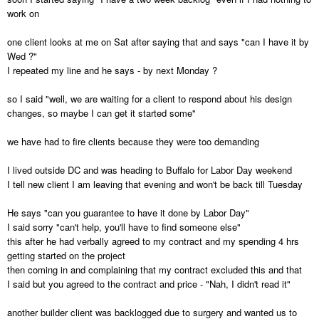
work on
one client looks at me on Sat after saying that and says "can I have it by
Wed ?"
I repeated my line and he says - by next Monday ?
so I said "well, we are waiting for a client to respond about his design
changes, so maybe I can get it started some"
we have had to fire clients because they were too demanding
I lived outside DC and was heading to Buffalo for Labor Day weekend
I tell new client I am leaving that evening and won't be back till Tuesday
He says "can you guarantee to have it done by Labor Day"
I said sorry "can't help, you'll have to find someone else"
this after he had verbally agreed to my contract and my spending 4 hrs
getting started on the project
then coming in and complaining that my contract excluded this and that
I said but you agreed to the contract and price - "Nah, I didn't read it"
another builder client was backlogged due to surgery and wanted us to