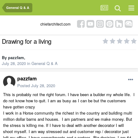
General Q & A
chiefarchitect.com
Drawing for a living
By
pazzfam
,
July 28, 2020
in
General Q & A
pazzfam
Posted
July 28, 2020
This is probably not the right forum. I have been a builder my whole life. I
do not know how to quit. I am as busy as I can be but the customers
have gotten crazy
I work in a Horse community the richest in the country and building multi
million dollar barns and houses. I am partners and we make money. But
the stress is killing me. If I have to deal with another decorator I will
shoot myself. I am way stressed out and customer rep / decorator just
left my office. I have commitments and a partner. Big decision. I am 64