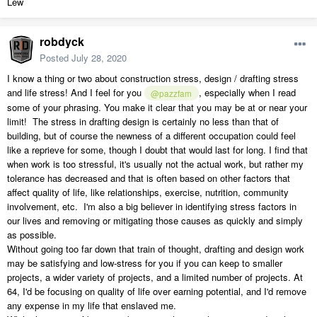
Lew
robdyck
Posted
July 28, 2020
I know a thing or two about construction stress, design / drafting stress
and life stress! And I feel for you
, especially when I read
@pazzfam
some of your phrasing. You make it clear that you may be at or near your
limit! The stress in drafting design is certainly no less than that of
building, but of course the newness of a different occupation could feel
like a reprieve for some, though I doubt that would last for long. I find that
when work is too stressful, it's usually not the actual work, but rather my
tolerance has decreased and that is often based on other factors that
affect quality of life, like relationships, exercise, nutrition, community
involvement, etc. I'm also a big believer in identifying stress factors in
our lives and removing or mitigating those causes as quickly and simply
as possible.
Without going too far down that train of thought, drafting and design work
may be satisfying and low-stress for you if you can keep to smaller
projects, a wider variety of projects, and a limited number of projects. At
64, I'd be focusing on quality of life over earning potential, and I'd remove
any expense in my life that enslaved me.