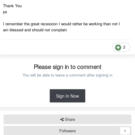
Thank You
ps
I remember the great recession I would rather be working than not I
am blessed and should not complain
2
Please sign in to comment
You will be able to leave a comment after signing in
Sign In Now
Share
Followers
1