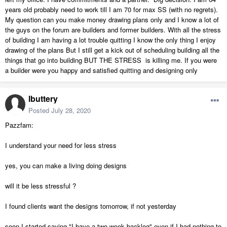
years old probably need to work till I am 70 for max SS (with no regrets).
My question can you make money drawing plans only and I know a lot of
the guys on the forum are builders and former builders. With all the stress
of building I am having a lot trouble quitting I know the only thing I enjoy
drawing of the plans But I still get a kick out of scheduling building all the
things that go into building BUT THE STRESS is killing me. If you were
a builder were you happy and satisfied quitting and designing only
lbuttery
Posted
July 28, 2020
Pazzfam:
I understand your need for less stress
yes, you can make a living doing designs
will it be less stressful ?
I found clients want the designs tomorrow, if not yesterday
soon I started saying "I have a two week backlog" even if I had nothing to