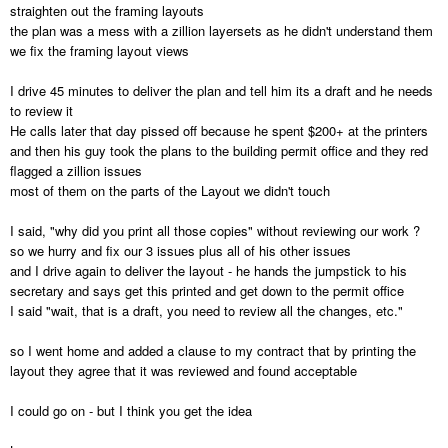
straighten out the framing layouts
the plan was a mess with a zillion layersets as he didn't understand them
we fix the framing layout views
I drive 45 minutes to deliver the plan and tell him its a draft and he needs
to review it
He calls later that day pissed off because he spent $200+ at the printers
and then his guy took the plans to the building permit office and they red
flagged a zillion issues
most of them on the parts of the Layout we didn't touch
I said, "why did you print all those copies" without reviewing our work ?
so we hurry and fix our 3 issues plus all of his other issues
and I drive again to deliver the layout - he hands the jumpstick to his
secretary and says get this printed and get down to the permit office
I said "wait, that is a draft, you need to review all the changes, etc."
so I went home and added a clause to my contract that by printing the
layout they agree that it was reviewed and found acceptable
I could go on - but I think you get the idea