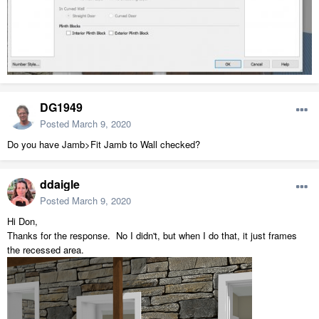
DG1949
Posted
March 9, 2020
Do you have Jamb>Fit Jamb to Wall checked?
ddaigle
Posted
March 9, 2020
Hi Don,
Thanks for the response. No I didn't, but when I do that, it just frames
the recessed area.