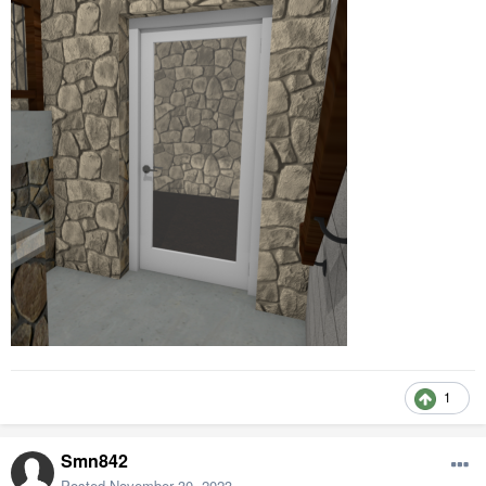
1
Smn842
Posted
November 30, 2023