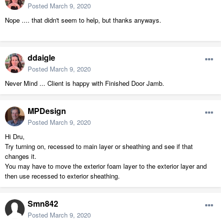
Posted
March 9, 2020
Nope .... that didn't seem to help, but thanks anyways.
ddaigle
Posted
March 9, 2020
Never Mind ... Client is happy with Finished Door Jamb.
MPDesign
Posted
March 9, 2020
Hi Dru,
Try turning on, recessed to main layer or sheathing and see if that
changes it.
You may have to move the exterior foam layer to the exterior layer and
then use recessed to exterior sheathing.
Smn842
Posted
March 9, 2020