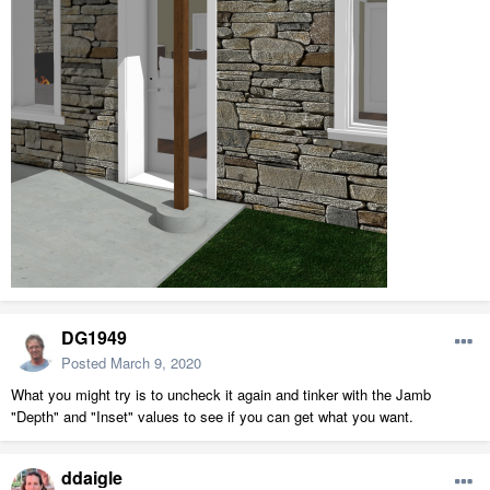
DG1949
Posted
March 9, 2020
What you might try is to uncheck it again and tinker with the Jamb
"Depth" and "Inset" values to see if you can get what you want.
ddaigle