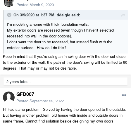
Posted
March 9, 2020
On 3/9/2020 at 1:37 PM,
ddaigle
said:
I'm modeling a home with thick foundation walls.
My exterior doors are recessed (even though I haven't selected
recessed into wall in the door options).
I don't want the door to be recessed, but instead flush with the
exterior
surface. How do I do this?
Keep in mind that if you're using an in-swing door with the door set close
to the exterior of the wall, the path of the door's swing will be limited to 90
degrees. That may or may not be desirable.
2 years later...
GFD007
Posted
September 22, 2022
Hi Had same problem. Solved by having the door opened to the outside.
But having another problem: old house with inside and outside doors in
same frame. Cannot find solution beside designing my own doors.