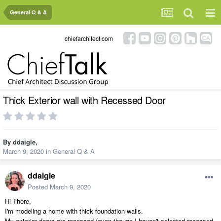
General Q & A
chiefarchitect.com
Thick Exterior wall with Recessed Door
By
ddaigle
,
March 9, 2020
in
General Q & A
ddaigle
Posted
March 9, 2020
Hi There,
I'm modeling a home with thick foundation walls.
My exterior doors are recessed (even though I haven't selected recessed