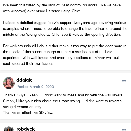
I've been frustrated by the lack of inset control on doors (like we have
with windows) ever since I started using Chief.
I raised a detailed suggestion via support two years ago covering various
examples where I need to be able to change the inset either to around the
middle or the 'wrong' side as Chief see it versus the opening direction.
For workarounds all I do is either make it two way to put the door more in
the middle if that's near enough or make a symbol out of it. I did
experiment with wall layers and even tiny sections of thinner wall but
each created their own issues.
ddaigle
Posted
March 9, 2020
Thanks Guys. Yeah .. I don't want to mess around with the wall layers.
Simon, I like your idea about the 2-way swing. I didn't want to reverse
swing direction entirely.
That helps offset the 3D view.
robdyck