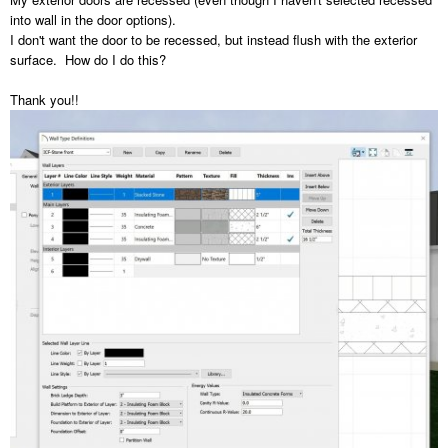
into wall in the door options).
I don't want the door to be recessed, but instead flush with the exterior
surface. How do I do this?
Thank you!!