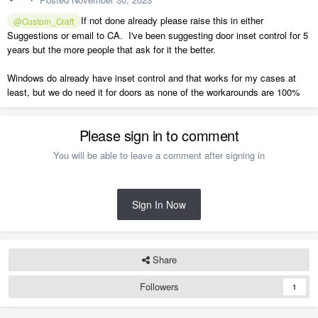
If not done already please raise this in either
@Custom_Craft
Suggestions or email to CA. I've been suggesting door inset control for 5
years but the more people that ask for it the better.
Windows do already have inset control and that works for my cases at
least, but we do need it for doors as none of the workarounds are 100%
Please sign in to comment
You will be able to leave a comment after signing in
Sign In Now
Share
Followers
1