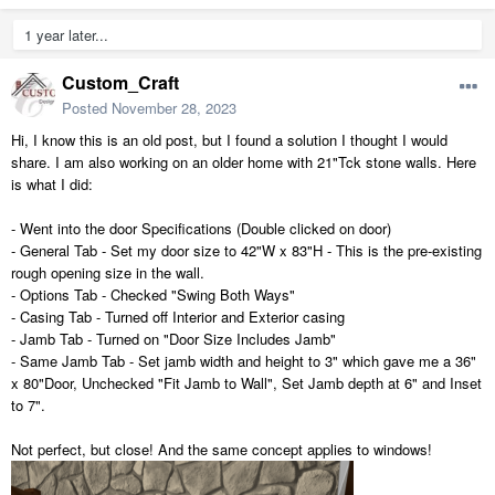
1 year later...
Custom_Craft
Posted
November 28, 2023
Hi, I know this is an old post, but I found a solution I thought I would
share. I am also working on an older home with 21"Tck stone walls. Here
is what I did:
- Went into the door Specifications (Double clicked on door)
- General Tab - Set my door size to 42"W x 83"H - This is the pre-existing
rough opening size in the wall.
- Options Tab - Checked "Swing Both Ways"
- Casing Tab - Turned off Interior and Exterior casing
- Jamb Tab - Turned on "Door Size Includes Jamb"
- Same Jamb Tab - Set jamb width and height to 3" which gave me a 36"
x 80"Door, Unchecked "Fit Jamb to Wall", Set Jamb depth at 6" and Inset
to 7".
Not perfect, but close! And the same concept applies to windows!