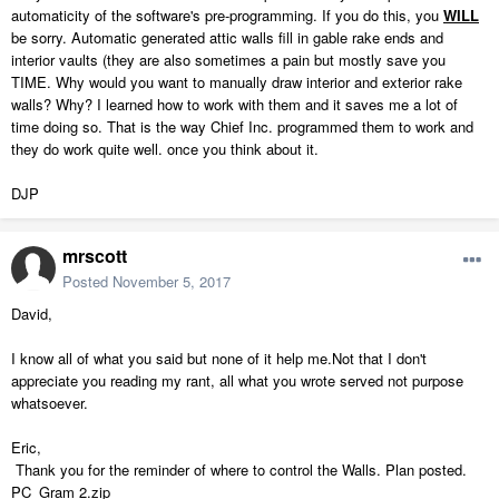
automaticity of the software's pre-programming. If you do this, you
WILL
be sorry. Automatic generated attic walls fill in gable rake ends and
interior vaults (they are also sometimes a pain but mostly save you
TIME. Why would you want to manually draw interior and exterior rake
walls? Why? I learned how to work with them and it saves me a lot of
time doing so. That is the way Chief Inc. programmed them to work and
they do work quite well. once you think about it.
DJP
mrscott
Posted
November 5, 2017
David,
I know all of what you said but none of it help me.Not that I don't
appreciate you reading my rant, all what you wrote served not purpose
whatsoever.
Eric,
Thank you for the reminder of where to control the Walls. Plan posted.
PC_Gram 2.zip