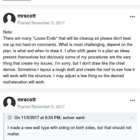
mrscott
Posted
November 5, 2017
Note:
There are many "Loose Ends" that will be cleanup so please don't beat
me up too hard on comments. What is most challenging, depend on the
plan, is what and when to draw it. I often shift gears in a plan as ideas
present themselves but obviously some of my procedures are the very
thing that create my issues. I'm sorry, but I don't draw like the chief
demos. Sometime I layout a rough draft and create the roof to see how it
will work with the structure. I may adjust a few thing so the desired
roof/elevation will work.
mrscott
Posted
November 5, 2017
On 11/5/2017 at 9:34 PM,
solver
said:
I made a new wall type with siding on both sides, but that should not
matter.