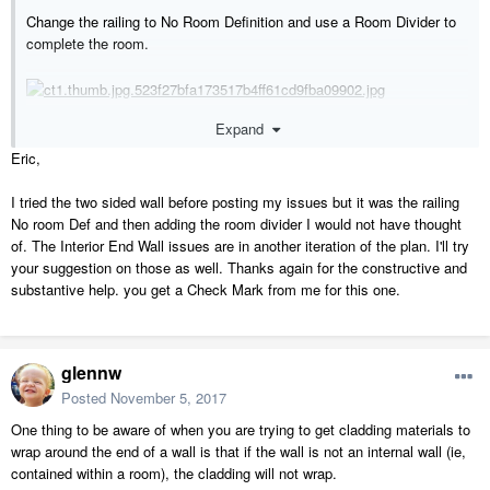
Change the railing to No Room Definition and use a Room Divider to
complete the room.
Expand
Eric,
Did not see any of these.
I tried the two sided wall before posting my issues but it was the railing
No room Def and then adding the room divider I would not have thought
of. The Interior End Wall issues are in another iteration of the plan. I'll try
your suggestion on those as well. Thanks again for the constructive and
substantive help. you get a Check Mark from me for this one.
glennw
Posted
November 5, 2017
One thing to be aware of when you are trying to get cladding materials to
wrap around the end of a wall is that if the wall is not an internal wall (ie,
contained within a room), the cladding will not wrap.