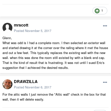
1
mrscott
Posted
November 5, 2017
Glenn,
What was odd is I had a complete room. I then selected an exterior wall
and started drawing it at the corner over the railing where it met the house
and out a few feet. This typically replaces the existing wall with the new
wall. when this was done the room still existed by with a blank end cap.
That is the kind of result that is frustrating. It was not until I sued Eric's
suggestion that I achieved the desired results.
DRAWZILLA
Posted
November 6, 2017
For the attic walls I just remove the "Attic wall" check in the box for that
wall, then it will delete easily.