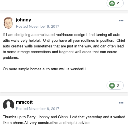
2
johnny
Posted
November 6, 2017
if I am designing a complicated roof/house design I find turning off auto-
attic walls very helpful. Until you have all your rooflines in position, Chief
auto creates walls sometimes that are just in the way, and can often lead
to some strange connections and fragment wall areas that can cause
problems.
On more simple homes auto attic wall is wonderful.
3
mrscott
Posted
November 6, 2017
Thumbs up to Perry, Johnny and Glenn. I did that yesterday and it worked
like a charm.All very constructive and helpful advise.