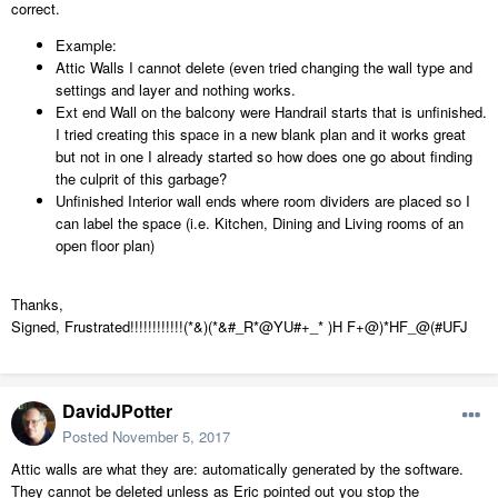
correct.
Example:
Attic Walls I cannot delete (even tried changing the wall type and
settings and layer and nothing works.
Ext end Wall on the balcony were Handrail starts that is unfinished.
I tried creating this space in a new blank plan and it works great
but not in one I already started so how does one go about finding
the culprit of this garbage?
Unfinished Interior wall ends where room dividers are placed so I
can label the space (i.e. Kitchen, Dining and Living rooms of an
open floor plan)
Thanks,
Signed, Frustrated!!!!!!!!!!!!(*&)(*&#_R*@YU#+_* )H F+@)*HF_@(#UFJ
DavidJPotter
Posted
November 5, 2017
Attic walls are what they are: automatically generated by the software.
They cannot be deleted unless as Eric pointed out you stop the