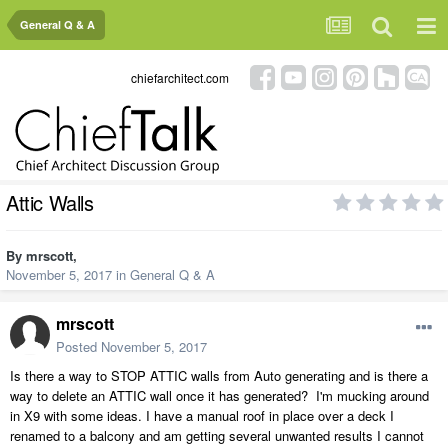
General Q & A
chiefarchitect.com
Attic Walls
By
mrscott
,
November 5, 2017
in
General Q & A
mrscott
Posted
November 5, 2017
Is there a way to STOP ATTIC walls from Auto generating and is there a
way to delete an ATTIC wall once it has generated? I'm mucking around
in X9 with some ideas. I have a manual roof in place over a deck I
renamed to a balcony and am getting several unwanted results I cannot