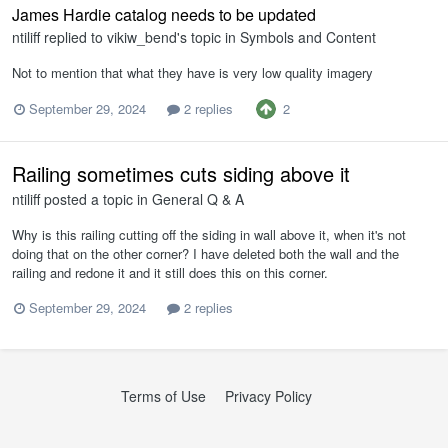
James Hardie catalog needs to be updated
ntiliff
replied to
vikiw_bend
's topic in
Symbols and Content
Not to mention that what they have is very low quality imagery
2
September 29, 2024
2 replies
Railing sometimes cuts siding above it
ntiliff
posted a topic in
General Q & A
Why is this railing cutting off the siding in wall above it, when it's not
doing that on the other corner? I have deleted both the wall and the
railing and redone it and it still does this on this corner.
September 29, 2024
2 replies
Terms of Use
Privacy Policy