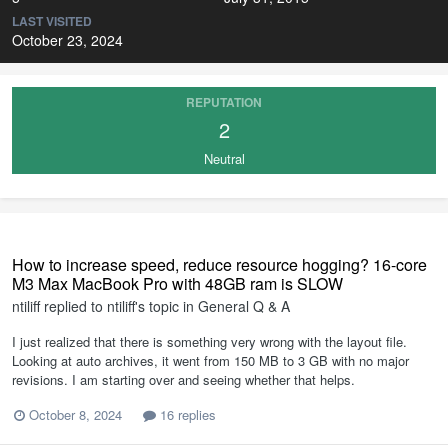
LAST VISITED
October 23, 2024
REPUTATION
2
Neutral
How to increase speed, reduce resource hogging? 16-core
M3 Max MacBook Pro with 48GB ram is SLOW
ntiliff
replied to
ntiliff
's topic in
General Q & A
I just realized that there is something very wrong with the layout file.
Looking at auto archives, it went from 150 MB to 3 GB with no major
revisions. I am starting over and seeing whether that helps.
October 8, 2024
16 replies