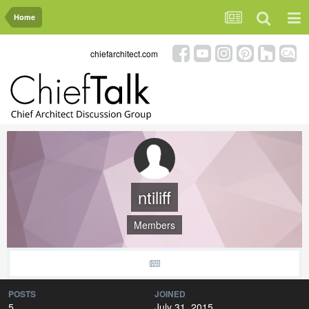
Home
chiefarchitect.com
ntiliff
Members
POSTS
JOINED
5
July 31, 2015