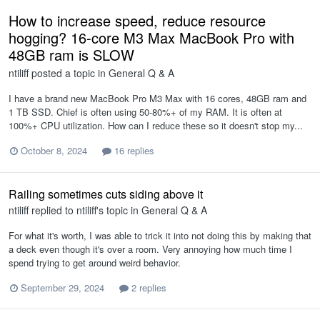
How to increase speed, reduce resource
hogging? 16-core M3 Max MacBook Pro with
48GB ram is SLOW
ntiliff
posted a topic in
General Q & A
I have a brand new MacBook Pro M3 Max with 16 cores, 48GB ram and
1 TB SSD. Chief is often using 50-80%+ of my RAM. It is often at
100%+ CPU utilization. How can I reduce these so it doesn't stop my...
October 8, 2024
16 replies
Railing sometimes cuts siding above it
ntiliff
replied to
ntiliff
's topic in
General Q & A
For what it's worth, I was able to trick it into not doing this by making that
a deck even though it's over a room. Very annoying how much time I
spend trying to get around weird behavior.
September 29, 2024
2 replies