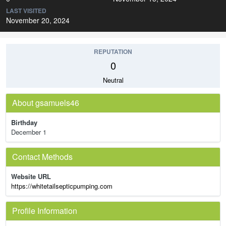
LAST VISITED
November 20, 2024
REPUTATION
0
Neutral
About gsamuels46
Birthday
December 1
Contact Methods
Website URL
https://whitetailsepticpumping.com
Profile Information