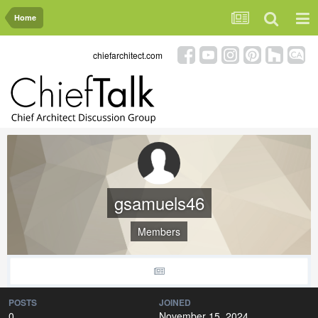
Home
chiefarchitect.com
gsamuels46
Members
POSTS
JOINED
0
November 15, 2024