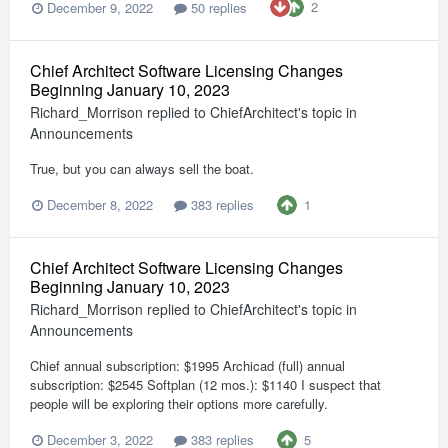
2
December 9, 2022
50 replies
Chief Architect Software Licensing Changes
Beginning January 10, 2023
Richard_Morrison
replied to
ChiefArchitect
's topic in
Announcements
True, but you can always sell the boat.
1
December 8, 2022
383 replies
Chief Architect Software Licensing Changes
Beginning January 10, 2023
Richard_Morrison
replied to
ChiefArchitect
's topic in
Announcements
Chief annual subscription: $1995 Archicad (full) annual
subscription: $2545 Softplan (12 mos.): $1140 I suspect that
people will be exploring their options more carefully.
5
December 3, 2022
383 replies