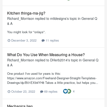
Kitchen thinga-ma-jig?
Richard_Morrison
replied to
mtldesigns
's topic in
General Q
& A
You might look for "onlays".
December 3, 2022
11 replies
What Do You Use When Measuring a House?
Richard_Morrison
replied to
DHerb2014
's topic in
General Q
& A
One product I've used for years is this:
https://www.amazon.com/Freehand-Designer-Straight-Templates-
Drawings/dp/B01EX94YH8 Takes a little practice, but helps you...
4
October 23, 2022
69 replies
Mechanics lien