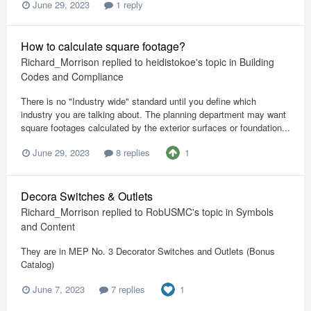
June 29, 2023
1 reply
How to calculate square footage?
Richard_Morrison
replied to
heidistokoe
's topic in
Building
Codes and Compliance
There is no "Industry wide" standard until you define which
industry you are talking about. The planning department may want
square footages calculated by the exterior surfaces or foundation...
1
June 29, 2023
8 replies
Decora Switches & Outlets
Richard_Morrison
replied to
RobUSMC
's topic in
Symbols
and Content
They are in MEP No. 3 Decorator Switches and Outlets (Bonus
Catalog)
1
June 7, 2023
7 replies