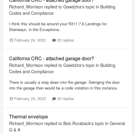
Richard_Morrison
replied to
Gawdzira
's topic in
Building
Codes and Compliance
I think this should be around your R311.7.6 Landings for
Stairways, in the Exceptions.
February 24, 2023
20 replies
California CRC - attached garage door?
Richard_Morrison
replied to
Gawdzira
's topic in
Building
Codes and Compliance
There is usually a step down into the garage. Swinging the door
into the garage then would be a code violation in this instance.
February 24, 2023
20 replies
Thermal envelope
Richard_Morrison
replied to
Bob-Roraback
's topic in
General
Q & A