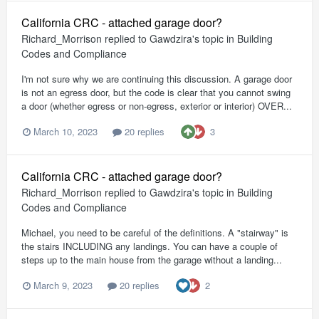
California CRC - attached garage door?
Richard_Morrison
replied to
Gawdzira
's topic in
Building
Codes and Compliance
I'm not sure why we are continuing this discussion. A garage door
is not an egress door, but the code is clear that you cannot swing
a door (whether egress or non-egress, exterior or interior) OVER...
3
March 10, 2023
20 replies
California CRC - attached garage door?
Richard_Morrison
replied to
Gawdzira
's topic in
Building
Codes and Compliance
Michael, you need to be careful of the definitions. A "stairway" is
the stairs INCLUDING any landings. You can have a couple of
steps up to the main house from the garage without a landing...
2
March 9, 2023
20 replies