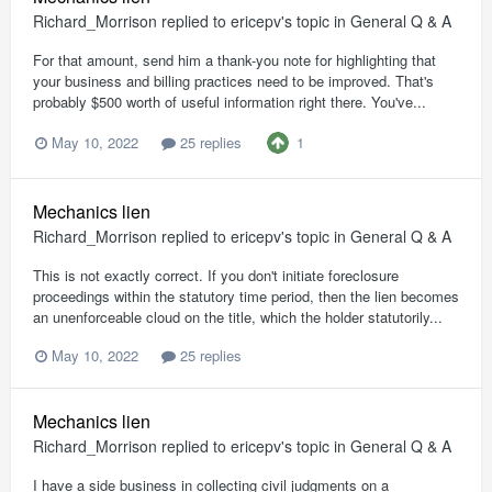
Richard_Morrison
replied to
ericepv
's topic in
General Q & A
For that amount, send him a thank-you note for highlighting that
your business and billing practices need to be improved. That's
probably $500 worth of useful information right there. You've...
1
May 10, 2022
25 replies
Mechanics lien
Richard_Morrison
replied to
ericepv
's topic in
General Q & A
This is not exactly correct. If you don't initiate foreclosure
proceedings within the statutory time period, then the lien becomes
an unenforceable cloud on the title, which the holder statutorily...
May 10, 2022
25 replies
Mechanics lien
Richard_Morrison
replied to
ericepv
's topic in
General Q & A
I have a side business in collecting civil judgments on a