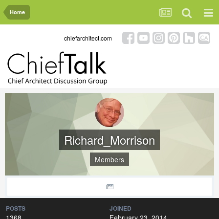
Home
chiefarchitect.com
Richard_Morrison
Members
POSTS
JOINED
1368
February 23, 2014