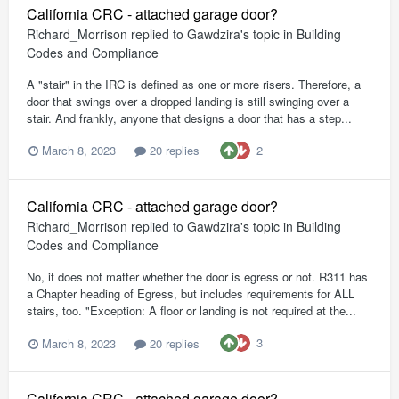
California CRC - attached garage door?
Richard_Morrison
replied to
Gawdzira
's topic in
Building
Codes and Compliance
A "stair" in the IRC is defined as one or more risers. Therefore, a
door that swings over a dropped landing is still swinging over a
stair. And frankly, anyone that designs a door that has a step...
2
March 8, 2023
20 replies
California CRC - attached garage door?
Richard_Morrison
replied to
Gawdzira
's topic in
Building
Codes and Compliance
No, it does not matter whether the door is egress or not. R311 has
a Chapter heading of Egress, but includes requirements for ALL
stairs, too. "Exception: A floor or landing is not required at the...
3
March 8, 2023
20 replies
California CRC - attached garage door?