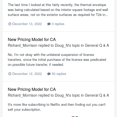
The last time I looked at this fairly recently, the thermal envelope
was being calculated based on the interior square footage and wall
surface areas, not on the exterior surfaces as required for T24 in...
December 13, 2022
3 replies
New Pricing Model for CA
Richard_Morrison
replied to
Doug_N
's topic in
General Q & A
No, I'm not okay with the unilateral suspension of license
transfers, since the initial purchase of the license was predicated
on possible future transfer, if needed.
December 12, 2022
50 replies
New Pricing Model for CA
Richard_Morrison
replied to
Doug_N
's topic in
General Q & A
It's more like subscribing to Netflix and then finding out you can't
sell your subscription.