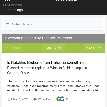
LAST VISITED
16 hours ago
Content Type
Everything posted by Richard_Morrison
PREV
Page 1 of 45
NEXT
Is Hatching Broken or am I missing something?
Richard_Morrison
replied to
WhistlerBuilder
's topic in
General Q & A
The hatching tool has been broken at intersections for many
versions. It has been reported many times, and I always think that
maybe THIS will be the version that corrects it. Yeah, maybe X16.
2
May 7, 2024
12 replies