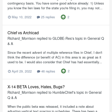
contingency basis. You have some good advice already: 1) Unless
you know the lien laws for the state you're filing in, you may not...
2
May 10, 2022
25 replies
Chief vs Archicad
Richard_Morrison
replied to
GLOBE-Res
's topic in
General Q
& A
Since the recent advent of multiple reference files in Chief, I don't
think the difference (or benefit of AC) in this area is as great as it
used to be. I would also consider that Chief has had essentially...
2
April 29, 2022
46 replies
X-14 BETA Loves, Hates, Bugs?
Richard_Morrison
replied to
HumbleChief
's topic in
General
Q & A
When the public beta was released, it included a note about
adjusting vertical text spacing in schedules. There has been a