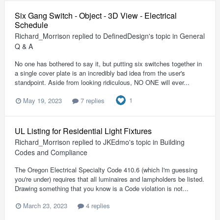
Six Gang Switch - Object - 3D View - Electrical
Schedule
Richard_Morrison
replied to
DefinedDesign
's topic in
General
Q & A
No one has bothered to say it, but putting six switches together in
a single cover plate is an incredibly bad idea from the user's
standpoint. Aside from looking ridiculous, NO ONE will ever...
1
May 19, 2023
7 replies
UL Listing for Residential Light Fixtures
Richard_Morrison
replied to
JKEdmo
's topic in
Building
Codes and Compliance
The Oregon Electrical Specialty Code 410.6 (which I'm guessing
you're under) requires that all luminaires and lampholders be listed.
Drawing something that you know is a Code violation is not...
March 23, 2023
4 replies