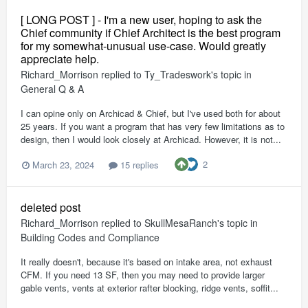
[ LONG POST ] - I'm a new user, hoping to ask the
Chief community if Chief Architect is the best program
for my somewhat-unusual use-case. Would greatly
appreciate help.
Richard_Morrison
replied to
Ty_Tradeswork
's topic in
General Q & A
I can opine only on Archicad & Chief, but I've used both for about
25 years. If you want a program that has very few limitations as to
design, then I would look closely at Archicad. However, it is not...
2
March 23, 2024
15 replies
deleted post
Richard_Morrison
replied to
SkullMesaRanch
's topic in
Building Codes and Compliance
It really doesn't, because it's based on intake area, not exhaust
CFM. If you need 13 SF, then you may need to provide larger
gable vents, vents at exterior rafter blocking, ridge vents, soffit...