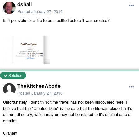
dshall
Posted
January 27, 2016
Is it possible for a file to be modified before it was created?
Solution
TheKitchenAbode
Posted
January 27, 2016
Unfortunately I don't think time travel has not been discovered here. I
believe that the "Created Date" is the date that the file was placed in it's
current directory, which may or may not be related to it's original date of
creation.
Graham