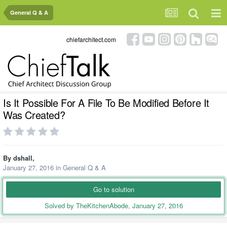
General Q & A
chiefarchitect.com
Is It Possible For A File To Be Modified Before It
Was Created?
By
dshall
,
January 27, 2016
in
General Q & A
Go to solution
Solved by TheKitchenAbode,
January 27, 2016