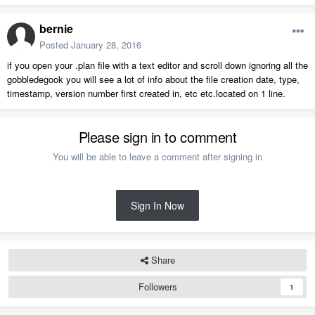
bernie
Posted
January 28, 2016
if you open your .plan file with a text editor and scroll down ignoring all the
gobbledegook you will see a lot of info about the file creation date, type,
timestamp, version number first created in, etc etc.located on 1 line.
Please sign in to comment
You will be able to leave a comment after signing in
Sign In Now
Share
Followers
1