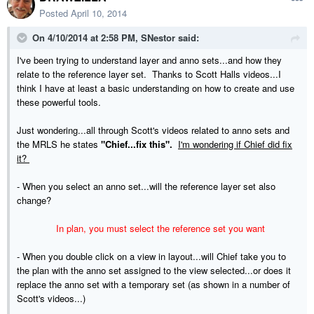
Posted
April 10, 2014
On 4/10/2014 at 2:58 PM, SNestor said:
I've been trying to understand layer and anno sets...and how they
relate to the reference layer set. Thanks to Scott Halls videos...I
think I have at least a basic understanding on how to create and use
these powerful tools.
Just wondering...all through Scott's videos related to anno sets and
the MRLS he states
"Chief...fix this".
I'm wondering if Chief did fix
it?
- When you select an anno set...will the reference layer set also
change?
In plan, you must select the reference set you want
- When you double click on a view in layout...will Chief take you to
the plan with the anno set assigned to the view selected...or does it
replace the anno set with a temporary set (as shown in a number of
Scott's videos...)