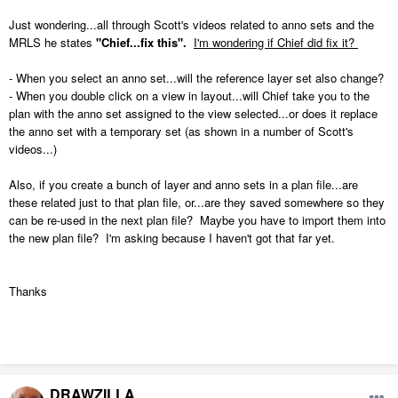
Just wondering...all through Scott's videos related to anno sets and the
MRLS he states
"Chief...fix this".
I'm wondering if Chief did fix it?
- When you select an anno set...will the reference layer set also change?
- When you double click on a view in layout...will Chief take you to the
plan with the anno set assigned to the view selected...or does it replace
the anno set with a temporary set (as shown in a number of Scott's
videos...)
Also, if you create a bunch of layer and anno sets in a plan file...are
these related just to that plan file, or...are they saved somewhere so they
can be re-used in the next plan file? Maybe you have to import them into
the new plan file? I'm asking because I haven't got that far yet.
Thanks
DRAWZILLA