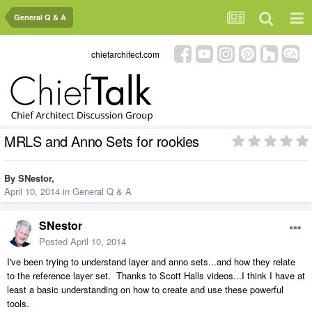
General Q & A
chiefarchitect.com
MRLS and Anno Sets for rookies
By
SNestor
,
April 10, 2014
in
General Q & A
SNestor
Posted
April 10, 2014
I've been trying to understand layer and anno sets...and how they relate
to the reference layer set. Thanks to Scott Halls videos...I think I have at
least a basic understanding on how to create and use these powerful
tools.