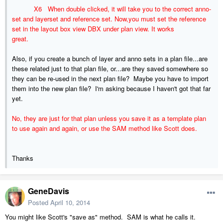
X6 When double clicked, it will take you to the correct anno-
set and layerset and reference set. Now,you must set the reference
set in the layout box view DBX under plan view. It works
great.
Also, if you create a bunch of layer and anno sets in a plan file...are
these related just to that plan file, or...are they saved somewhere so
they can be re-used in the next plan file? Maybe you have to import
them into the new plan file? I'm asking because I haven't got that far
yet.
No, they are just for that plan unless you save it as a template plan
to use again and again, or use the SAM method like Scott does.
Thanks
GeneDavis
Posted
April 10, 2014
You might like Scott's "save as" method. SAM is what he calls it.