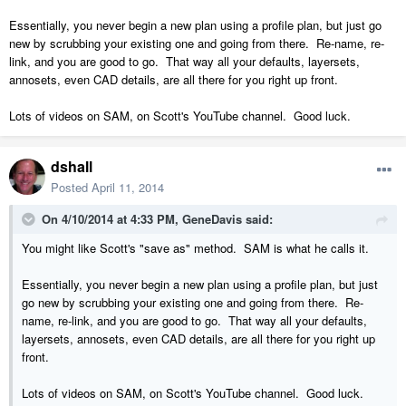
Essentially, you never begin a new plan using a profile plan, but just go
new by scrubbing your existing one and going from there. Re-name, re-
link, and you are good to go. That way all your defaults, layersets,
annosets, even CAD details, are all there for you right up front.
Lots of videos on SAM, on Scott's YouTube channel. Good luck.
dshall
Posted
April 11, 2014
On 4/10/2014 at 4:33 PM, GeneDavis said:
You might like Scott's "save as" method. SAM is what he calls it.
Essentially, you never begin a new plan using a profile plan, but just
go new by scrubbing your existing one and going from there. Re-
name, re-link, and you are good to go. That way all your defaults,
layersets, annosets, even CAD details, are all there for you right up
front.
Lots of videos on SAM, on Scott's YouTube channel. Good luck.