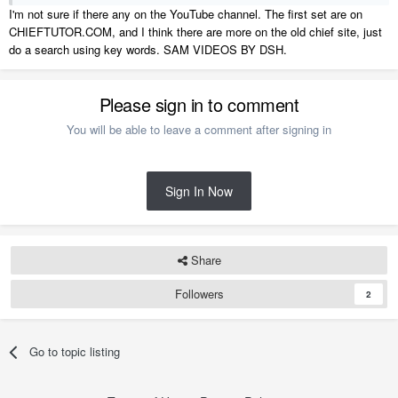
I'm not sure if there any on the YouTube channel. The first set are on
CHIEFTUTOR.COM, and I think there are more on the old chief site, just
do a search using key words. SAM VIDEOS BY DSH.
Please sign in to comment
You will be able to leave a comment after signing in
Sign In Now
Share
Followers
2
Go to topic listing