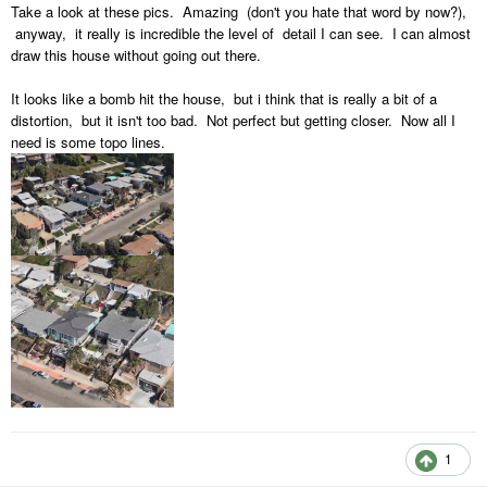
Take a look at these pics. Amazing (don't you hate that word by now?),
anyway, it really is incredible the level of detail I can see. I can almost
draw this house without going out there.
It looks like a bomb hit the house, but i think that is really a bit of a
distortion, but it isn't too bad. Not perfect but getting closer. Now all I
need is some topo lines.
1