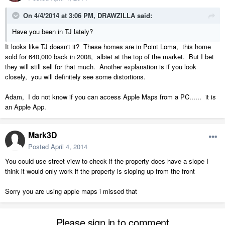
On 4/4/2014 at 3:06 PM, DRAWZILLA said:
Have you been in TJ lately?
It looks like TJ doesn't it? These homes are in Point Loma, this home
sold for 640,000 back in 2008, albiet at the top of the market. But I bet
they will still sell for that much. Another explanation is if you look
closely, you will definitely see some distortions.
Adam, I do not know if you can access Apple Maps from a PC...... it is
an Apple App.
Mark3D
Posted
April 4, 2014
You could use street view to check if the property does have a slope I
think it would only work if the property is sloping up from the front
Sorry you are using apple maps i missed that
Please sign in to comment