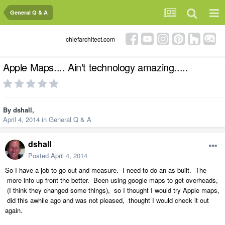
General Q & A
chiefarchitect.com
Apple Maps.... Ain't technology amazing.....
By
dshall
,
April 4, 2014
in
General Q & A
dshall
Posted
April 4, 2014
So I have a job to go out and measure. I need to do an as built. The
more info up front the better. Been using google maps to get overheads,
(I think they changed some things), so I thought I would try Apple maps,
did this awhile ago and was not pleased, thought I would check it out
again.