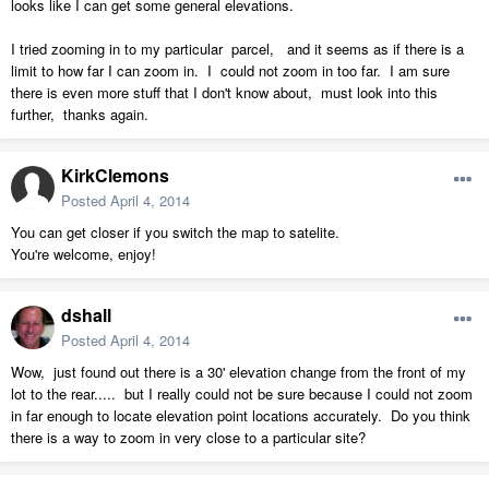
looks like I can get some general elevations.
I tried zooming in to my particular parcel, and it seems as if there is a
limit to how far I can zoom in. I could not zoom in too far. I am sure
there is even more stuff that I don't know about, must look into this
further, thanks again.
KirkClemons
Posted
April 4, 2014
You can get closer if you switch the map to satelite.
You're welcome, enjoy!
dshall
Posted
April 4, 2014
Wow, just found out there is a 30' elevation change from the front of my
lot to the rear..... but I really could not be sure because I could not zoom
in far enough to locate elevation point locations accurately. Do you think
there is a way to zoom in very close to a particular site?