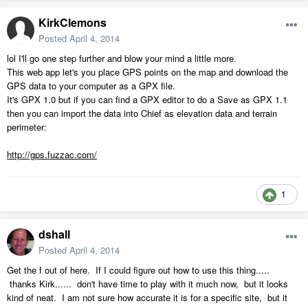
KirkClemons
Posted
April 4, 2014
lol I'll go one step further and blow your mind a little more.
This web app let's you place GPS points on the map and download the
GPS data to your computer as a GPX file.
It's GPX 1.0 but if you can find a GPX editor to do a Save as GPX 1.1
then you can import the data into Chief as elevation data and terrain
perimeter:
http://gps.fuzzac.com/
1
dshall
Posted
April 4, 2014
Get the f out of here. If I could figure out how to use this thing.....
thanks Kirk...... don't have time to play with it much now, but it looks
kind of neat. I am not sure how accurate it is for a specific site, but it