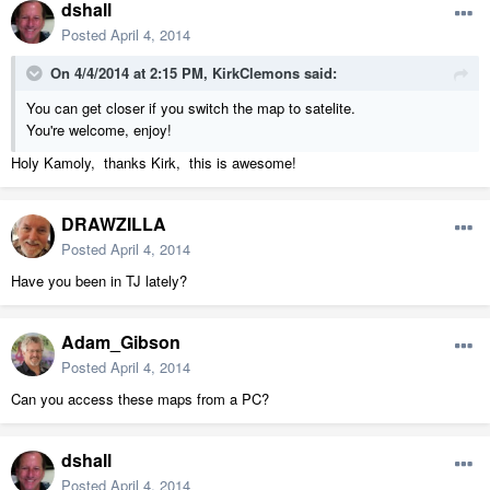
dshall
Posted
April 4, 2014
On 4/4/2014 at 2:15 PM, KirkClemons said:
You can get closer if you switch the map to satelite.
You're welcome, enjoy!
Holy Kamoly, thanks Kirk, this is awesome!
DRAWZILLA
Posted
April 4, 2014
Have you been in TJ lately?
Adam_Gibson
Posted
April 4, 2014
Can you access these maps from a PC?
dshall
Posted
April 4, 2014