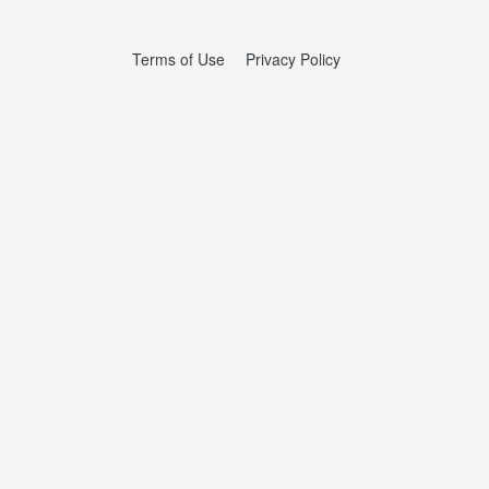
Terms of Use
Privacy Policy