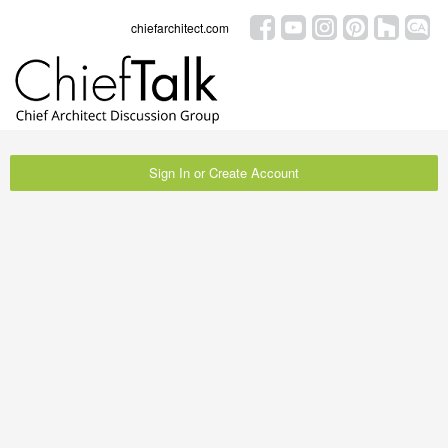
chiefarchitect.com
Sign In or Create Account