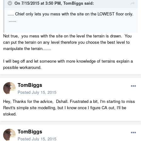
On 7/15/2015 at 3:50 PM, TomBiggs said:
.....
Chief only lets you mess with the site on the LOWEST floor only.
......
Not true, you mess with the site on the level the terrain is drawn. You
can put the terrain on any level therefore you choose the best level to
manipulate the terrain.......
I will beg off and let someone with more knowledge of terrains explain a
possible workaround.
TomBiggs
Posted
July 15, 2015
Hey, Thanks for the advice, Dshall. Frustrated a bit, I'm starting to miss
Revit's simple site modelling, but I know once I figure CA out, I'll be
stoked.
TomBiggs
Posted
July 15, 2015