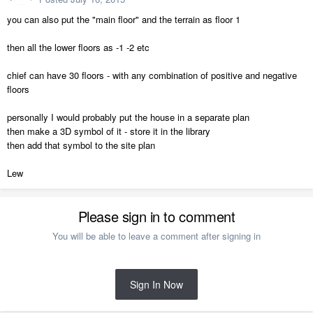
you can also put the "main floor" and the terrain as floor 1
then all the lower floors as -1 -2 etc
chief can have 30 floors - with any combination of positive and negative
floors
personally I would probably put the house in a separate plan
then make a 3D symbol of it - store it in the library
then add that symbol to the site plan
Lew
Please sign in to comment
You will be able to leave a comment after signing in
Sign In Now