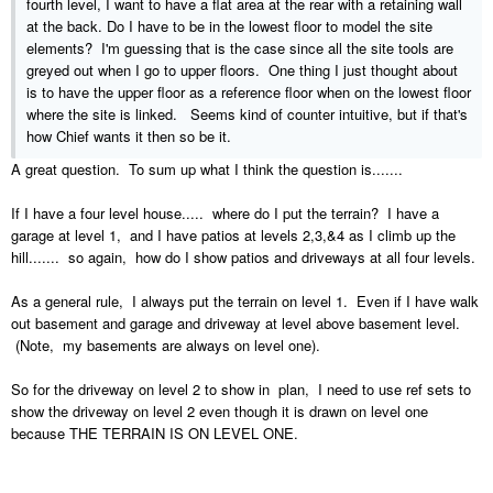
fourth level, I want to have a flat area at the rear with a retaining wall
at the back. Do I have to be in the lowest floor to model the site
elements? I'm guessing that is the case since all the site tools are
greyed out when I go to upper floors. One thing I just thought about
is to have the upper floor as a reference floor when on the lowest floor
where the site is linked. Seems kind of counter intuitive, but if that's
how Chief wants it then so be it.
A great question. To sum up what I think the question is.......
If I have a four level house..... where do I put the terrain? I have a
garage at level 1, and I have patios at levels 2,3,&4 as I climb up the
hill....... so again, how do I show patios and driveways at all four levels.
As a general rule, I always put the terrain on level 1. Even if I have walk
out basement and garage and driveway at level above basement level.
(Note, my basements are always on level one).
So for the driveway on level 2 to show in plan, I need to use ref sets to
show the driveway on level 2 even though it is drawn on level one
because THE TERRAIN IS ON LEVEL ONE.