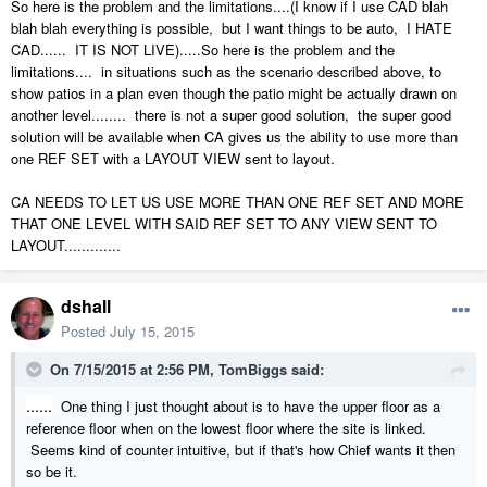
So here is the problem and the limitations....(I know if I use CAD blah
blah blah everything is possible, but I want things to be auto, I HATE
CAD...... IT IS NOT LIVE).....So here is the problem and the
limitations.... in situations such as the scenario described above, to
show patios in a plan even though the patio might be actually drawn on
another level........ there is not a super good solution, the super good
solution will be available when CA gives us the ability to use more than
one REF SET with a LAYOUT VIEW sent to layout.
CA NEEDS TO LET US USE MORE THAN ONE REF SET AND MORE
THAT ONE LEVEL WITH SAID REF SET TO ANY VIEW SENT TO
LAYOUT.............
dshall
Posted
July 15, 2015
On 7/15/2015 at 2:56 PM, TomBiggs said:
......
One thing I just thought about is to have the upper floor as a
reference floor when on the lowest floor where the site is linked.
Seems kind of counter intuitive, but if that's how Chief wants it then
so be it.