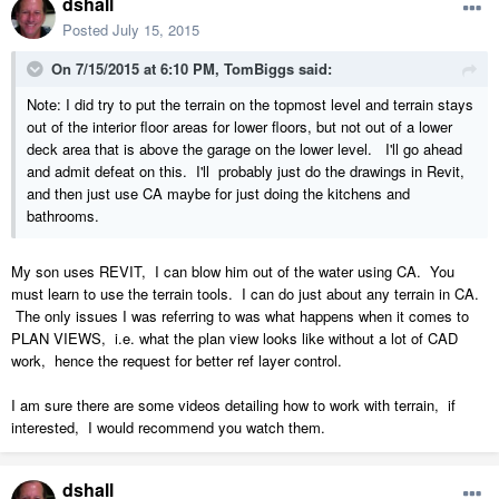
dshall
Posted
July 15, 2015
On 7/15/2015 at 6:10 PM, TomBiggs said:
Note: I did try to put the terrain on the topmost level and terrain stays
out of the interior floor areas for lower floors, but not out of a lower
deck area that is above the garage on the lower level. I'll go ahead
and admit defeat on this. I'll probably just do the drawings in Revit,
and then just use CA maybe for just doing the kitchens and
bathrooms.
My son uses REVIT, I can blow him out of the water using CA. You
must learn to use the terrain tools. I can do just about any terrain in CA.
The only issues I was referring to was what happens when it comes to
PLAN VIEWS, i.e. what the plan view looks like without a lot of CAD
work, hence the request for better ref layer control.
I am sure there are some videos detailing how to work with terrain, if
interested, I would recommend you watch them.
dshall