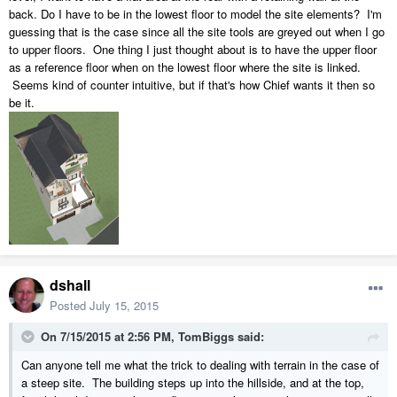
back. Do I have to be in the lowest floor to model the site elements? I'm
guessing that is the case since all the site tools are greyed out when I go
to upper floors. One thing I just thought about is to have the upper floor
as a reference floor when on the lowest floor where the site is linked.
Seems kind of counter intuitive, but if that's how Chief wants it then so
be it.
dshall
Posted
July 15, 2015
On 7/15/2015 at 2:56 PM, TomBiggs said:
Can anyone tell me what the trick to dealing with terrain in the case of
a steep site. The building steps up into the hillside, and at the top,