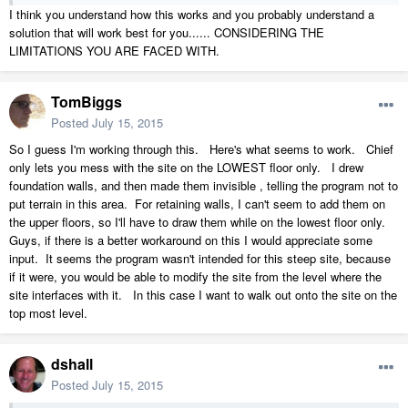
I think you understand how this works and you probably understand a
solution that will work best for you...... CONSIDERING THE
LIMITATIONS YOU ARE FACED WITH.
TomBiggs
Posted
July 15, 2015
So I guess I'm working through this. Here's what seems to work. Chief
only lets you mess with the site on the LOWEST floor only. I drew
foundation walls, and then made them invisible , telling the program not to
put terrain in this area. For retaining walls, I can't seem to add them on
the upper floors, so I'll have to draw them while on the lowest floor only.
Guys, if there is a better workaround on this I would appreciate some
input. It seems the program wasn't intended for this steep site, because
if it were, you would be able to modify the site from the level where the
site interfaces with it. In this case I want to walk out onto the site on the
top most level.
dshall
Posted
July 15, 2015