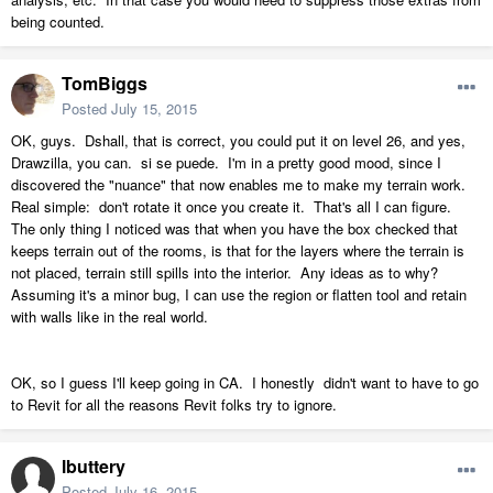
being counted.
TomBiggs
Posted
July 15, 2015
OK, guys. Dshall, that is correct, you could put it on level 26, and yes,
Drawzilla, you can. si se puede. I'm in a pretty good mood, since I
discovered the "nuance" that now enables me to make my terrain work.
Real simple: don't rotate it once you create it. That's all I can figure.
The only thing I noticed was that when you have the box checked that
keeps terrain out of the rooms, is that for the layers where the terrain is
not placed, terrain still spills into the interior. Any ideas as to why?
Assuming it's a minor bug, I can use the region or flatten tool and retain
with walls like in the real world.
OK, so I guess I'll keep going in CA. I honestly didn't want to have to go
to Revit for all the reasons Revit folks try to ignore.
lbuttery
Posted
July 16, 2015