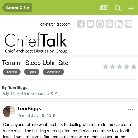
General Q & A
chiefarchitect.com
Terrain - Steep Uphill Site
Terrain
Uphill
Modelling
By
TomBiggs
,
July 15, 2015
in
General Q & A
TomBiggs
Posted
July 15, 2015
Can anyone tell me what the trick to dealing with terrain in the case of a
steep site. The building steps up into the hillside, and at the top, fourth
level, I want to have a flat area at the rear with a retaining wall at the