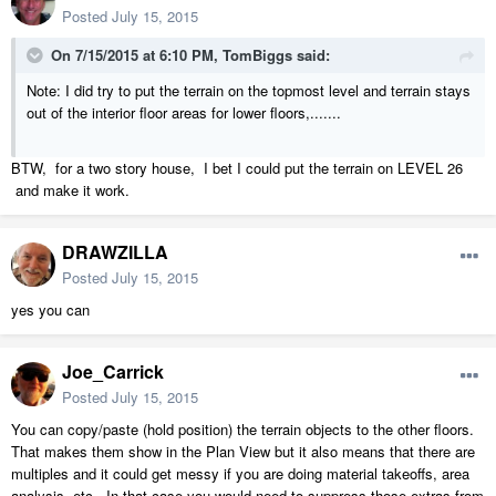
Posted
July 15, 2015
On 7/15/2015 at 6:10 PM, TomBiggs said:
Note: I did try to put the terrain on the topmost level and terrain stays
out of the interior floor areas for lower floors,.......
BTW, for a two story house, I bet I could put the terrain on LEVEL 26
and make it work.
DRAWZILLA
Posted
July 15, 2015
yes you can
Joe_Carrick
Posted
July 15, 2015
You can copy/paste (hold position) the terrain objects to the other floors.
That makes them show in the Plan View but it also means that there are
multiples and it could get messy if you are doing material takeoffs, area
analysis, etc. In that case you would need to suppress those extras from