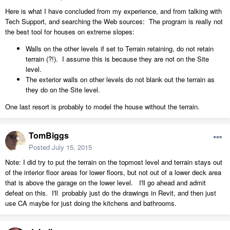
Here is what I have concluded from my experience, and from talking with
Tech Support, and searching the Web sources: The program is really not
the best tool for houses on extreme slopes:
Walls on the other levels if set to Terrain retaining, do not retain
terrain (?!). I assume this is because they are not on the Site
level.
The exterior walls on other levels do not blank out the terrain as
they do on the Site level.
One last resort is probably to model the house without the terrain.
TomBiggs
Posted
July 15, 2015
Note: I did try to put the terrain on the topmost level and terrain stays out
of the interior floor areas for lower floors, but not out of a lower deck area
that is above the garage on the lower level. I'll go ahead and admit
defeat on this. I'll probably just do the drawings in Revit, and then just
use CA maybe for just doing the kitchens and bathrooms.