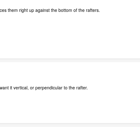
laces them right up against the bottom of the rafters.
ant it vertical, or perpendicular to the rafter.