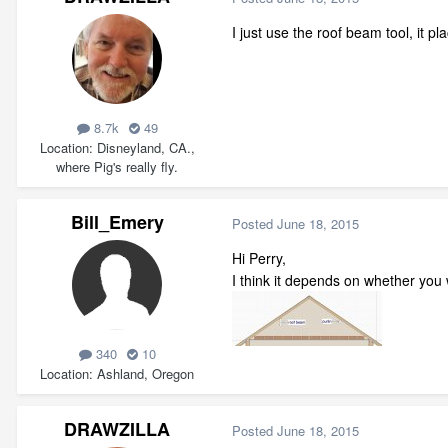
I just use the roof beam tool, it p
8.7k
49
Location
Disneyland, CA.,
where Pig's really fly.
Bill_Emery
Posted
June 18, 2015
Hi Perry,
I think it depends on whether you w
340
10
Location
Ashland, Oregon
DRAWZILLA
Posted
June 18, 2015