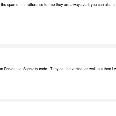
 the span of the rafters, so for me they are always vert. you can also
n Residential Specialty code. They can be vertical as well; but then I wo