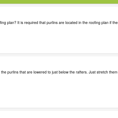
ing plan? It is required that purlins are located in the roofing plan if th
f the purlins that are lowered to just below the rafters. Just stretch the