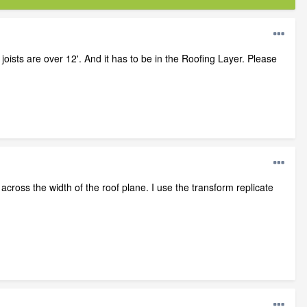
e joists are over 12'. And it has to be in the Roofing Layer. Please
m across the width of the roof plane. I use the transform replicate