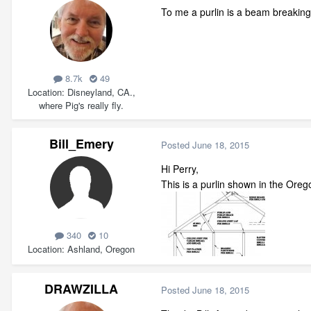
To me a purlin is a beam breaking
8.7k
49
Location
Disneyland, CA.,
where Pig's really fly.
Bill_Emery
Posted
June 18, 2015
Hi Perry,
This is a purlin shown in the Orego
340
10
Location
Ashland, Oregon
DRAWZILLA
Posted
June 18, 2015