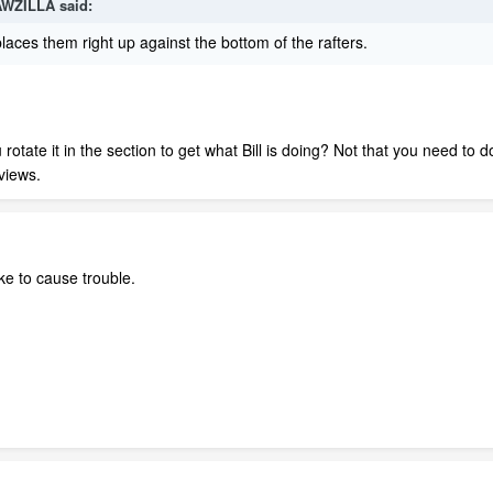
AWZILLA said:
 places them right up against the bottom of the rafters.
tate it in the section to get what Bill is doing? Not that you need to do
views.
ke to cause trouble.