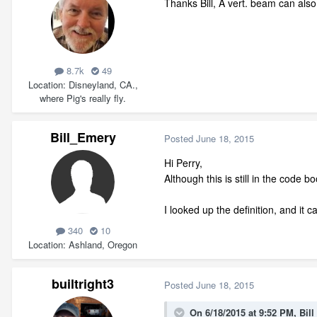
Thanks Bill, A vert. beam can also 
8.7k
49
Location
Disneyland, CA.,
where Pig's really fly.
Bill_Emery
Posted
June 18, 2015
Hi Perry,
Although this is still in the code
I looked up the definition, and it
340
10
Location
Ashland, Oregon
builtright3
Posted
June 18, 2015
On 6/18/2015 at 9:52 PM, Bil