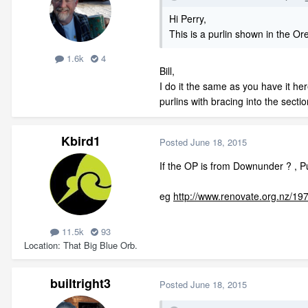
Hi Perry,
This is a purlin shown in the Ore
1.6k
4
Bill,
I do it the same as you have it her
purlins with bracing into the sectio
Kbird1
Posted
June 18, 2015
If the OP is from Downunder ? , Pu
eg
http://www.renovate.org.nz/197
11.5k
93
Location
That Big Blue Orb.
builtright3
Posted
June 18, 2015