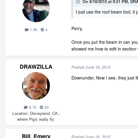
On 6/18/2015 at 9:21 PM, DR
I just use the roof beam tool, it
Perry,
1.6k
4
Once you put the beam in can you ro
showed me how to edit in section 
DRAWZILLA
Posted
June 18, 2015
Downunder, Now I see, they just li
8.7k
49
Location
Disneyland, CA.,
where Pig's really fly.
Bill_Emery
Posted
June 18, 2015