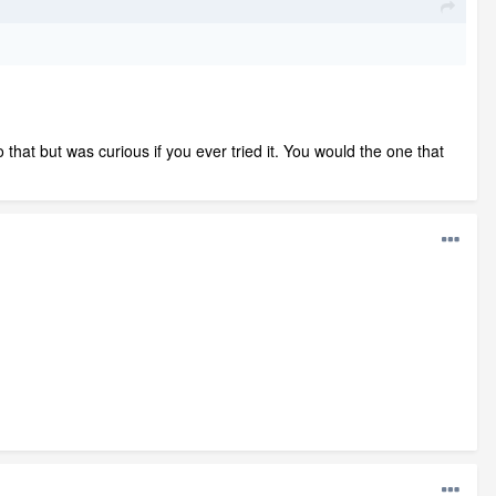
 that but was curious if you ever tried it. You would the one that