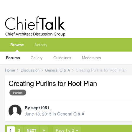
Browse
Activity
Forums
Gallery
Guidelines
Moderators
Home
Discussion
General Q & A
Creating Purlins for Roof Plan
Creating Purlins for Roof Plan
Purlins
By
sept1951
,
June 18, 2015
in
General Q & A
1
2
NEXT
Page 1 of 2