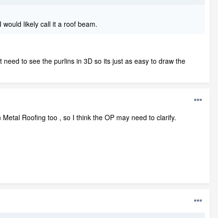
would likely call it a roof beam.
't need to see the purlins in 3D so its just as easy to draw the
 Metal Roofing too , so I think the OP may need to clarify.