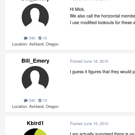
Hi Mick,
We also call the horizontal members
I use modified lookouts for these a
340
10
Location
Ashland, Oregon
Bill_Emery
Posted
June 18, 2015
I guess it figures that they would 
340
10
Location
Ashland, Oregon
Kbird1
Posted
June 19, 2015
I am actually surprised there is no