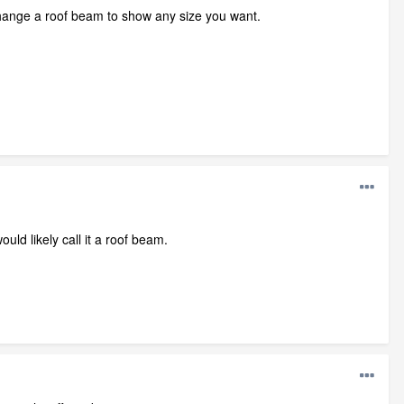
 change a roof beam to show any size you want.
uld likely call it a roof beam.