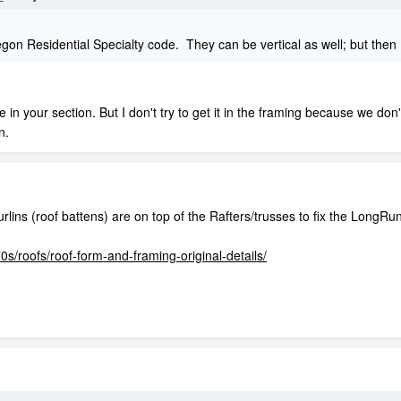
gon Residential Specialty code. They can be vertical as well; but then I 
e in your section. But I don't try to get it in the framing because we don
n.
rlins (roof battens) are on top of the Rafters/trusses to fix the LongRun
0s/roofs/roof-form-and-framing-original-details/