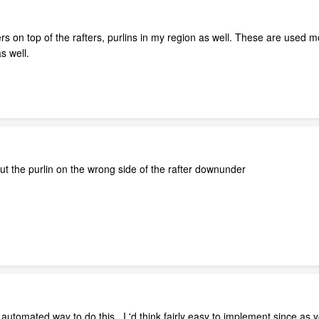
 on top of the rafters, purlins in my region as well. These are used mos
s well.
put the purlin on the wrong side of the rafter downunder
 automated way to do this , I 'd think fairly easy to implement since as y