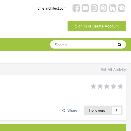
chiefarchitect.com
Sign In or Create Account
All Activity
Share
Followers
3