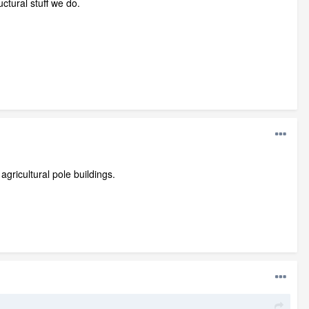
ctural stuff we do.
gricultural pole buildings.