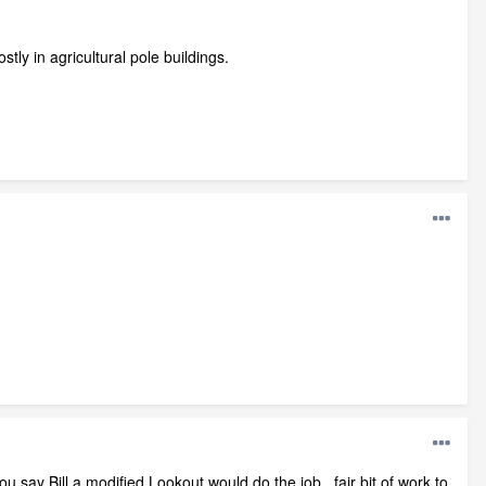
tly in agricultural pole buildings.
ou say Bill a modified Lookout would do the job , fair bit of work to