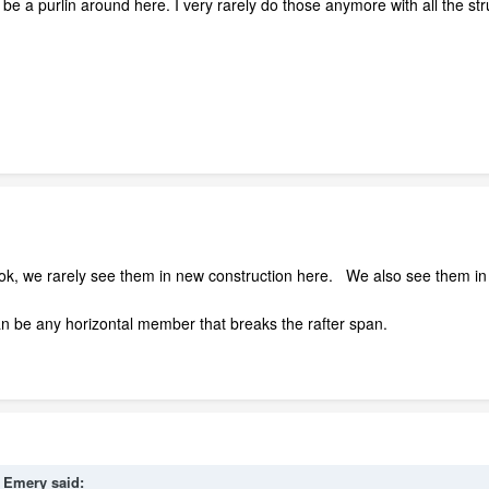
be a purlin around here. I very rarely do those anymore with all the stru
 book, we rarely see them in new construction here. We also see them in a
 can be any horizontal member that breaks the rafter span.
l_Emery said: