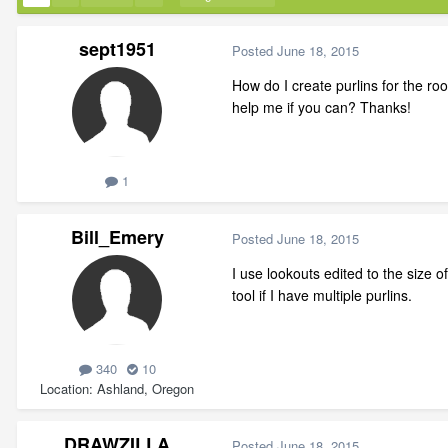
sept1951
Posted
June 18, 2015
How do I create purlins for the roof
help me if you can? Thanks!
1
Bill_Emery
Posted
June 18, 2015
I use lookouts edited to the size o
tool if I have multiple purlins.
340
10
Location
Ashland, Oregon
DRAWZILLA
Posted
June 18, 2015