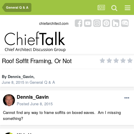
General Q & A
chiefarchitect.com
Roof Soffit Framing, Or Not
By
Dennis_Gavin
,
June 8, 2015
in
General Q & A
Dennis_Gavin
Posted
June 8, 2015
Cannot find any way to frame soffits on boxed eaves. Am I missing
something?