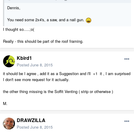
Dennis,
You need some 2x4's, a saw, and a nail gun.
I thought so.....;o(
Really - this should be part of the roof framing.
Kbird1
Posted
June 8, 2015
it should be I agree , add it as a Suggestion and i'll +1 it , I am surprised
I don't see more request for it actually.
the other thing missing is the Soffit Venting ( strip or otherwise )
M.
DRAWZILLA
Posted
June 8, 2015