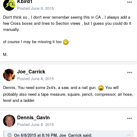
Kbird1
Posted
June 8, 2015
Don't think so , I don't ever remember seeing this in CA , I always add a
few Cross boxes and lines to Section views , but I guess you could do it
manually.
of course I may be missing it too
M.
Joe_Carrick
Posted
June 8, 2015
Dennis, You need some 2x4's, a saw, and a nail gun.
You will
probably also need a tape measure, square, pencil, compressor, air hose,
level and a ladder.
Dennis_Gavin
Posted
June 8, 2015
On 6/8/2015 at 8:16 PM, Joe_Carrick said: