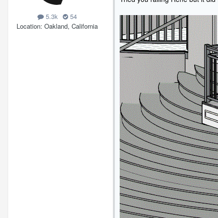
5.3k
54
Location
Oakland, California