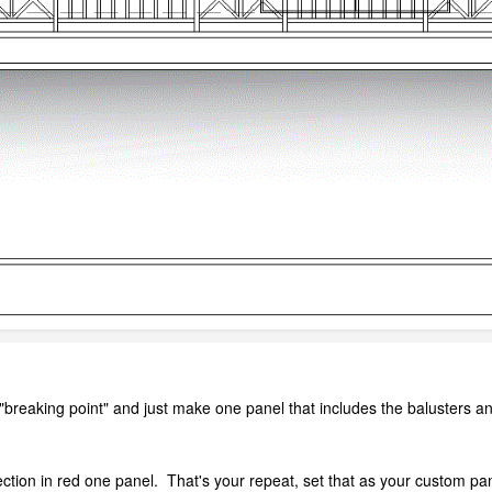
"breaking point" and just make one panel that includes the balusters 
ction in red one panel. That's your repeat, set that as your custom pan