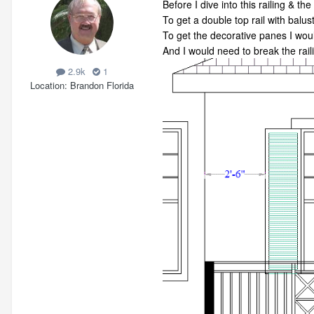
Before I dive into this railing & th
To get a double top rail with balus
To get the decorative panes I wo
And I would need to break the raili
2.9k
1
Location
Brandon Florida