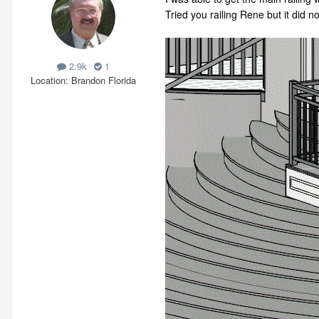
Tried you railing Rene but it did n
2.9k
1
Location
Brandon Florida