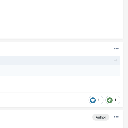
1
1
Author