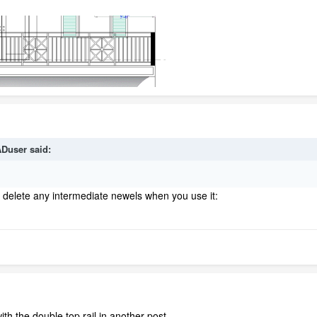
Duser
said:
st delete any intermediate newels when you use it:
ith the double top rail in another post.