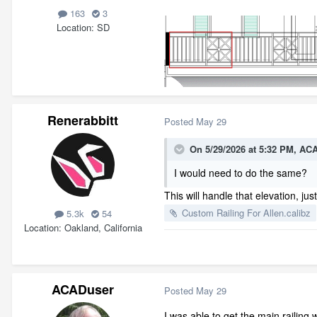
163
3
Location
SD
Renerabbitt
Posted
May 29
On 5/29/2026 at 5:32 PM,
ACA
I would need to do the same?
This will handle that elevation, ju
Custom Railing For Allen.calibz
5.3k
54
Location
Oakland, California
ACADuser
Posted
May 29
I was able to get the main railing w