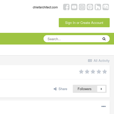
chiefarchitect.com
Sign In or Create Account
All Activity
Share
Followers
3