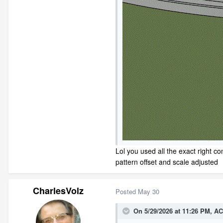
Lol you used all the exact right c
pattern offset and scale adjusted
CharlesVolz
Posted
May 30
On 5/29/2026 at 11:26 PM,
AC