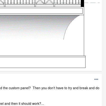
and the custom panel? Then you don't have to try and break and do
el and then it should work?...