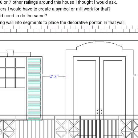
e 6 or 7 other railings around this house I thought I would ask.
ters I would have to create a symbol or mill work for that?
uld need to do the same?
ng wall into segments to place the decorative portion in that wall.