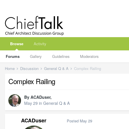
Browse
Activity
Forums
Gallery
Guidelines
Moderators
Home
Discussion
General Q & A
Complex Railing
Complex Railing
By
ACADuser
,
May 29
in
General Q & A
ACADuser
Posted
May 29