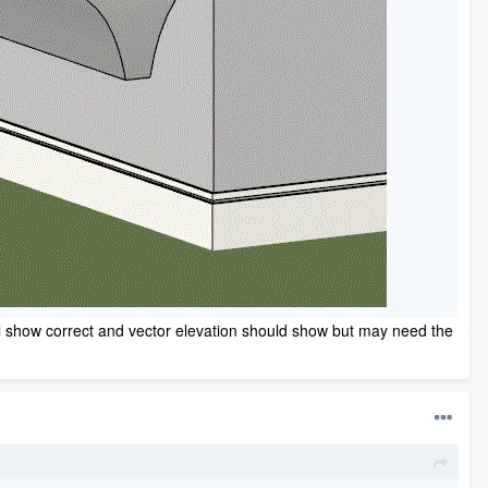
will show correct and vector elevation should show but may need the