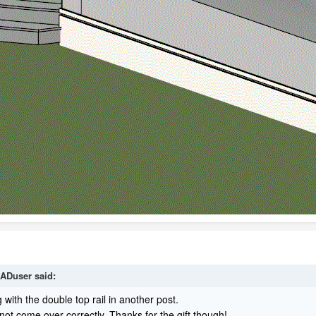
ADuser
said:
g with the double top rail in another post.
 not come over correctly. Thanks for the gift though!