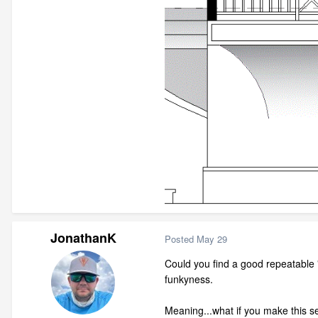
JonathanK
Posted
May 29
Could you find a good repeatable 
funkyness.
Meaning...what if you make this se