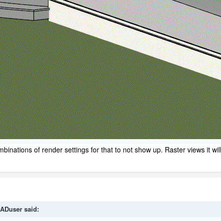
ombinations of render settings for that to not show up. Raster views it 
ADuser
said: