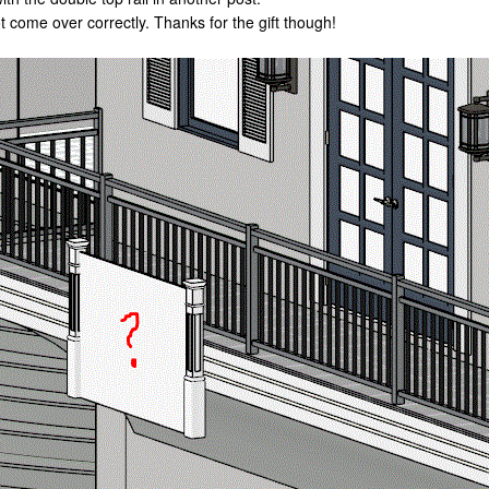
ot come over correctly. Thanks for the gift though!