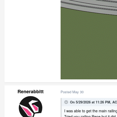
Renerabbitt
Posted
May 30
On 5/29/2026 at 11:26 PM,
AC
I was able to get the main railin
Tried you railing Rene but it did