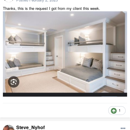
Thanks, this is the request I got from my client this week.
1
Steve_Nyhof