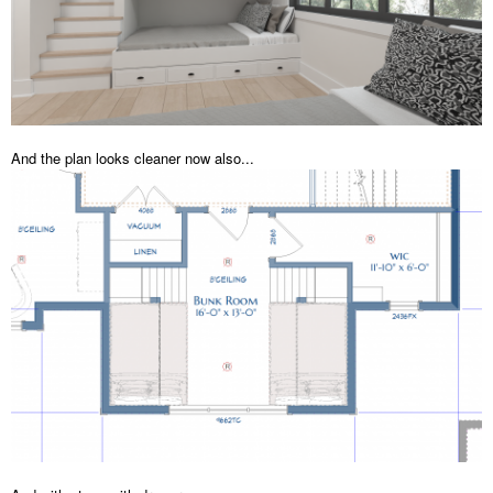
And the plan looks cleaner now also...