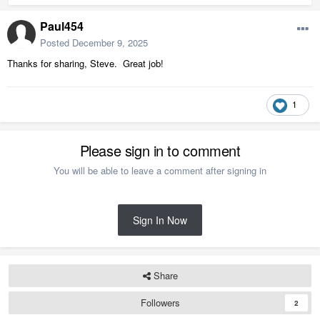
Paul454
Posted
December 9, 2025
Thanks for sharing, Steve. Great job!
1
Please sign in to comment
You will be able to leave a comment after signing in
Sign In Now
Share
Followers
2