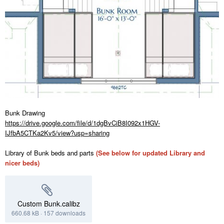
Bunk Drawing
https://drive.google.com/file/d/1dgBvCiB8I092x1HGV-
IJfbA5CTKa2Kv5/view?usp=sharing
Library of Bunk beds and parts
(See below for updated Library and
nicer beds)
Custom Bunk.calibz
660.68 kB
·
157 downloads