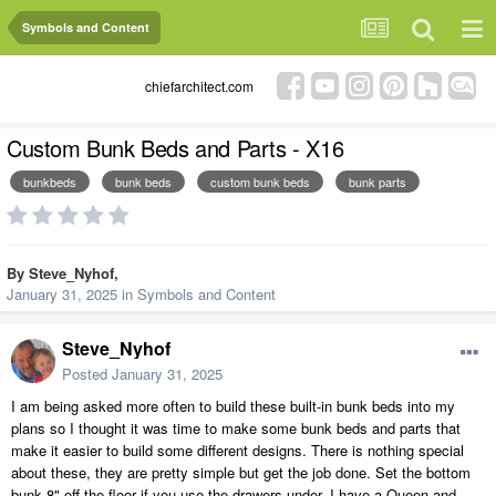
Symbols and Content
chiefarchitect.com
Custom Bunk Beds and Parts - X16
bunkbeds
bunk beds
custom bunk beds
bunk parts
By
Steve_Nyhof
,
January 31, 2025
in
Symbols and Content
Steve_Nyhof
Posted
January 31, 2025
I am being asked more often to build these built-in bunk beds into my
plans so I thought it was time to make some bunk beds and parts that
make it easier to build some different designs. There is nothing special
about these, they are pretty simple but get the job done. Set the bottom
bunk 8" off the floor if you use the drawers under. I have a Queen and