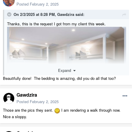
Posted
February 2, 2025
On 2/2/2025 at 8:28 PM,
Gawdzira
said:
Thanks, this is the request I got from my client this week.
Expand
Beautifully done! The bedding is amazing, did you do all that too?
Gawdzira
Posted
February 2, 2025
Those are the pics they sent.
I am rendering a walk through now.
Nice a sloppy.