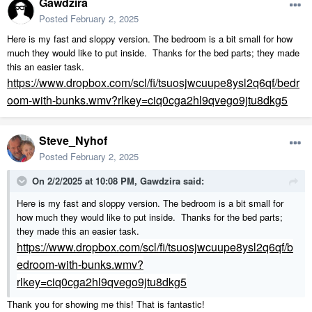
Gawdzira
Posted
February 2, 2025
Here is my fast and sloppy version. The bedroom is a bit small for how
much they would like to put inside. Thanks for the bed parts; they made
this an easier task.
https://www.dropbox.com/scl/fi/tsuosjwcuupe8ysl2q6qf/bedr
oom-with-bunks.wmv?rlkey=ciq0cga2hl9qvego9jtu8dkg5
Steve_Nyhof
Posted
February 2, 2025
On 2/2/2025 at 10:08 PM,
Gawdzira
said:
Here is my fast and sloppy version. The bedroom is a bit small for
how much they would like to put inside. Thanks for the bed parts;
they made this an easier task.
https://www.dropbox.com/scl/fi/tsuosjwcuupe8ysl2q6qf/b
edroom-with-bunks.wmv?
rlkey=ciq0cga2hl9qvego9jtu8dkg5
Thank you for showing me this! That is fantastic!