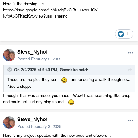
Here is the drawing file...
https://drive.google.com/file/d/1dgBvCiB8I092x1HGV-
IJfbA5CTKa2Kv5/view?usp=sharing
1
Steve_Nyhof
Posted
February 3, 2025
On 2/2/2025 at 9:40 PM,
Gawdzira
said:
Those are the pics they sent.
I am rendering a walk through now.
Nice a sloppy.
I thought that was a model you made - Wow! I was searching Sketchup
and could not find anything so real -
Steve_Nyhof
Posted
February 3, 2025
Here is my project updated with the new beds and drawers...