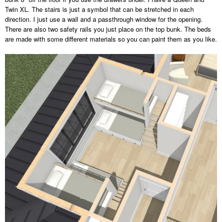
Twin XL. The stairs is just a symbol that can be stretched in each
direction. I just use a wall and a passthrough window for the opening.
There are also two safety rails you just place on the top bunk. The beds
are made with some different materials so you can paint them as you like.