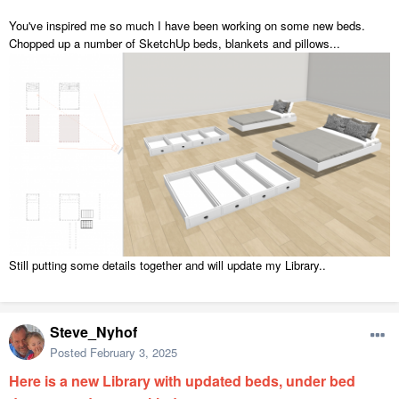
You've inspired me so much I have been working on some new beds.
Chopped up a number of SketchUp beds, blankets and pillows...
Still putting some details together and will update my Library..
Steve_Nyhof
Posted
February 3, 2025
Here is a new Library with updated beds, under bed