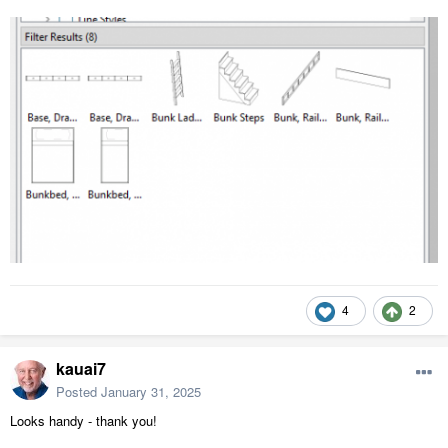
4
2
kauai7
Posted
January 31, 2025
Looks handy - thank you!