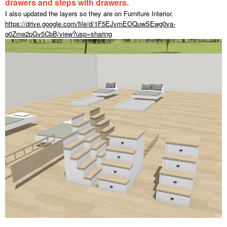
drawers and steps with drawers.
I also updated the layers so they are on Furniture Interior.
https://drive.google.com/file/d/1F5EJvmEOQuwSEwg0va-
q0Zme2pGv5CbB/view?usp=sharing