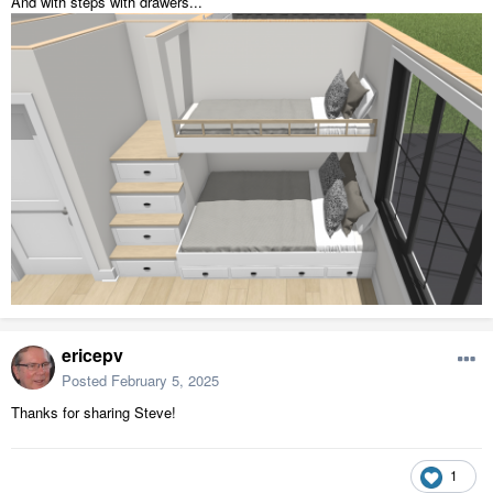
And with steps with drawers...
ericepv
Posted
February 5, 2025
Thanks for sharing Steve!
1