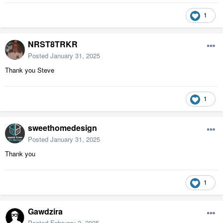
1
NRST8TRKR
Posted
January 31, 2025
Thank you Steve
1
sweethomedesign
Posted
January 31, 2025
Thank you
1
Gawdzira
Posted
February 2, 2025