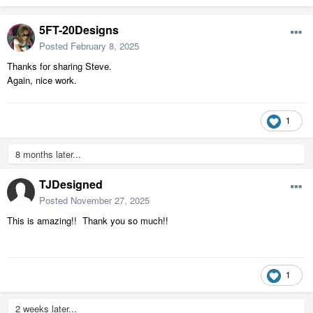
5FT-20Designs
Posted
February 8, 2025
Thanks for sharing Steve.
Again, nice work.
1
8 months later...
TJDesigned
Posted
November 27, 2025
This is amazing!! Thank you so much!!
1
2 weeks later...