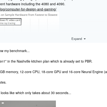
rent hardware including the 4080 and 4090.
/blog/computer-for-design-and-gaming/
Expand
now my benchmark...
1" in the Nashville kitchen plan which is already set to PBR.
GB memory, 12-core CPU, 18-core GPU and 16-core Neural Engine (ap
tes.
looks like which only takes about 30 seconds...