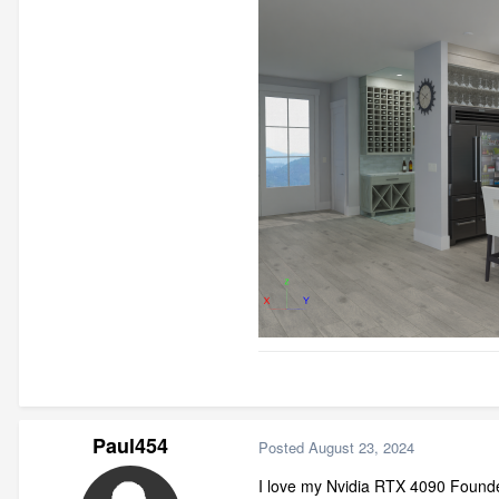
Paul454
Posted
August 23, 2024
I love my Nvidia RTX 4090 Founde