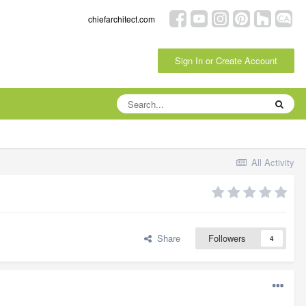
chiefarchitect.com
Sign In or Create Account
All Activity
Share
Followers
4