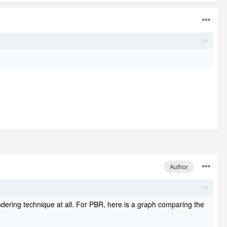
Author
dering technique at all. For PBR, here is a graph comparing the