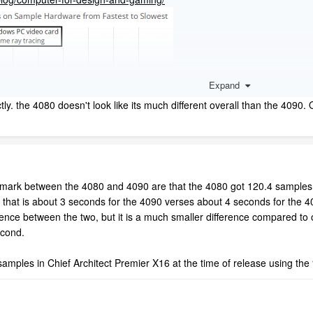
Expand
ctly. the 4080 doesn't look like its much different overall than the 4090
hmark between the 4080 and 4090 are that the 4080 got 120.4 samples
 that is about 3 seconds for the 4090 verses about 4 seconds for the
erence between the two, but it is a much smaller difference compared to
econd.
mples in Chief Architect Premier X16 at the time of release using the 