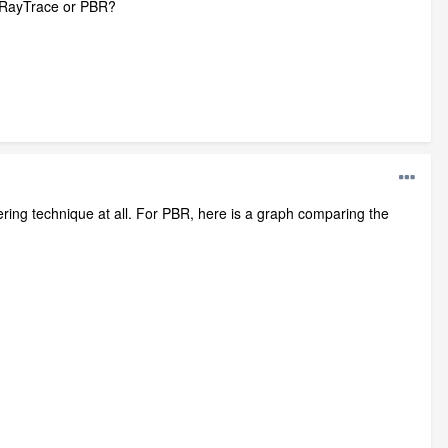
t RayTrace or PBR?
ring technique at all. For PBR, here is a graph comparing the