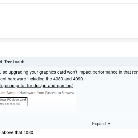
ef_Trent
said:
 so upgrading your graphics card won't impact performance in that ren
rent hardware including the 4080 and 4090.
/blog/computer-for-design-and-gaming/
Expand
 above that 4080