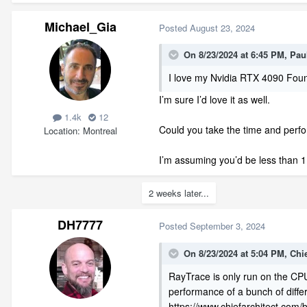
Michael_Gia
Posted
August 23, 2024
On 8/23/2024 at 6:45 PM,
Pau
I love my Nvidia RTX 4090 Foun
I’m sure I’d love it as well.
1.4k
12
Could you take the time and per
Location
Montreal
I’m assuming you’d be less than 
2 weeks later...
DH7777
Posted
September 3, 2024
On 8/23/2024 at 5:04 PM,
Chi
RayTrace is only run on the CPU
performance of a bunch of diffe
https://www.chiefarchitect.com