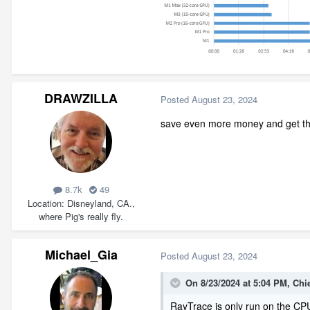
DRAWZILLA
Posted
August 23, 2024
save even more money and get th
8.7k
49
Location
Disneyland, CA.,
where Pig's really fly.
Michael_Gia
Posted
August 23, 2024
On 8/23/2024 at 5:04 PM,
Chi
RayTrace is only run on the CPU