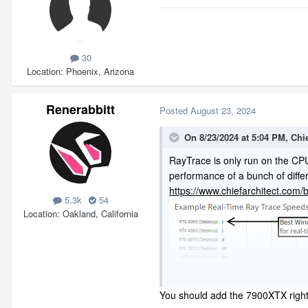
30
Location
Phoenix, Arizona
Renerabbitt
Posted
August 23, 2024
On 8/23/2024 at 5:04 PM,
Chi
RayTrace is only run on the CPU
performance of a bunch of diffe
https://www.chiefarchitect.com
5.3k
54
Location
Oakland, California
You should add the 7900XTX right