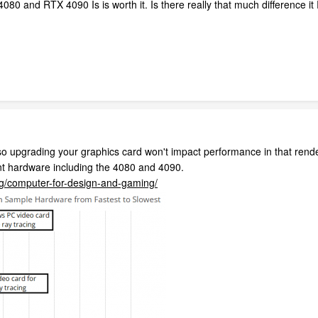
80 and RTX 4090 Is is worth it. Is there really that much difference i
o upgrading your graphics card won't impact performance in that rende
nt hardware including the 4080 and 4090.
og/computer-for-design-and-gaming/