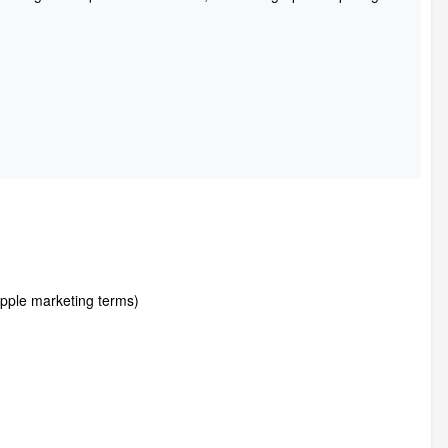
ple marketing terms)