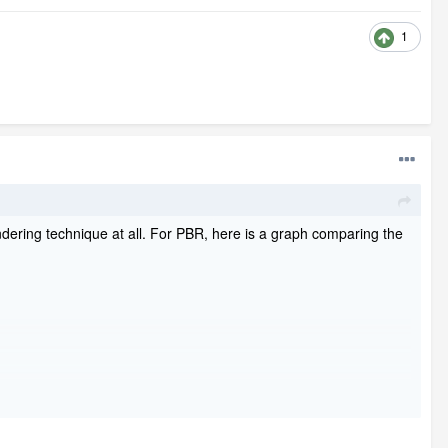
1
dering technique at all. For PBR, here is a graph comparing the