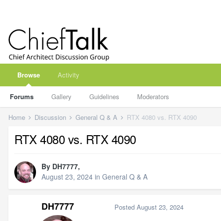
Browse
Activity
Forums
Gallery
Guidelines
Moderators
Home
Discussion
General Q & A
RTX 4080 vs. RTX 4090
RTX 4080 vs. RTX 4090
By
DH7777
,
August 23, 2024
in
General Q & A
DH7777
Posted
August 23, 2024