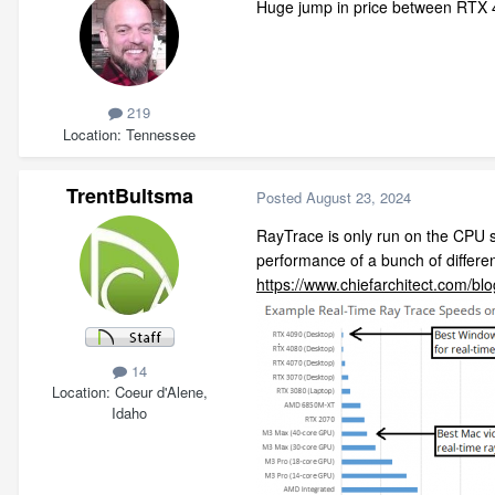
Huge jump in price between RTX 40
219
Location
Tennessee
TrentBultsma
Posted
August 23, 2024
RayTrace is only run on the CPU s
performance of a bunch of differe
https://www.chiefarchitect.com/bl
14
Location
Coeur d'Alene,
Idaho