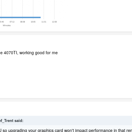
e 4070TI, working good for me
ef_Trent
said:
 so upgrading your graphics card won't impact performance in that ren