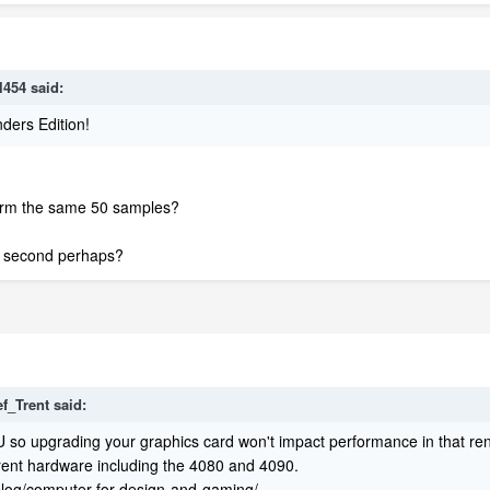
l454
said:
ders Edition!
form the same 50 samples?
1 second perhaps?
ef_Trent
said:
 so upgrading your graphics card won't impact performance in that ren
rent hardware including the 4080 and 4090.
/blog/computer-for-design-and-gaming/