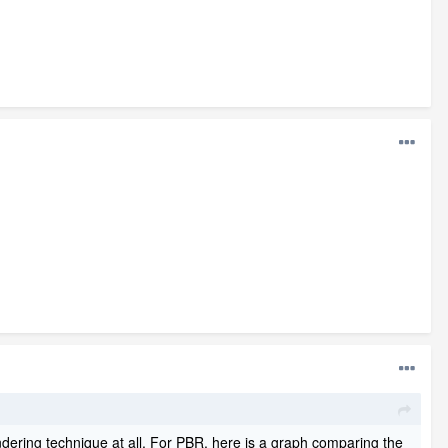
dering technique at all. For PBR, here is a graph comparing the