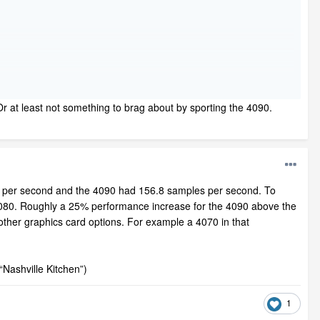
. Or at least not something to brag about by sporting the 4090.
 per second and the 4090 had 156.8 samples per second. To
 4080. Roughly a 25% performance increase for the 4090 above the
 other graphics card options. For example a 4070 in that
“Nashville Kitchen”)
1