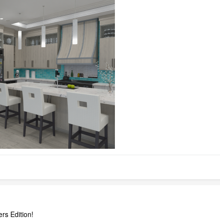
rs Edition!