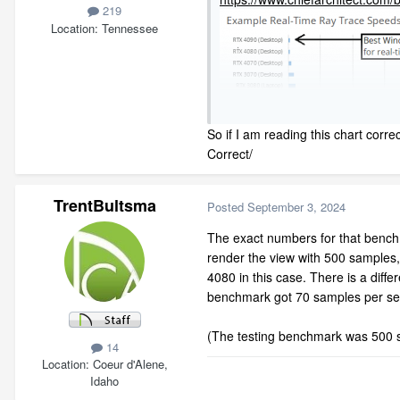
219
Location
Tennessee
So if I am reading this chart corre
Correct/
TrentBultsma
Posted
September 3, 2024
The exact numbers for that benc
render the view with 500 samples,
4080 in this case. There is a diff
benchmark got 70 samples per s
(The testing benchmark was 500 sa
14
Location
Coeur d'Alene,
Idaho