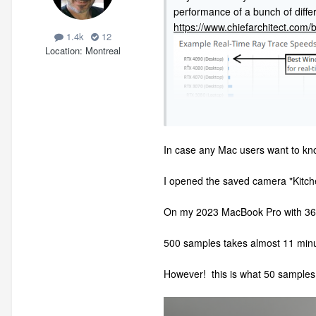
performance of a bunch of diffe
https://www.chiefarchitect.com
1.4k
12
Location
Montreal
In case any Mac users want to k
I opened the saved camera "Kitchen
On my 2023 MacBook Pro with 36
500 samples takes almost 11 minu
However! this is what 50 samples 