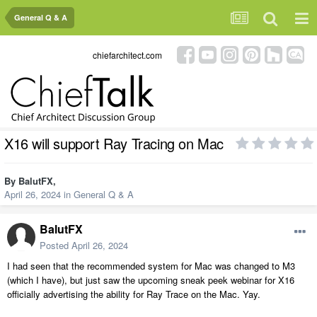
General Q & A
chiefarchitect.com
X16 will support Ray Tracing on Mac
By
BalutFX
,
April 26, 2024
in
General Q & A
BalutFX
Posted
April 26, 2024
I had seen that the recommended system for Mac was changed to M3
(which I have), but just saw the upcoming sneak peek webinar for X16
officially advertising the ability for Ray Trace on the Mac. Yay.