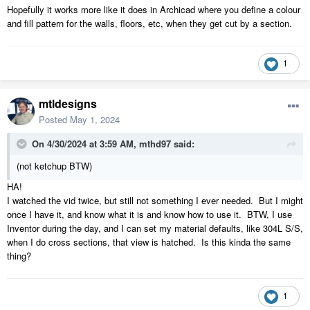
Hopefully it works more like it does in Archicad where you define a colour
and fill pattern for the walls, floors, etc, when they get cut by a section.
1
mtldesigns
Posted
May 1, 2024
On 4/30/2024 at 3:59 AM,
mthd97
said:
(not ketchup BTW)
HA!
I watched the vid twice, but still not something I ever needed. But I might
once I have it, and know what it is and know how to use it. BTW, I use
Inventor during the day, and I can set my material defaults, like 304L S/S,
when I do cross sections, that view is hatched. Is this kinda the same
thing?
1