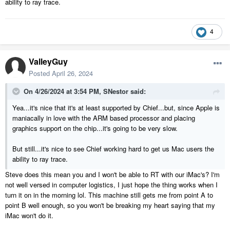
ability to ray trace.
4
ValleyGuy
Posted
April 26, 2024
On 4/26/2024 at 3:54 PM,
SNestor
said:
Yea...it's nice that it's at least supported by Chief...but, since Apple is
maniacally in love with the ARM based processor and placing
graphics support on the chip...it's going to be very slow.
But still...it's nice to see Chief working hard to get us Mac users the
ability to ray trace.
Steve does this mean you and I won't be able to RT with our iMac's? I'm
not well versed in computer logistics, I just hope the thing works when I
turn it on in the morning lol. This machine still gets me from point A to
point B well enough, so you won't be breaking my heart saying that my
iMac won't do it.