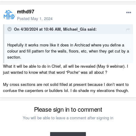
mthd97
Posted
May 1, 2024
On 4/30/2024 at 10:46 AM,
Michael_Gia
said:
Hopefully it works more like it does in Archicad where you define a
colour and fill pattern for the walls, floors, etc, when they get cut by a
section.
What it will be able to do in Chief, all will be revealed (May 9 webinar). I
just wanted to know what that word “Poche” was all about ?
My cross sections are not solid filled at present because I don’t want to
confuse the carpenters or builders lol. I do shade my elevations though.
Please sign in to comment
You will be able to leave a comment after signing in