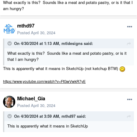
What exactly is this? Sounds like a meat and potato pastry, or is it that I
am hungry?
mthd97
Posted
April 30, 2024
On 4/30/2024 at 1:13 AM,
mtldesigns
said:
What exactly is this? Sounds like a meat and potato pastry, or is it
that I am hungry?
This is apparently what it means in SketchUp (not ketchup BTW)
https://www.youtube.com/watch?v=FfGwVwkR7yE
Michael_Gia
Posted
April 30, 2024
On 4/30/2024 at 3:59 AM,
mthd97
said:
This is apparently what it means in SketchUp