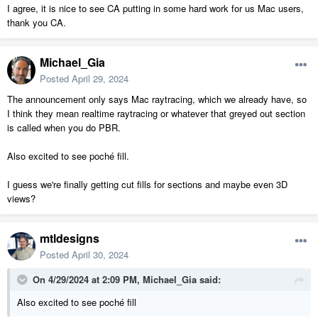
I agree, it is nice to see CA putting in some hard work for us Mac users,
thank you CA.
Michael_Gia
Posted
April 29, 2024
The announcement only says Mac raytracing, which we already have, so
I think they mean realtime raytracing or whatever that greyed out section
is called when you do PBR.
Also excited to see poché fill.
I guess we're finally getting cut fills for sections and maybe even 3D
views?
mtldesigns
Posted
April 30, 2024
On 4/29/2024 at 2:09 PM,
Michael_Gia
said:
Also excited to see poché fill