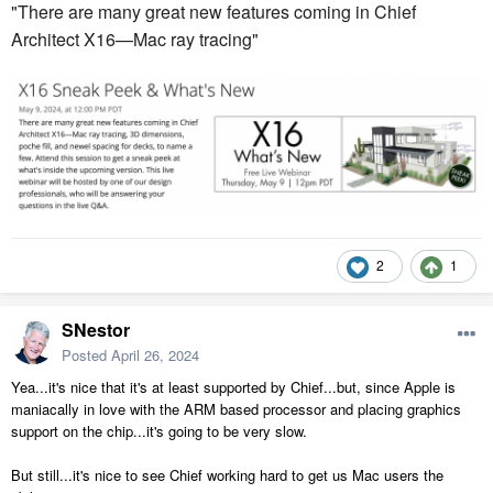
"There are many great new features coming in Chief
Architect X16—Mac ray tracing"
2
1
SNestor
Posted
April 26, 2024
Yea...it's nice that it's at least supported by Chief...but, since Apple is
maniacally in love with the ARM based processor and placing graphics
support on the chip...it's going to be very slow.
But still...it's nice to see Chief working hard to get us Mac users the