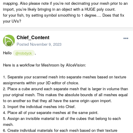
mapping. Also please note if you’re not decimating your mesh prior to an
import, you’re likely bringing in an object with a HUGE poly count.
for your fish, try setting symbol smoothing to 1 degree…. Does that fix
your UVs?
Chief_Content
Posted
November 9, 2023
Hello
,
@robdyck
Here is a workflow for Meshroom by AliceVision:
1. Separate your scanned mesh into separate meshes based on texture
assignments within your 3D editor of choice.
2. Place a cube around each separate mesh that is larger in volume than
your original mesh. This makes the absolute bounds of all meshes equal
to on another so that they all have the same origin upon import.
3. Import the individual meshes into Chief.
4. Place all of your separate meshes at the same point.
5. Assign an invisible material to all of the cubes that belong to each
mesh.
6. Create individual materials for each mesh based on their texture