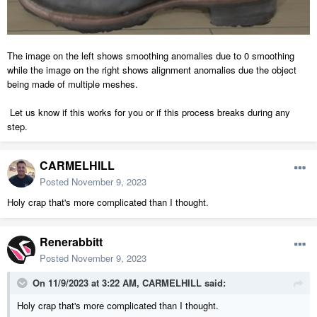
The image on the left shows smoothing anomalies due to 0 smoothing
while the image on the right shows alignment anomalies due the object
being made of multiple meshes.
Let us know if this works for you or if this process breaks during any
step.
CARMELHILL
Posted
November 9, 2023
Holy crap that's more complicated than I thought.
Renerabbitt
Posted
November 9, 2023
On 11/9/2023 at 3:22 AM,
CARMELHILL
said:
Holy crap that's more complicated than I thought.