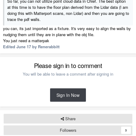
So far, you can not utilize point cloud data in Chief. The best option
at this time is to have the floor plan derived from the Lidar data (I am
doing this with Matterport scans, non Lidar) and then you are going to
trace the pdf walls.
you can, its just imported as a fixture. It's very easy to align the walls by
nudging them until they are in plane with the obj file.
You just need a matterpak
Edited
June 17
by Renerabbitt
Please sign in to comment
You will be able to leave a comment after signing in
Sign In Now
Share
Followers
3