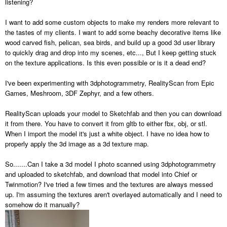
listening?
I want to add some custom objects to make my renders more relevant to
the tastes of my clients. I want to add some beachy decorative items like
wood carved fish, pelican, sea birds, and build up a good 3d user library
to quickly drag and drop into my scenes, etc..., But I keep getting stuck
on the texture applications. Is this even possible or is it a dead end?
I've been experimenting with 3dphotogrammetry, RealityScan from Epic
Games, Meshroom, 3DF Zephyr, and a few others.
RealityScan uploads your model to Sketchfab and then you can download
it from there. You have to convert it from gltb to either fbx, obj, or stl.
When I import the model it's just a white object. I have no idea how to
properly apply the 3d image as a 3d texture map.
So.......Can I take a 3d model I photo scanned using 3dphotogrammetry
and uploaded to sketchfab, and download that model into Chief or
Twinmotion? I've tried a few times and the textures are always messed
up. I'm assuming the textures aren't overlayed automatically and I need to
somehow do it manually?