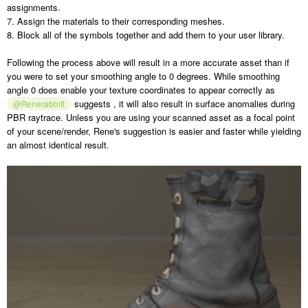
assignments.
7. Assign the materials to their corresponding meshes.
8. Block all of the symbols together and add them to your user library.
Following the process above will result in a more accurate asset than if
you were to set your smoothing angle to 0 degrees. While smoothing
angle 0 does enable your texture coordinates to appear correctly as
suggests , it will also result in surface anomalies during
@Renerabbitt
PBR raytrace. Unless you are using your scanned asset as a focal point
of your scene/render, Rene's suggestion is easier and faster while yielding
an almost identical result.