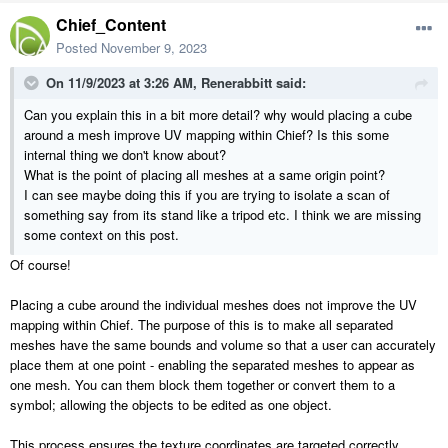
Let us know if this works for you or if this process breaks during any
Chief_Content
step.
Posted
November 9, 2023
On 11/9/2023 at 3:26 AM,
Renerabbitt
said:
Can you explain this in a bit more detail? why would placing a cube
around a mesh improve UV mapping within Chief? Is this some
internal thing we don't know about?
What is the point of placing all meshes at a same origin point?
I can see maybe doing this if you are trying to isolate a scan of
something say from its stand like a tripod etc. I think we are missing
some context on this post.
Of course!
Placing a cube around the individual meshes does not improve the UV
mapping within Chief. The purpose of this is to make all separated
meshes have the same bounds and volume so that a user can accurately
place them at one point - enabling the separated meshes to appear as
one mesh. You can them block them together or convert them to a
symbol; allowing the objects to be edited as one object.
This process ensures the texture coordinates are targeted correctly