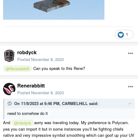
1
robdyck
Posted
November 8, 2023
Can you speak to this Rene?
@Renerabbitt
Renerabbitt
Posted
November 8, 2023
On 11/8/2023 at 6:46 PM,
CARMELHILL
said:
need to somehow do it
And
aorry was traveling today. My preference is Polycam.
@robdyck
yea you can import it but in some instances you’ll be fighting chiefs
native and very impressive symbol smoothing which can goof up your UV