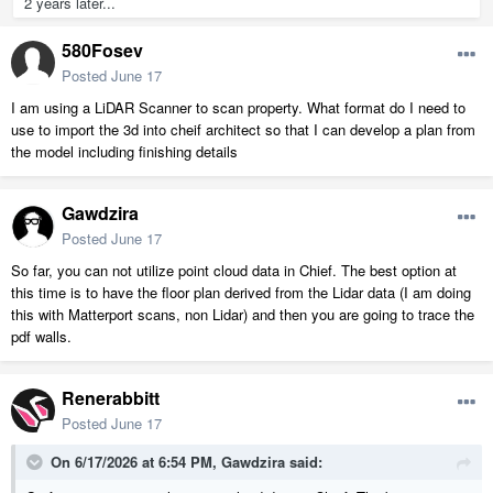
2 years later...
580Fosev
Posted
June 17
I am using a LiDAR Scanner to scan property. What format do I need to
use to import the 3d into cheif architect so that I can develop a plan from
the model including finishing details
Gawdzira
Posted
June 17
So far, you can not utilize point cloud data in Chief. The best option at
this time is to have the floor plan derived from the Lidar data (I am doing
this with Matterport scans, non Lidar) and then you are going to trace the
pdf walls.
Renerabbitt
Posted
June 17
On 6/17/2026 at 6:54 PM,
Gawdzira
said: