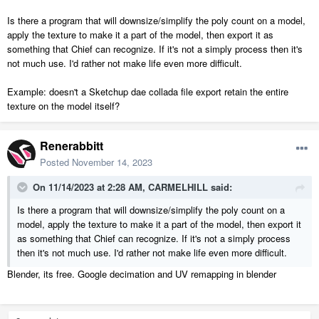
Is there a program that will downsize/simplify the poly count on a model,
apply the texture to make it a part of the model, then export it as
something that Chief can recognize. If it's not a simply process then it's
not much use. I'd rather not make life even more difficult.
Example: doesn't a Sketchup dae collada file export retain the entire
texture on the model itself?
Renerabbitt
Posted
November 14, 2023
On 11/14/2023 at 2:28 AM,
CARMELHILL
said:
Is there a program that will downsize/simplify the poly count on a
model, apply the texture to make it a part of the model, then export it
as something that Chief can recognize. If it's not a simply process
then it's not much use. I'd rather not make life even more difficult.
Blender, its free. Google decimation and UV remapping in blender