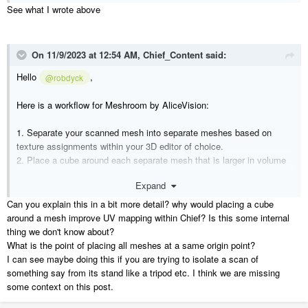
See what I wrote above
On 11/9/2023 at 12:54 AM,
Chief_Content
said:
Hello
,
@robdyck
Here is a workflow for Meshroom by AliceVision:
1. Separate your scanned mesh into separate meshes based on
texture assignments within your 3D editor of choice.
2. Place a cube around each separate mesh that is larger in volume
than your original mesh.
Expand
3. Import the individual meshes into Chief.
4. Place all of your separate meshes at the same point.
Can you explain this in a bit more detail? why would placing a cube
5. Assign an invisible material to all of the cubes that belong to each
around a mesh improve UV mapping within Chief? Is this some internal
mesh.
thing we don't know about?
6. Create individual materials for each mesh based on their texture
What is the point of placing all meshes at a same origin point?
assignments.
I can see maybe doing this if you are trying to isolate a scan of
7. Assign the materials to their corresponding meshes.
something say from its stand like a tripod etc. I think we are missing
8. Block all of the symbols together and add them to your user library.
some context on this post.