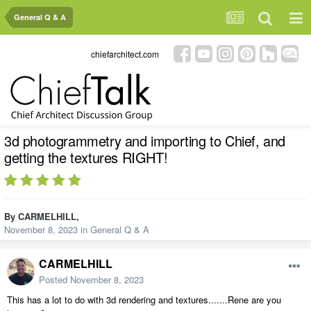
General Q & A
chiefarchitect.com
3d photogrammetry and importing to Chief, and
getting the textures RIGHT!
By
CARMELHILL
,
November 8, 2023
in
General Q & A
CARMELHILL
Posted
November 8, 2023
This has a lot to do with 3d rendering and textures.......Rene are you