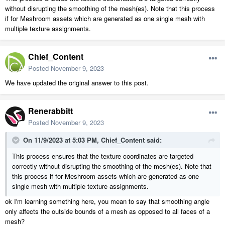
without disrupting the smoothing of the mesh(es). Note that this process
if for Meshroom assets which are generated as one single mesh with
multiple texture assignments.
Chief_Content
Posted
November 9, 2023
We have updated the original answer to this post.
Renerabbitt
Posted
November 9, 2023
On 11/9/2023 at 5:03 PM,
Chief_Content
said:
This process ensures that the texture coordinates are targeted
correctly without disrupting the smoothing of the mesh(es). Note that
this process if for Meshroom assets which are generated as one
single mesh with multiple texture assignments.
ok I'm learning something here, you mean to say that smoothing angle
only affects the outside bounds of a mesh as opposed to all faces of a
mesh?