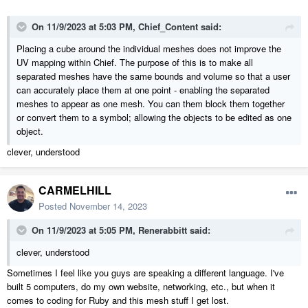
On 11/9/2023 at 5:03 PM,
Chief_Content
said:
Placing a cube around the individual meshes does not improve the
UV mapping within Chief. The purpose of this is to make all
separated meshes have the same bounds and volume so that a user
can accurately place them at one point - enabling the separated
meshes to appear as one mesh. You can them block them together
or convert them to a symbol; allowing the objects to be edited as one
object.
clever, understood
CARMELHILL
Posted
November 14, 2023
On 11/9/2023 at 5:05 PM,
Renerabbitt
said:
clever, understood
Sometimes I feel like you guys are speaking a different language. I've
built 5 computers, do my own website, networking, etc., but when it
comes to coding for Ruby and this mesh stuff I get lost.